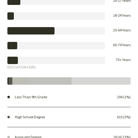
10-17 Years
18-24 Years
25-64 Years
65-74 Years
75+ Years
EDUCATION LEVEL
Less Than 9th Grade
204 (1%)
High School Degree
615 (3%)
Associate Degree
2614 (13%)