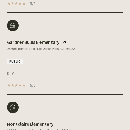
5/5
Gardner Bullis Elementary
25890 Fremont Rd., Los Altos Hills, CA, 94022
PUBLIC
K - 6th
5/5
Montclaire Elementary