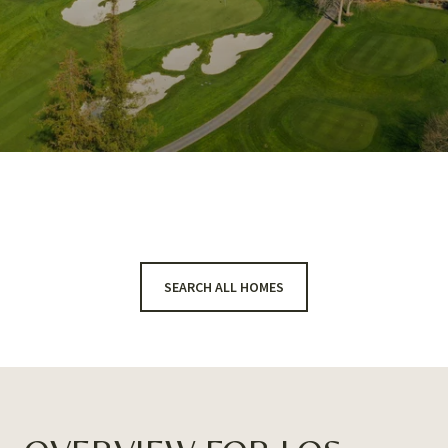
SEARCH ALL HOMES