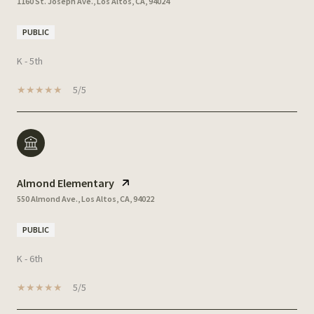
1160 St. Joseph Ave., Los Altos, CA, 94024
PUBLIC
K - 5th
5/5
Almond Elementary
550 Almond Ave., Los Altos, CA, 94022
PUBLIC
K - 6th
5/5