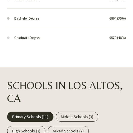
Bachelor Degree
6864 (35%)
Graduate Degree
9579 (48%)
SCHOOLS IN LOS ALTOS,
CA
Primary Schools (
11
)
Middle Schools (
3
)
High Schools (
3
)
Mixed Schools (
7
)