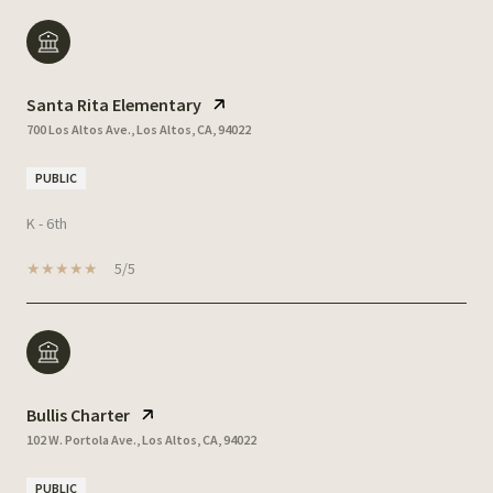
Santa Rita Elementary
700 Los Altos Ave., Los Altos, CA, 94022
PUBLIC
K - 6th
5/5
Bullis Charter
102 W. Portola Ave., Los Altos, CA, 94022
PUBLIC