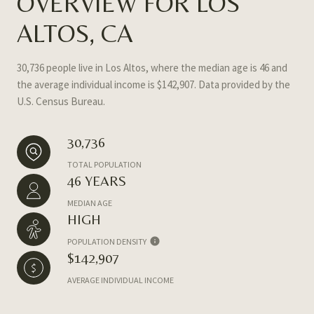
OVERVIEW FOR LOS
ALTOS, CA
30,736 people live in Los Altos, where the median age is 46 and
the average individual income is $142,907. Data provided by the
U.S. Census Bureau.
30,736
TOTAL POPULATION
46 YEARS
MEDIAN AGE
HIGH
POPULATION DENSITY
$142,907
AVERAGE INDIVIDUAL INCOME