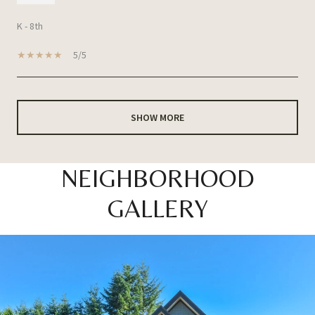
K - 8th
5/5
SHOW MORE
NEIGHBORHOOD
GALLERY