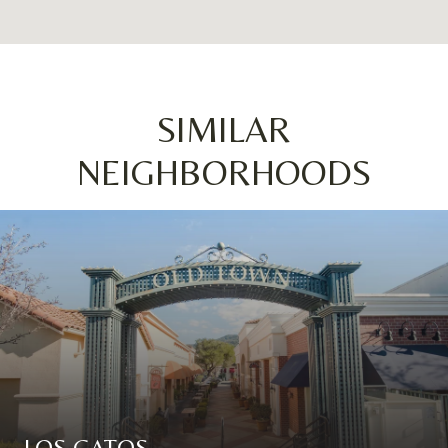
SIMILAR
NEIGHBORHOODS
LOS GATOS