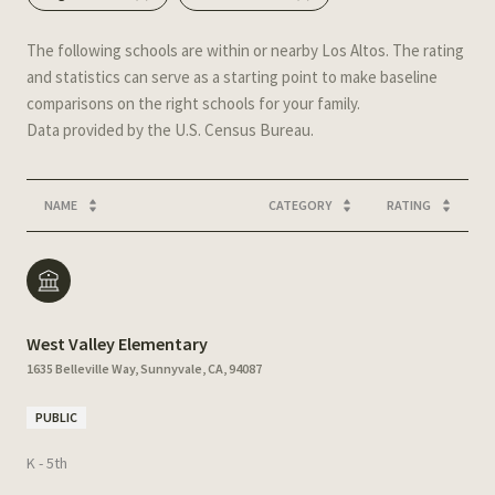
The following schools are within or nearby Los Altos. The rating
and statistics can serve as a starting point to make baseline
comparisons on the right schools for your family.
NAME
CATEGORY
RATING
West Valley Elementary
1635 Belleville Way, Sunnyvale, CA, 94087
PUBLIC
K - 5th