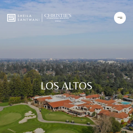
LOS ALTOS