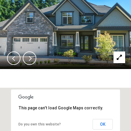
This page can't load Google Maps correctly.
OK
Do you own this website?