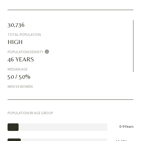
30,736
TOTAL POPULATION
HIGH
POPULATION DENSITY
46 YEARS
MEDIAN AGE
50 / 50%
MEN VS WOMEN
POPULATION BY AGE GROUP
0-9 Years