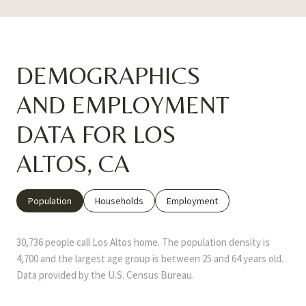
DEMOGRAPHICS
AND EMPLOYMENT
DATA FOR LOS
ALTOS, CA
Population
Households
Employment
30,736 people call Los Altos home. The population density is
4,700 and the largest age group is
between 25 and 64 years old.
Data provided by the U.S. Census Bureau.