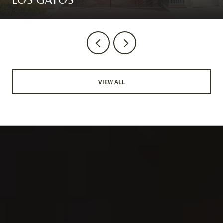
VIEW ALL