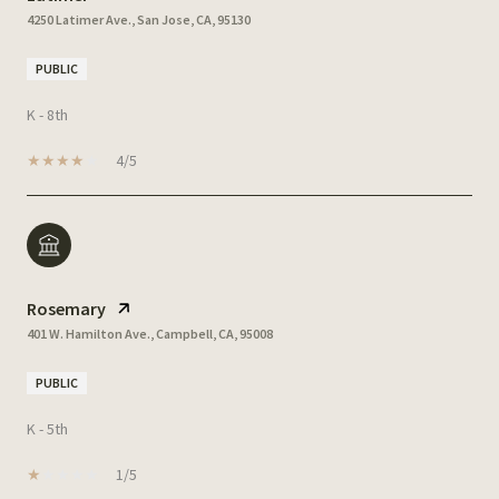
4250 Latimer Ave., San Jose, CA, 95130
PUBLIC
K - 8th
4/5
Rosemary
401 W. Hamilton Ave., Campbell, CA, 95008
PUBLIC
K - 5th
1/5