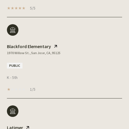
5/5
Blackford Elementary
1970 Willow St., San Jose, CA, 95125
PUBLIC
K - 5th
1/5
Latimer