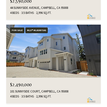
$2,590,000
44 SUNNYSIDE AVENUE, CAMPBELL, CA 95008
4 BEDS
3.5 BATHS
2,996 SQ.FT.
FOR SALE
MLS® ML82037161
$2,490,000
101 SUNNYSIDE COURT, CAMPBELL, CA 95008
4 BEDS
3.5 BATHS
2,996 SQ.FT.