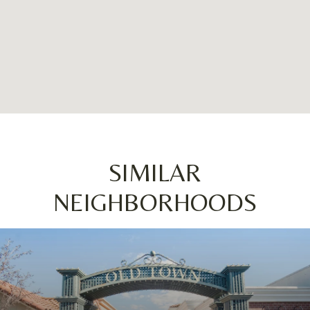
SIMILAR
NEIGHBORHOODS