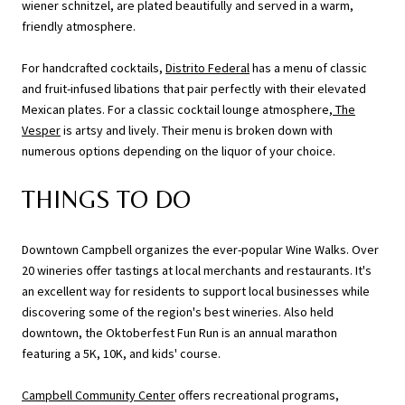
wiener schnitzel, are plated beautifully and served in a warm,
friendly atmosphere.
For handcrafted cocktails,
Distrito Federal
has a menu of classic
and fruit-infused libations that pair perfectly with their elevated
Mexican plates. For a classic cocktail lounge atmosphere,
The
Vesper
is artsy and lively. Their menu is broken down with
numerous options depending on the liquor of your choice.
THINGS TO DO
Downtown Campbell organizes the ever-popular Wine Walks. Over
20 wineries offer tastings at local merchants and restaurants. It's
an excellent way for residents to support local businesses while
discovering some of the region's best wineries. Also held
downtown, the Oktoberfest Fun Run is an annual marathon
featuring a 5K, 10K, and kids' course.
Campbell Community Center
offers recreational programs,