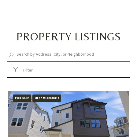
PROPERTY LISTINGS
Filter
FOR SALE
MLS® ML82048317