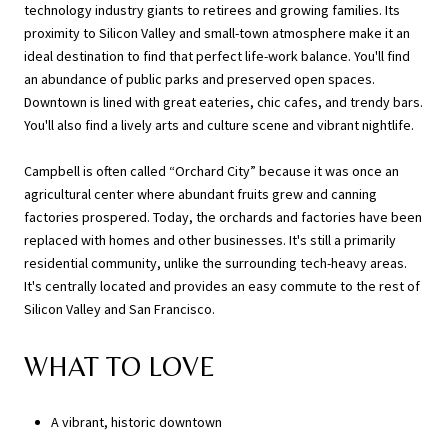
technology industry giants to retirees and growing families. Its
proximity to Silicon Valley and small-town atmosphere make it an
ideal destination to find that perfect life-work balance. You'll find
an abundance of public parks and preserved open spaces.
Downtown is lined with great eateries, chic cafes, and trendy bars.
You'll also find a lively arts and culture scene and vibrant nightlife.
Campbell is often called “Orchard City” because it was once an
agricultural center where abundant fruits grew and canning
factories prospered. Today, the orchards and factories have been
replaced with homes and other businesses. It's still a primarily
residential community, unlike the surrounding tech-heavy areas.
It's centrally located and provides an easy commute to the rest of
Silicon Valley and San Francisco.
WHAT TO LOVE
A vibrant, historic downtown