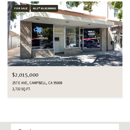
FOR SALE
MLS® ML81980002
Courtesy of Christie's International Real Estate Sereno
$2,015,000
257 E AVE, CAMPBELL, CA 95008
2,732 SQ.FT.