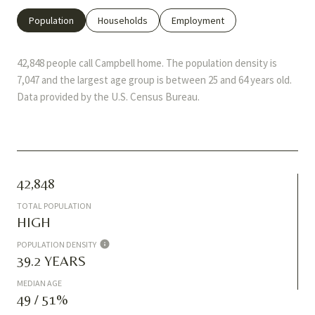
Population
Households
Employment
42,848 people call Campbell home. The population density is
7,047 and the largest age group is
between 25 and 64 years old.
Data provided by the U.S. Census Bureau.
42,848
TOTAL POPULATION
HIGH
POPULATION DENSITY
39.2 YEARS
MEDIAN AGE
49 / 51%