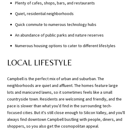
Plenty of cafes, shops, bars, and restaurants
Quiet, residential neighborhoods
Quick commute to numerous technology hubs
An abundance of public parks and nature reserves
Numerous housing options to cater to different lifestyles
LOCAL LIFESTYLE
Campbell is the perfect mix of urban and suburban. The
neighborhoods are quiet and affluent. The homes feature large
lots and manicured lawns, so it sometimes feels like a small
countryside town. Residents are welcoming and friendly, and the
pace is slower than what you’d find in the surrounding tech-
focused cities. But it's still close enough to Silicon Valley, and you'll
always find downtown Campbell bustling with people, diners, and
shoppers, so you also get the cosmopolitan appeal.