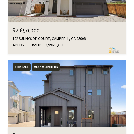
$2,690,000
122 SUNNYSIDE COURT, CAMPBELL, CA 95008
4 BEDS
3.5 BATHS
2,996 SQ.FT.
FOR SALE
MLS® ML82043806