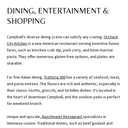
DINING, ENTERTAINMENT &
SHOPPING
Campbell's diverse dining scene can satisfy any craving.
Orchard
City Kitchen
is a new American restaurant serving inventive fusion
fares, such as kimchee crab dip, pork curry, and bone marrow
pasta. They offer numerous gluten-free options, and plates are
sharable.
For fine Italian dining,
Trattoria 360
has a variety of seafood, meat,
and pasta entrees. The flavors are rich and authentic, especially in
their classic risotto, gnocchi, and tortellini dishes. It's located in
the heart of downtown Campbell, and the outdoor patio is perfect
for weekend brunch.
Unique and upscale,
Naschmarkt Restaurant
specializes in
Viennese cuisine. Traditional dishes, such as beef goulash and