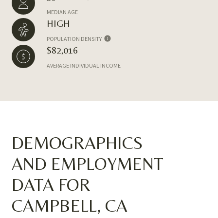
MEDIAN AGE
HIGH
POPULATION DENSITY
$82,016
AVERAGE INDIVIDUAL INCOME
DEMOGRAPHICS
AND EMPLOYMENT
DATA FOR
CAMPBELL, CA