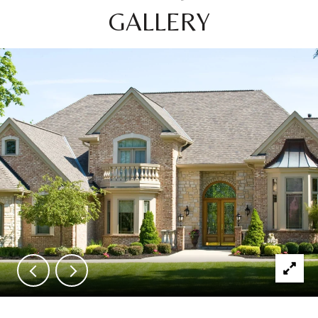
GALLERY