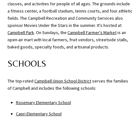
classes, and activities for people of all ages. The grounds include
a fitness center, a football stadium, tennis courts, and four athletic
fields. The Campbell Recreation and Community Services also
sponsor Movies Under the Stars in the summer. It's hosted at
Campbell Park
. On Sundays, the
Campbell Farmer's Market
is an
open-air mart with local farmers, fruit vendors, streetside stalls,
baked goods, specialty foods, and artisanal products.
SCHOOLS
The top-rated
Campbell Union School District
serves the families
of Campbell and includes the following schools:
Rosemary Elementary School
Capri Elementary School