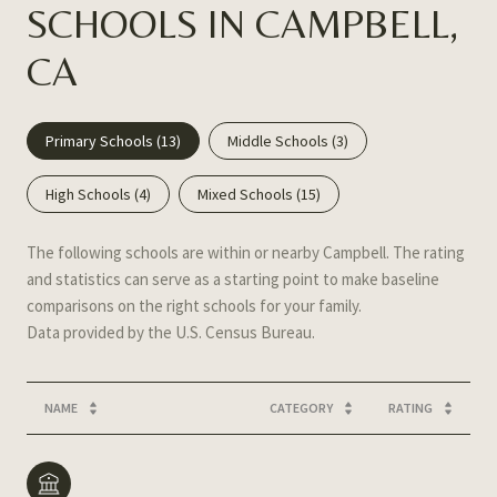
SCHOOLS IN CAMPBELL,
CA
Primary Schools (
13
)
Middle Schools (
3
)
High Schools (
4
)
Mixed Schools (
15
)
The following schools are within or nearby Campbell. The rating
and statistics can serve as a starting point to make baseline
comparisons on the right schools for your family.
NAME
CATEGORY
RATING