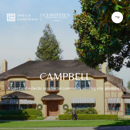
CAMPBELL
A quiet and eclectic residential community with big-city amenities