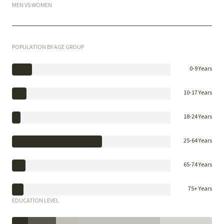
MEN VS WOMEN
POPULATION BY AGE GROUP
0-9 Years
10-17 Years
18-24 Years
25-64 Years
65-74 Years
75+ Years
EDUCATION LEVEL