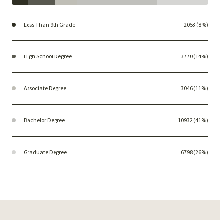
Less Than 9th Grade
2053 (8%)
High School Degree
3770 (14%)
Associate Degree
3046 (11%)
Bachelor Degree
10932 (41%)
Graduate Degree
6798 (26%)