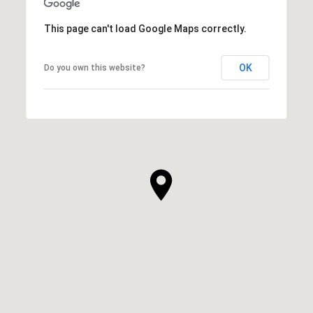
This page can't load Google Maps correctly.
OK
Do you own this website?