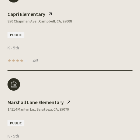
Capri Elementary
850 Chapman Ave., Campbell, CA, 95008
PUBLIC
K - 5th
4/5
Marshall Lane Elementary
14114 Marilyn Ln., Saratoga, CA, 95070
PUBLIC
K - 5th