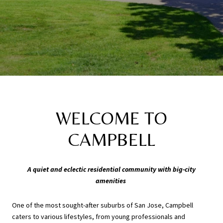
WELCOME TO
CAMPBELL
A quiet and eclectic residential community with big-city
amenities
One of the most sought-after suburbs of San Jose, Campbell
caters to various lifestyles, from young professionals and