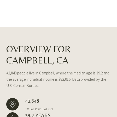
OVERVIEW FOR
CAMPBELL, CA
42,848 people live in Campbell, where the median age is 39.2 and
the average individual income is $82,016. Data provided by the
U.S. Census Bureau.
42,848
TOTAL POPULATION
39.2 YEARS