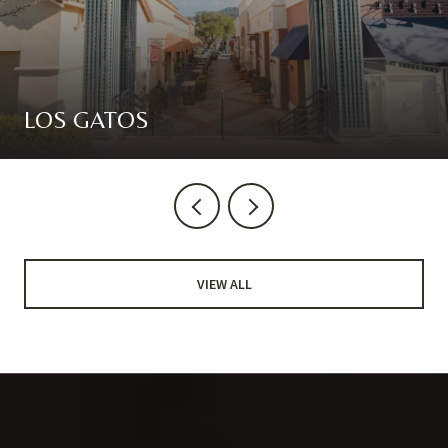
LOS GATOS
VIEW ALL