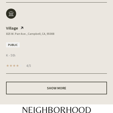
Village
825 W. Parr Ave., Campbell, CA, 95008
PUBLIC
K - 5th
4/5
SHOW MORE
NEIGHBORHOOD