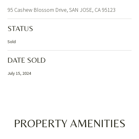
95 Cashew Blossom Drive, SAN JOSE, CA 95123
STATUS
Sold
DATE SOLD
July 15, 2024
PROPERTY AMENITIES