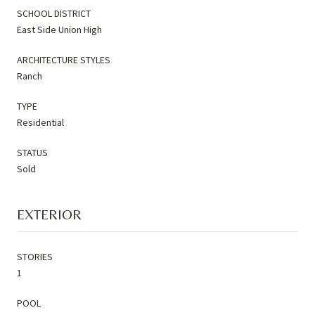
SCHOOL DISTRICT
East Side Union High
ARCHITECTURE STYLES
Ranch
TYPE
Residential
STATUS
Sold
EXTERIOR
STORIES
1
POOL