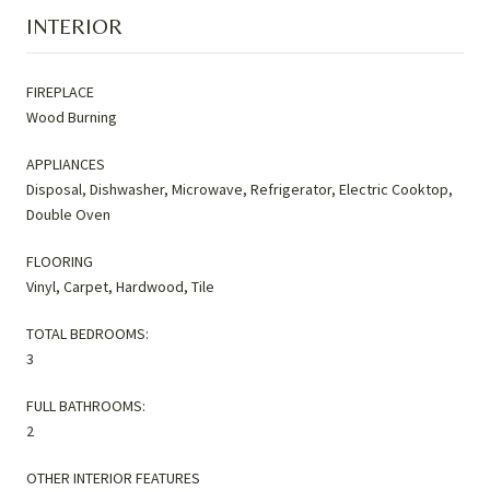
INTERIOR
FIREPLACE
Wood Burning
APPLIANCES
Disposal, Dishwasher, Microwave, Refrigerator, Electric Cooktop,
Double Oven
FLOORING
Vinyl, Carpet, Hardwood, Tile
TOTAL BEDROOMS:
3
FULL BATHROOMS:
2
OTHER INTERIOR FEATURES