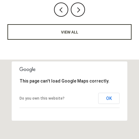
VIEW ALL
This page can't load Google Maps correctly.
OK
Do you own this website?