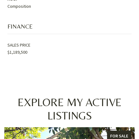
Composition
FINANCE
SALES PRICE
$1,189,500
EXPLORE MY ACTIVE
LISTINGS
FOR SALE