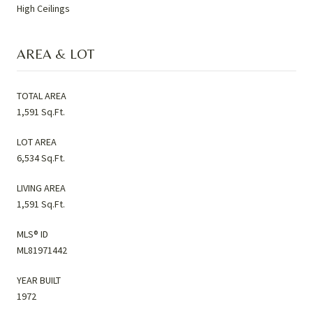
High Ceilings
AREA & LOT
TOTAL AREA
1,591 Sq.Ft.
LOT AREA
6,534 Sq.Ft.
LIVING AREA
1,591 Sq.Ft.
MLS® ID
ML81971442
YEAR BUILT
1972