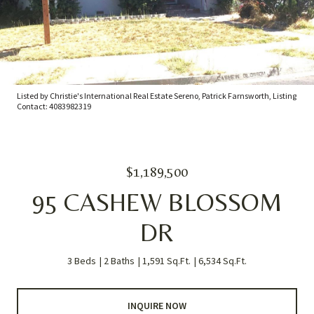
Listed by Christie's International Real Estate Sereno, Patrick Farnsworth, Listing
Contact: 4083982319
$1,189,500
95 CASHEW BLOSSOM
DR
3 Beds
2 Baths
1,591 Sq.Ft.
6,534 Sq.Ft.
INQUIRE NOW