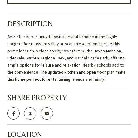
DESCRIPTION
Seize the opportunity to own a desirable home in the highly
sought-after Blossom Valley area at an exceptional price! This
prime location is close to Chynoweth Park, the Hayes Mansion,
Edenvale Garden Regional Park, and Martial Cottle Park, offering
ample options for leisure and relaxation. Nearby schools add to
the convenience. The updated kitchen and open floor plan make
this home perfect for entertaining friends and family.
SHARE PROPERTY
LOCATION