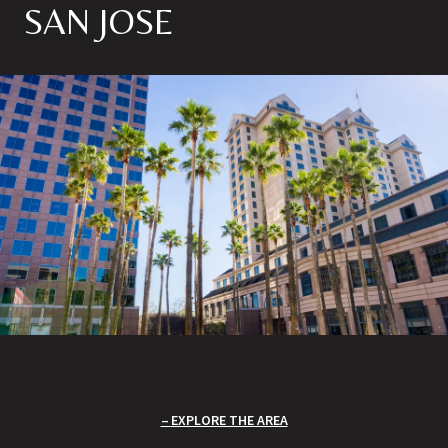
SAN JOSE
EXPLORE THE AREA