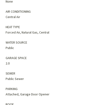
None
AIR CONDITIONING
Central Air
HEAT TYPE
Forced Air, Natural Gas, Central
WATER SOURCE
Public
GARAGE SPACE
2.0
SEWER
Public Sewer
PARKING
Attached, Garage Door Opener
ROOF