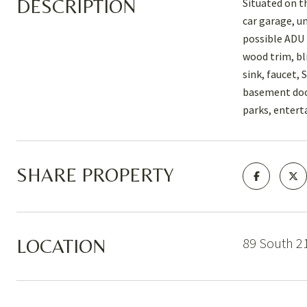
DESCRIPTION
Situated on t
car garage, u
possible ADU 
wood trim, bl
sink, faucet,
basement door
parks, entert
SHARE PROPERTY
89 South 21
LOCATION