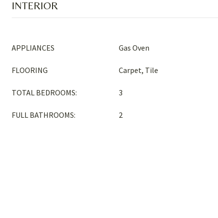
INTERIOR
APPLIANCES
Gas Oven
FLOORING
Carpet, Tile
TOTAL BEDROOMS:
3
FULL BATHROOMS:
2