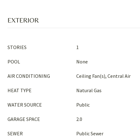
EXTERIOR
STORIES
1
POOL
None
AIR CONDITIONING
Ceiling Fan(s), Central Air
HEAT TYPE
Natural Gas
WATER SOURCE
Public
GARAGE SPACE
2.0
SEWER
Public Sewer