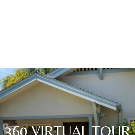
360 VIRTUAL TOUR