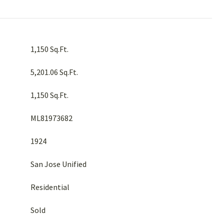
1,150 Sq.Ft.
5,201.06 Sq.Ft.
1,150 Sq.Ft.
ML81973682
1924
San Jose Unified
Residential
Sold