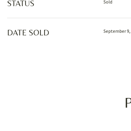
STATUS
Sold
DATE SOLD
September 9,