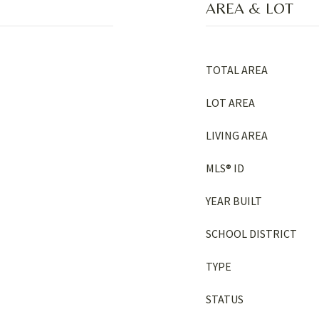
AREA & LOT
TOTAL AREA
LOT AREA
LIVING AREA
MLS® ID
YEAR BUILT
SCHOOL DISTRICT
TYPE
STATUS