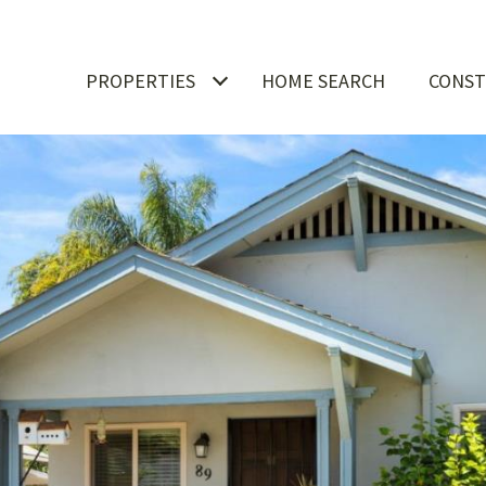
PROPERTIES
HOME SEARCH
CONST