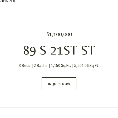
: 4085026998
$1,100,000
89 S 21ST ST
3 Beds
2 Baths
1,150 Sq.Ft.
5,201.06 Sq.Ft.
INQUIRE NOW