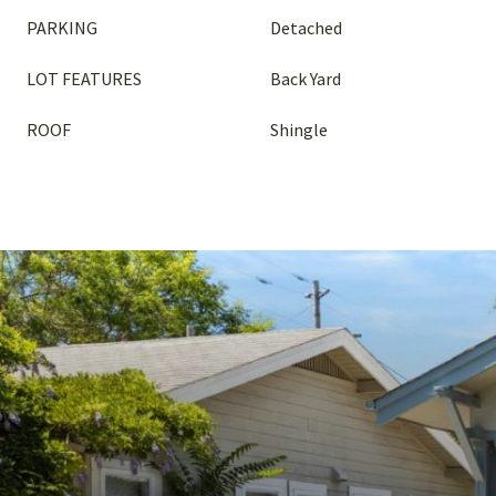
PARKING
Detached
LOT FEATURES
Back Yard
ROOF
Shingle