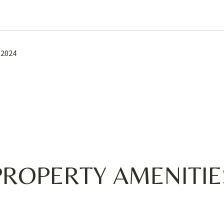
 2024
PROPERTY AMENITIE