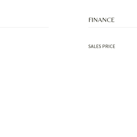
FINANCE
SALES PRICE