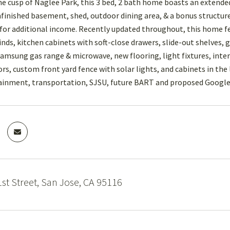
he cusp of Naglee Park, this 3 bed, 2 bath home boasts an extended
nfinished basement, shed, outdoor dining area, & a bonus structure 
for additional income. Recently updated throughout, this home fe
inds, kitchen cabinets with soft-close drawers, slide-out shelves, 
 Samsung gas range & microwave, new flooring, light fixtures, inter
s, custom front yard fence with solar lights, and cabinets in the 
ainment, transportation, SJSU, future BART and proposed Google 
st Street, San Jose, CA 95116