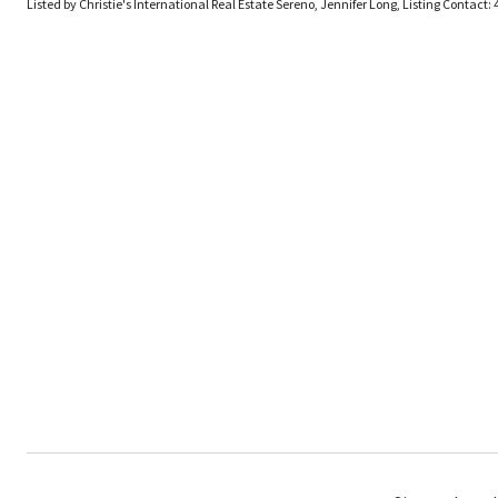
Listed by Christie's International Real Estate Sereno, Jennifer Long, Listing Contact