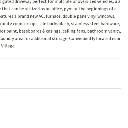
 gated driveway perfect for multiple or oversized vehicles, a 2
that can be utilized as an office, gym or the beginnings of a
atures a brand new AC, furnace, double pane vinyl windows,
granite countertops, tile backsplash, stainless steel hardware,
ior paint, baseboards & casings, ceiling fans, bathroom vanity,
laundry area for additional storage. Conveniently located near
Village.