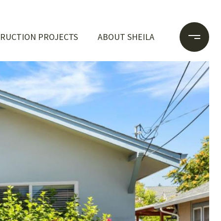
RUCTION PROJECTS
ABOUT SHEILA