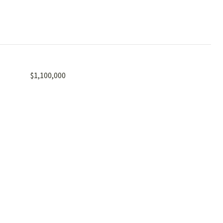
$1,100,000