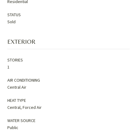
Residential
STATUS
Sold
EXTERIOR
STORIES
1
AIR CONDITIONING
Central Air
HEAT TYPE
Central, Forced Air
WATER SOURCE
Public