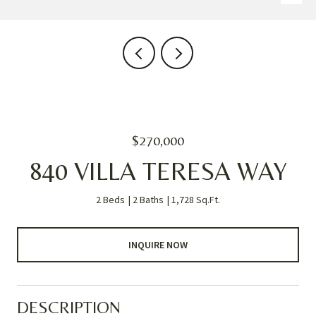
$270,000
840 VILLA TERESA WAY
2 Beds
2 Baths
1,728 Sq.Ft.
INQUIRE NOW
DESCRIPTION