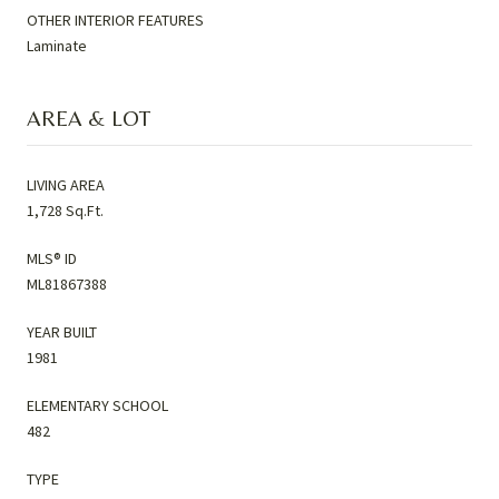
OTHER INTERIOR FEATURES
Laminate
AREA & LOT
LIVING AREA
1,728 Sq.Ft.
MLS® ID
ML81867388
YEAR BUILT
1981
ELEMENTARY SCHOOL
482
TYPE