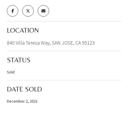
LOCATION
840 Villa Teresa Way, SAN JOSE, CA 95123
STATUS
Sold
DATE SOLD
December 2, 2021