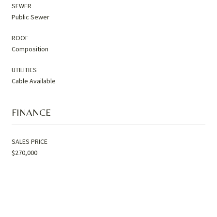
SEWER
Public Sewer
ROOF
Composition
UTILITIES
Cable Available
FINANCE
SALES PRICE
$270,000