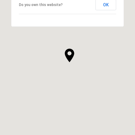
OK
Do you own this website?