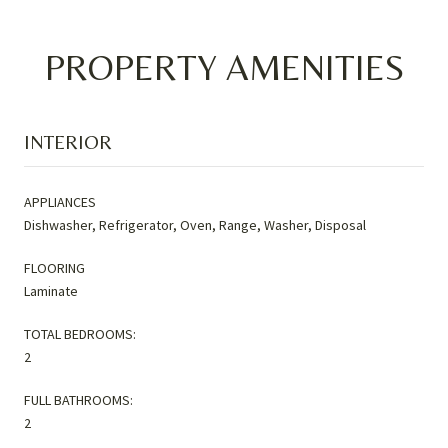
PROPERTY AMENITIES
INTERIOR
APPLIANCES
Dishwasher, Refrigerator, Oven, Range, Washer, Disposal
FLOORING
Laminate
TOTAL BEDROOMS:
2
FULL BATHROOMS:
2