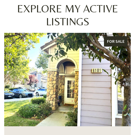
EXPLORE MY ACTIVE
LISTINGS
FOR SALE