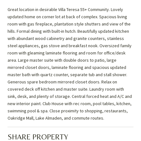
Great location in desirable Villa Teresa 55+ Community. Lovely
updated home on corner lot at back of complex. Spacious living
room with gas fireplace, plantation style shutters and view of the
hills. Formal dining with built-in hutch. Beautifully updated kitchen
with abundant wood cabinetry and granite counters, stainless
steel appliances, gas stove and breakfast nook. Oversized family
room with gleaming laminate flooring and room for office/desk
area. Large master suite with double doors to patio, large
mirrored closet doors, laminate flooring and spacious updated
master bath with quartz counter, separate tub and stall shower.
Generous spare bedroom mirrored closet doors. Relax on
covered deck off kitchen and master suite. Laundry room with
sink, desk, and plenty of storage. Central forced heat and A/C and
new interior paint. Club House with rec room, pool tables, kitchen,
swimming pool & spa. Close proximity to shopping, restaurants,
Oakridge Mall, Lake Almaden, and commute routes.
SHARE PROPERTY