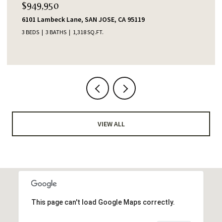
$949,950
6101 Lambeck Lane, SAN JOSE, CA 95119
3 BEDS
3 BATHS
1,318 SQ.FT.
VIEW ALL
This page can't load Google Maps correctly.