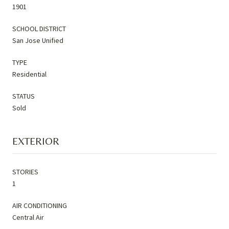
1901
SCHOOL DISTRICT
San Jose Unified
TYPE
Residential
STATUS
Sold
EXTERIOR
STORIES
1
AIR CONDITIONING
Central Air