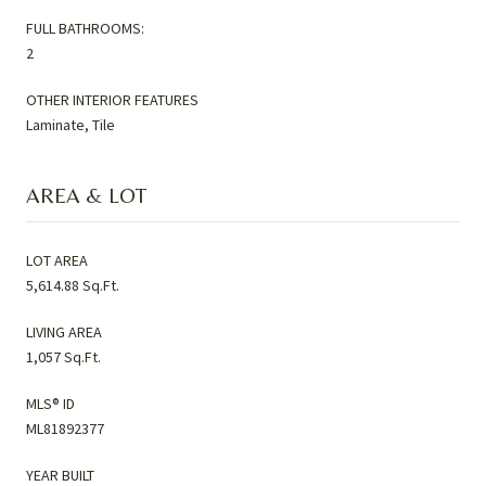
FULL BATHROOMS:
2
OTHER INTERIOR FEATURES
Laminate, Tile
AREA & LOT
LOT AREA
5,614.88 Sq.Ft.
LIVING AREA
1,057 Sq.Ft.
MLS® ID
ML81892377
YEAR BUILT