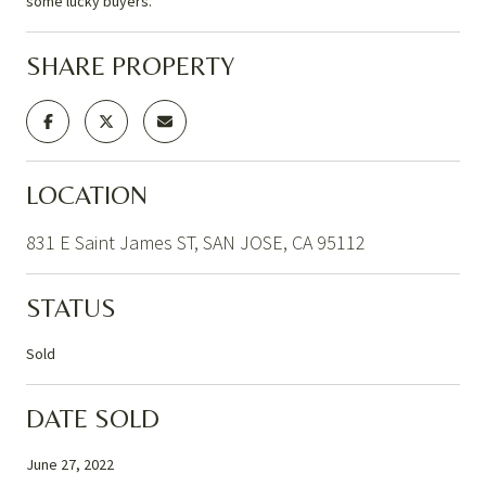
some lucky buyers.
SHARE PROPERTY
LOCATION
831 E Saint James ST, SAN JOSE, CA 95112
STATUS
Sold
DATE SOLD
June 27, 2022