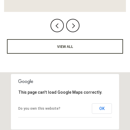
VIEW ALL
This page can't load Google Maps correctly.
OK
Do you own this website?