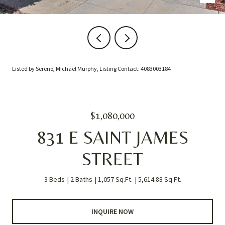
Listed by Sereno, Michael Murphy, Listing Contact: 4083003184
$1,080,000
831 E SAINT JAMES
STREET
3 Beds
2 Baths
1,057 Sq.Ft.
5,614.88 Sq.Ft.
INQUIRE NOW