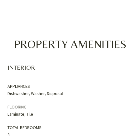
PROPERTY AMENITIES
INTERIOR
APPLIANCES
Dishwasher, Washer, Disposal
FLOORING
Laminate, Tile
TOTAL BEDROOMS:
3