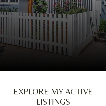
EXPLORE MY ACTIVE
LISTINGS