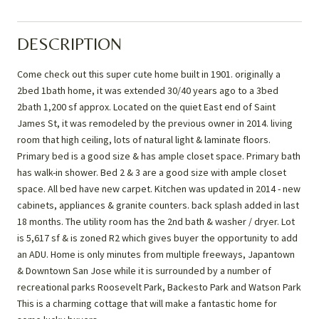
DESCRIPTION
Come check out this super cute home built in 1901. originally a
2bed 1bath home, it was extended 30/40 years ago to a 3bed
2bath 1,200 sf approx. Located on the quiet East end of Saint
James St, it was remodeled by the previous owner in 2014. living
room that high ceiling, lots of natural light & laminate floors.
Primary bed is a good size & has ample closet space. Primary bath
has walk-in shower. Bed 2 & 3 are a good size with ample closet
space. All bed have new carpet. Kitchen was updated in 2014 - new
cabinets, appliances & granite counters. back splash added in last
18 months. The utility room has the 2nd bath & washer / dryer. Lot
is 5,617 sf & is zoned R2 which gives buyer the opportunity to add
an ADU. Home is only minutes from multiple freeways, Japantown
& Downtown San Jose while it is surrounded by a number of
recreational parks Roosevelt Park, Backesto Park and Watson Park
This is a charming cottage that will make a fantastic home for