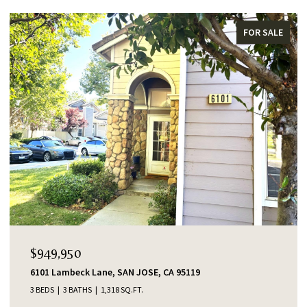
FOR SALE
$949,950
6101 Lambeck Lane, SAN JOSE, CA 95119
3 BEDS
3 BATHS
1,318 SQ.FT.