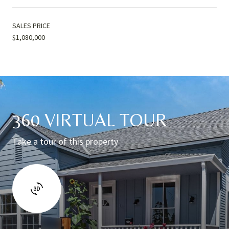
SALES PRICE
$1,080,000
360 VIRTUAL TOUR
Take a tour of this property