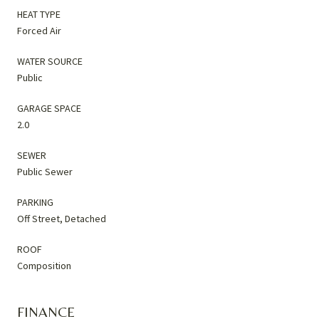
HEAT TYPE
Forced Air
WATER SOURCE
Public
GARAGE SPACE
2.0
SEWER
Public Sewer
PARKING
Off Street, Detached
ROOF
Composition
FINANCE