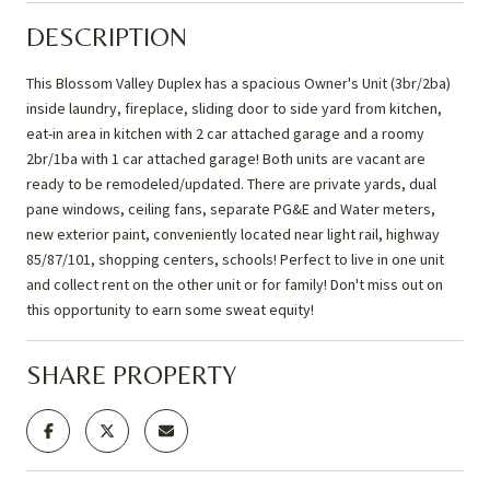
DESCRIPTION
This Blossom Valley Duplex has a spacious Owner's Unit (3br/2ba)
inside laundry, fireplace, sliding door to side yard from kitchen,
eat-in area in kitchen with 2 car attached garage and a roomy
2br/1ba with 1 car attached garage! Both units are vacant are
ready to be remodeled/updated. There are private yards, dual
pane windows, ceiling fans, separate PG&E and Water meters,
new exterior paint, conveniently located near light rail, highway
85/87/101, shopping centers, schools! Perfect to live in one unit
and collect rent on the other unit or for family! Don't miss out on
this opportunity to earn some sweat equity!
SHARE PROPERTY