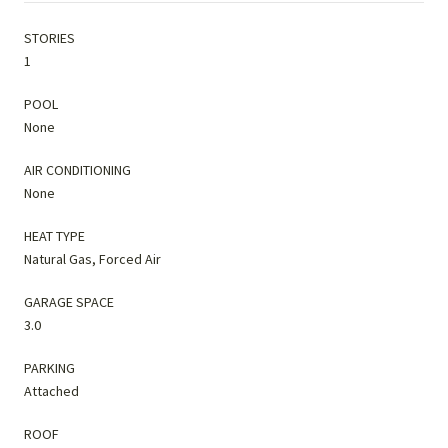
STORIES
1
POOL
None
AIR CONDITIONING
None
HEAT TYPE
Natural Gas, Forced Air
GARAGE SPACE
3.0
PARKING
Attached
ROOF