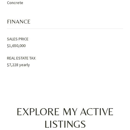
Concrete
FINANCE
SALES PRICE
$1,650,000
REAL ESTATE TAX
$7,228 yearly
EXPLORE MY ACTIVE
LISTINGS