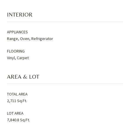
INTERIOR
APPLIANCES
Range, Oven, Refrigerator
FLOORING
Vinyl, Carpet
AREA & LOT
TOTAL AREA
2,711 Sq.Ft.
LOT AREA
7,840.8 Sq.Ft.