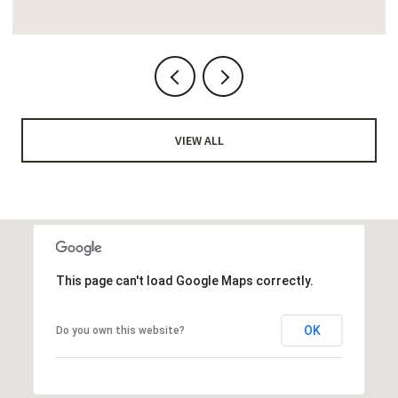
VIEW ALL
This page can't load Google Maps correctly.
OK
Do you own this website?