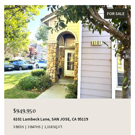
FOR SALE
$949,950
6101 Lambeck Lane, SAN JOSE, CA 95119
3 BEDS
3 BATHS
1,318 SQ.FT.