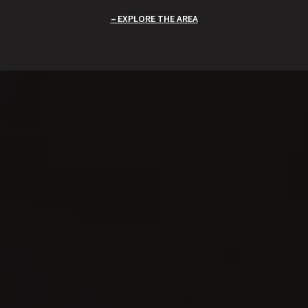
EXPLORE THE AREA