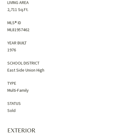
LIVING AREA
2,711 Sq.Ft.
MLS® ID
ML81957462
YEAR BUILT
1976
SCHOOL DISTRICT
East Side Union High
TYPE
Multi-Family
STATUS
Sold
EXTERIOR