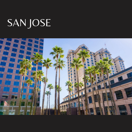
SAN JOSE