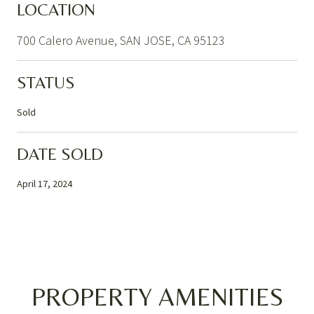
LOCATION
700 Calero Avenue, SAN JOSE, CA 95123
STATUS
Sold
DATE SOLD
April 17, 2024
PROPERTY AMENITIES