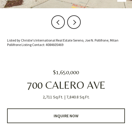
Listed by Christie's International Real Estate Sereno, Joe N. Pollifrone, Milan
Pollifrone Listing Contact: 4084605469
$1,650,000
700 CALERO AVE
2,711 Sq.Ft.
7,840.8 Sq.Ft.
INQUIRE NOW