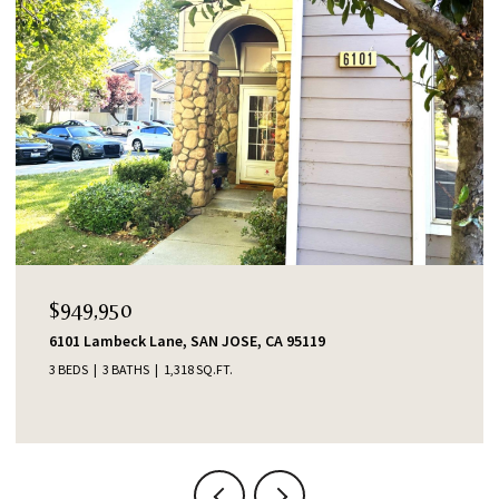
$949,950
6101 Lambeck Lane, SAN JOSE, CA 95119
3 BEDS
3 BATHS
1,318 SQ.FT.