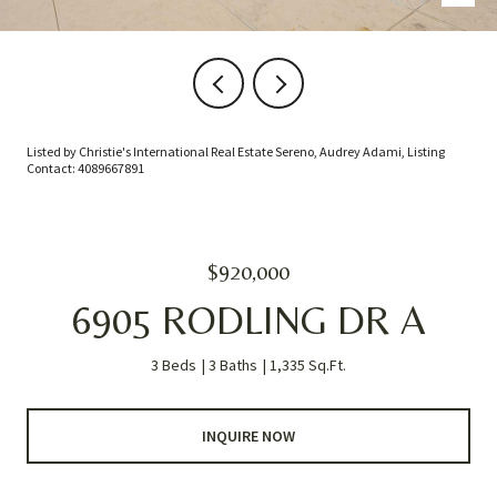
Listed by Christie's International Real Estate Sereno, Audrey Adami, Listing
Contact: 4089667891
$920,000
6905 RODLING DR A
3 Beds
3 Baths
1,335 Sq.Ft.
INQUIRE NOW