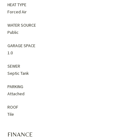
HEAT TYPE
Forced Air
WATER SOURCE
Public
GARAGE SPACE
1.0
SEWER
Septic Tank
PARKING
Attached
ROOF
Tile
FINANCE