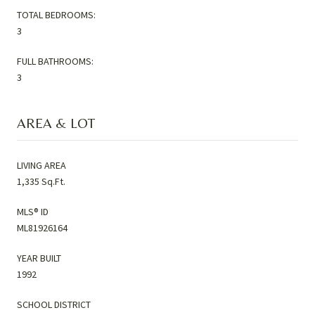
TOTAL BEDROOMS:
3
FULL BATHROOMS:
3
AREA & LOT
LIVING AREA
1,335 Sq.Ft.
MLS® ID
ML81926164
YEAR BUILT
1992
SCHOOL DISTRICT