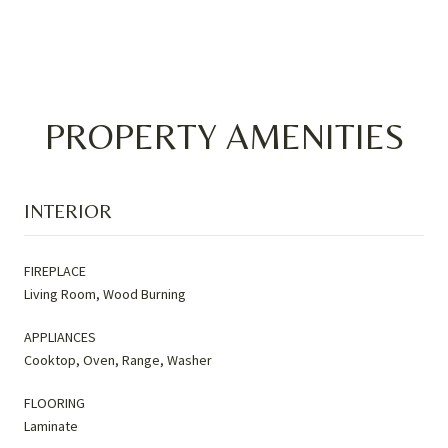
PROPERTY AMENITIES
INTERIOR
FIREPLACE
Living Room, Wood Burning
APPLIANCES
Cooktop, Oven, Range, Washer
FLOORING
Laminate