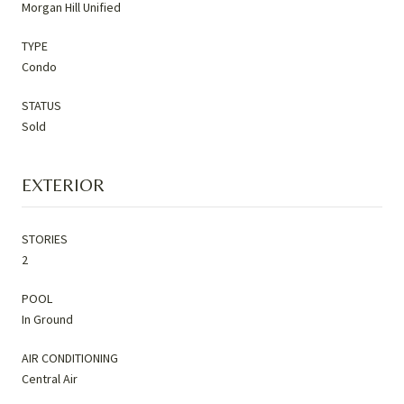
Morgan Hill Unified
TYPE
Condo
STATUS
Sold
EXTERIOR
STORIES
2
POOL
In Ground
AIR CONDITIONING
Central Air