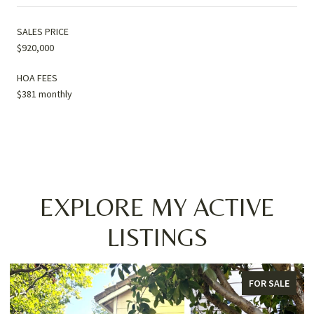
SALES PRICE
$920,000
HOA FEES
$381 monthly
EXPLORE MY ACTIVE
LISTINGS
FOR SALE