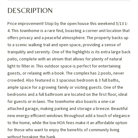
DESCRIPTION
Price improvement! Stop by the open house this weekend 5/13 1-
4. This townhome is a rare find, boasting a corner unit location that
offers privacy and a peaceful atmosphere. The property backs up
to a scenic walking trail and open space, providing a sense of
tranquility and serenity. One of the highlights is its extra large back
patio, complete with an atrium that allows for plenty of natural
light to filter in. This outdoor space is perfect for entertaining
guests, or relaxing with a book. The complex has 2 pools, never
crowded. Also featured is 3 spacious bedroom & 3 full baths,
ample space for a growing family or visiting guests. One of the
bedrooms and a full bathroom are located on the first floor, ideal
for guests or in-laws. The townhome also boasts a one-car
attached garage, making parking and storage a breeze. Beautiful
new energy-efficient windows throughout add a touch of elegance
to the home, while the low HOA fees make it an affordable option
for those who want to enjoy the benefits of community living
without breaking the bank.