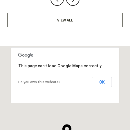
VIEW ALL
This page can't load Google Maps correctly.
OK
Do you own this website?