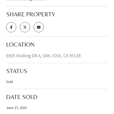
SHARE PROPERTY
LOCATION
6905 Rodling DR A, SAN JOSE, CA 95138
STATUS
Sold
DATE SOLD
June 27, 2023