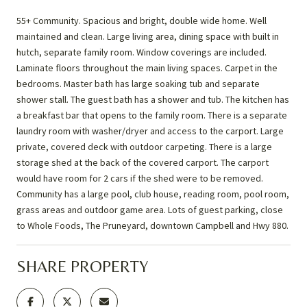
55+ Community. Spacious and bright, double wide home. Well
maintained and clean. Large living area, dining space with built in
hutch, separate family room. Window coverings are included.
Laminate floors throughout the main living spaces. Carpet in the
bedrooms. Master bath has large soaking tub and separate
shower stall. The guest bath has a shower and tub. The kitchen has
a breakfast bar that opens to the family room. There is a separate
laundry room with washer/dryer and access to the carport. Large
private, covered deck with outdoor carpeting. There is a large
storage shed at the back of the covered carport. The carport
would have room for 2 cars if the shed were to be removed.
Community has a large pool, club house, reading room, pool room,
grass areas and outdoor game area. Lots of guest parking, close
to Whole Foods, The Pruneyard, downtown Campbell and Hwy 880.
SHARE PROPERTY