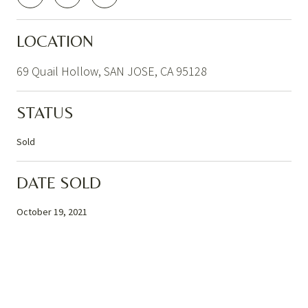
LOCATION
69 Quail Hollow, SAN JOSE, CA 95128
STATUS
Sold
DATE SOLD
October 19, 2021