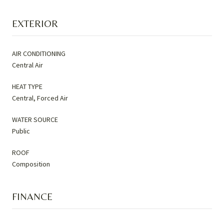
EXTERIOR
AIR CONDITIONING
Central Air
HEAT TYPE
Central, Forced Air
WATER SOURCE
Public
ROOF
Composition
FINANCE