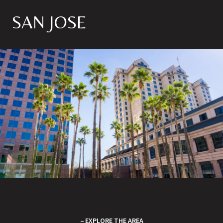
SAN JOSE
EXPLORE THE AREA