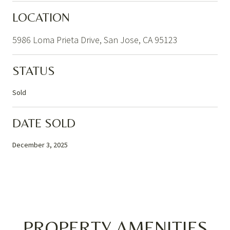
LOCATION
5986 Loma Prieta Drive, San Jose, CA 95123
STATUS
Sold
DATE SOLD
December 3, 2025
PROPERTY AMENITIES