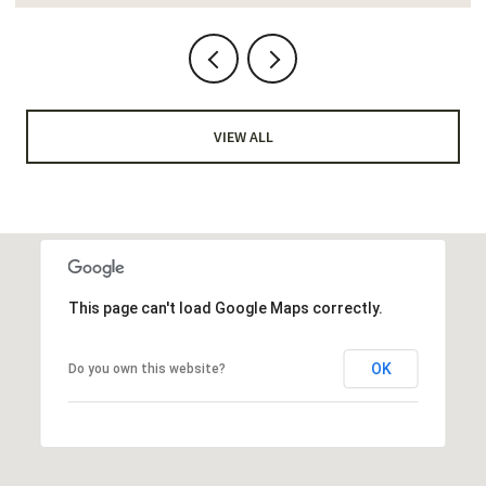
VIEW ALL
This page can't load Google Maps correctly.
OK
Do you own this website?