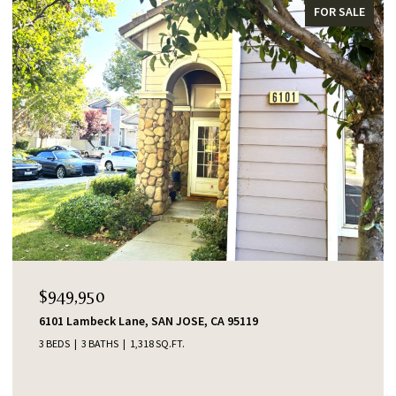
FOR SALE
$949,950
6101 Lambeck Lane, SAN JOSE, CA 95119
3 BEDS
3 BATHS
1,318 SQ.FT.