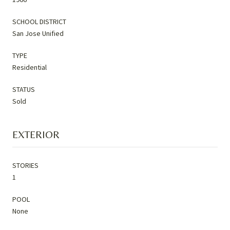
SCHOOL DISTRICT
San Jose Unified
TYPE
Residential
STATUS
Sold
EXTERIOR
STORIES
1
POOL
None