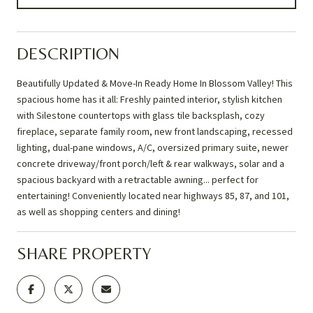
DESCRIPTION
Beautifully Updated & Move-In Ready Home In Blossom Valley! This
spacious home has it all: Freshly painted interior, stylish kitchen
with Silestone countertops with glass tile backsplash, cozy
fireplace, separate family room, new front landscaping, recessed
lighting, dual-pane windows, A/C, oversized primary suite, newer
concrete driveway/front porch/left & rear walkways, solar and a
spacious backyard with a retractable awning... perfect for
entertaining! Conveniently located near highways 85, 87, and 101,
as well as shopping centers and dining!
SHARE PROPERTY