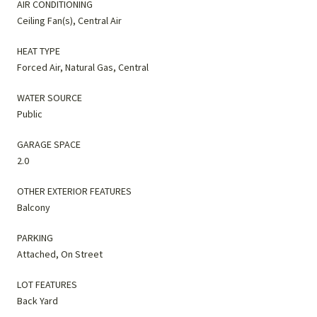
AIR CONDITIONING
Ceiling Fan(s), Central Air
HEAT TYPE
Forced Air, Natural Gas, Central
WATER SOURCE
Public
GARAGE SPACE
2.0
OTHER EXTERIOR FEATURES
Balcony
PARKING
Attached, On Street
LOT FEATURES
Back Yard