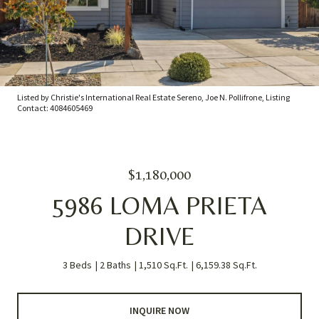
Listed by Christie's International Real Estate Sereno, Joe N. Pollifrone, Listing
Contact: 4084605469
$1,180,000
5986 LOMA PRIETA
DRIVE
3 Beds
2 Baths
1,510 Sq.Ft.
6,159.38 Sq.Ft.
INQUIRE NOW