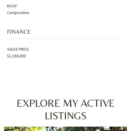
ROOF
Composition
FINANCE
SALES PRICE
$1,180,000
EXPLORE MY ACTIVE
LISTINGS