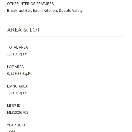
OTHER INTERIOR FEATURES
Breakfast Bar, Eat-in Kitchen, Double Vanity
AREA & LOT
TOTAL AREA
1,510 Sq.Ft.
LOT AREA
6,159.38 Sq.Ft.
LIVING AREA
1,510 Sq.Ft.
MLS® ID
ML82026709
YEAR BUILT
1966