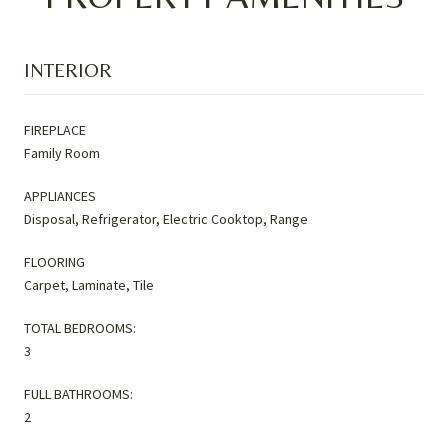
INTERIOR
FIREPLACE
Family Room
APPLIANCES
Disposal, Refrigerator, Electric Cooktop, Range
FLOORING
Carpet, Laminate, Tile
TOTAL BEDROOMS:
3
FULL BATHROOMS:
2