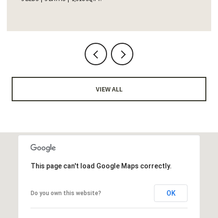
VIEW ALL
This page can't load Google Maps correctly.
OK
Do you own this website?