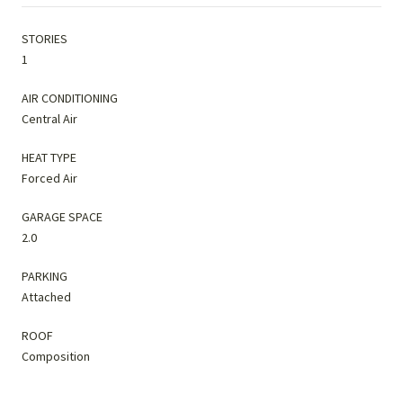
STORIES
1
AIR CONDITIONING
Central Air
HEAT TYPE
Forced Air
GARAGE SPACE
2.0
PARKING
Attached
ROOF
Composition