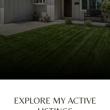
EXPLORE MY ACTIVE