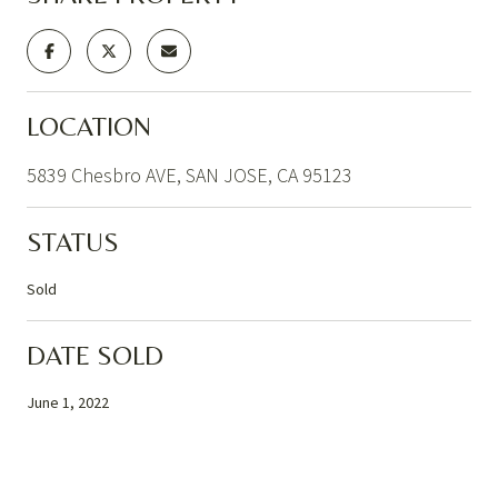
LOCATION
5839 Chesbro AVE, SAN JOSE, CA 95123
STATUS
Sold
DATE SOLD
June 1, 2022