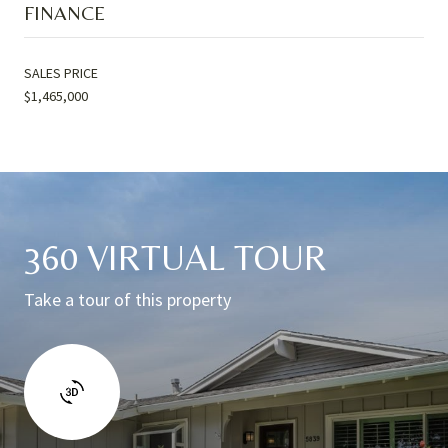
FINANCE
SALES PRICE
$1,465,000
360 VIRTUAL TOUR
Take a tour of this property