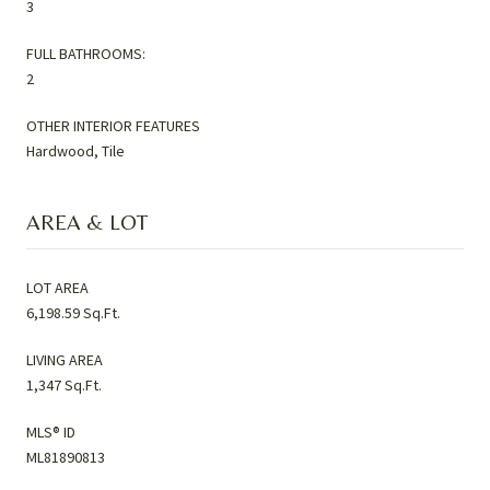
3
FULL BATHROOMS:
2
OTHER INTERIOR FEATURES
Hardwood, Tile
AREA & LOT
LOT AREA
6,198.59 Sq.Ft.
LIVING AREA
1,347 Sq.Ft.
MLS® ID
ML81890813