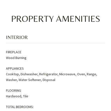
PROPERTY AMENITIES
INTERIOR
FIREPLACE
Wood Burning
APPLIANCES
Cooktop, Dishwasher, Refrigerator, Microwave, Oven, Range,
Washer, Water Softener, Disposal
FLOORING
Hardwood, Tile
TOTAL BEDROOMS: