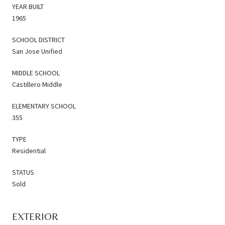
YEAR BUILT
1965
SCHOOL DISTRICT
San Jose Unified
MIDDLE SCHOOL
Castillero Middle
ELEMENTARY SCHOOL
355
TYPE
Residential
STATUS
Sold
EXTERIOR