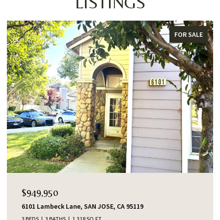
LISTINGS
FOR SALE
$949,950
6101 Lambeck Lane, SAN JOSE, CA 95119
3 BEDS
3 BATHS
1,318 SQ.FT.