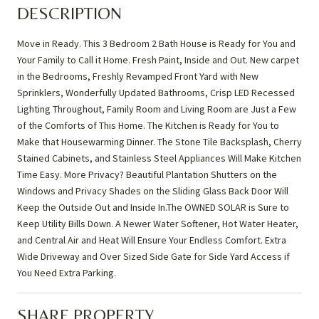
DESCRIPTION
Move in Ready. This 3 Bedroom 2 Bath House is Ready for You and
Your Family to Call it Home. Fresh Paint, Inside and Out. New carpet
in the Bedrooms, Freshly Revamped Front Yard with New
Sprinklers, Wonderfully Updated Bathrooms, Crisp LED Recessed
Lighting Throughout, Family Room and Living Room are Just a Few
of the Comforts of This Home. The Kitchen is Ready for You to
Make that Housewarming Dinner. The Stone Tile Backsplash, Cherry
Stained Cabinets, and Stainless Steel Appliances Will Make Kitchen
Time Easy. More Privacy? Beautiful Plantation Shutters on the
Windows and Privacy Shades on the Sliding Glass Back Door Will
Keep the Outside Out and Inside In.The OWNED SOLAR is Sure to
Keep Utility Bills Down. A Newer Water Softener, Hot Water Heater,
and Central Air and Heat Will Ensure Your Endless Comfort. Extra
Wide Driveway and Over Sized Side Gate for Side Yard Access if
You Need Extra Parking.
SHARE PROPERTY