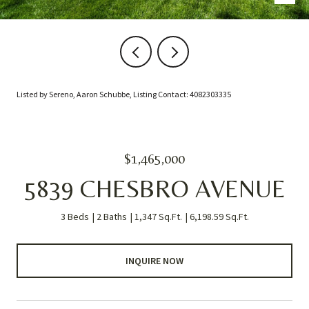
Listed by Sereno, Aaron Schubbe, Listing Contact: 4082303335
$1,465,000
5839 CHESBRO AVENUE
3 Beds
2 Baths
1,347 Sq.Ft.
6,198.59 Sq.Ft.
INQUIRE NOW