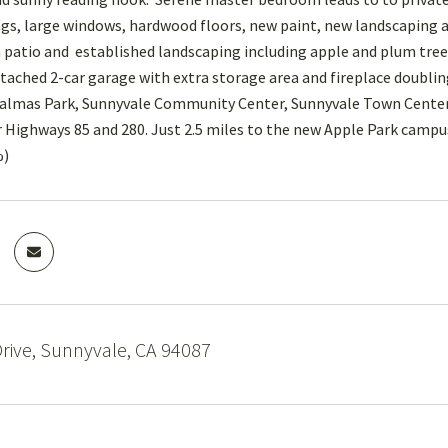
gs, large windows, hardwood floors, new paint, new landscaping an
 patio and established landscaping including apple and plum trees
ttached 2-car garage with extra storage area and fireplace doubl
Palmas Park, Sunnyvale Community Center, Sunnyvale Town Center
r Highways 85 and 280. Just 2.5 miles to the new Apple Park cam
%)
rive, Sunnyvale, CA 94087