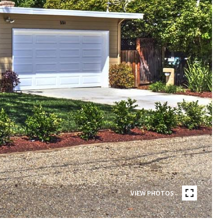
VIEW PHOTOS