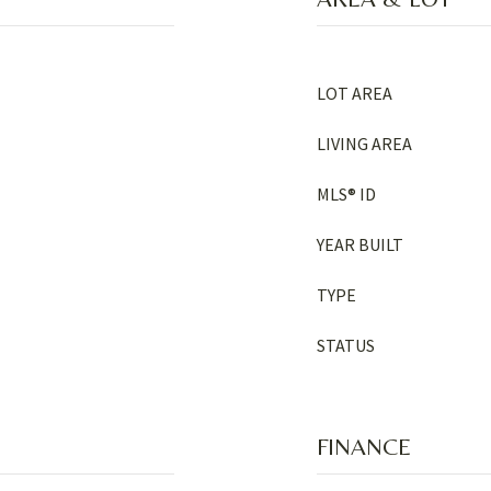
LOT AREA
LIVING AREA
MLS® ID
YEAR BUILT
TYPE
STATUS
FINANCE