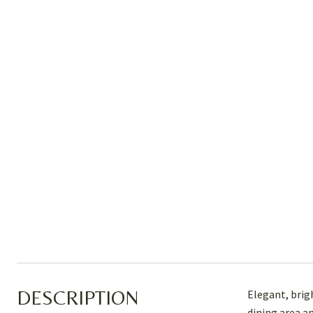
DESCRIPTION
Elegant, brigh
dining area a