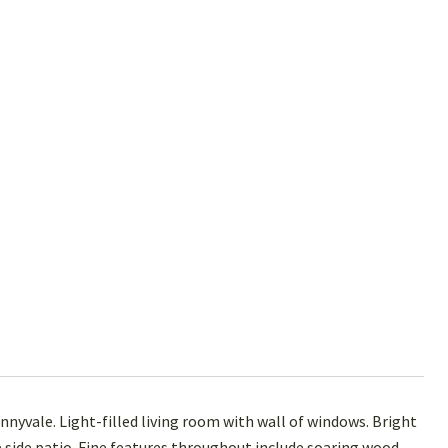
unnyvale. Light-filled living room with wall of windows. Bright
 side patio. Fine features throughout include soaring wood-