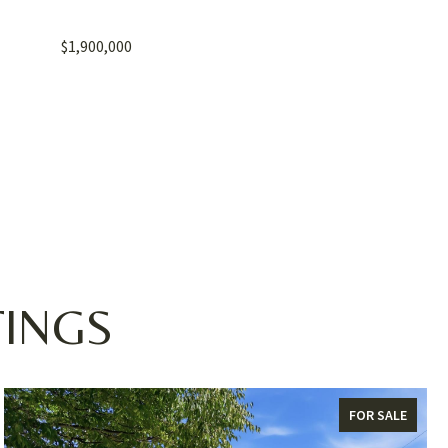
$1,900,000
TINGS
FOR SALE