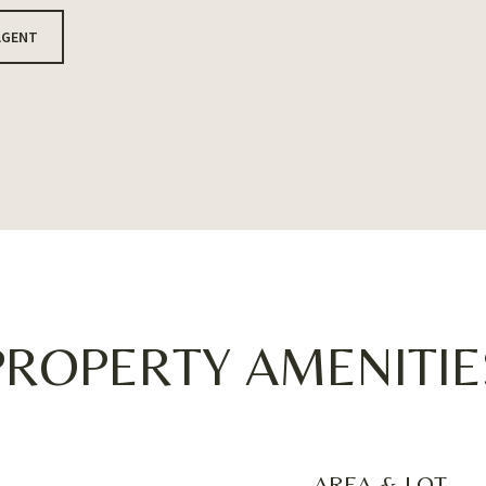
AGENT
PROPERTY AMENITIE
AREA & LOT