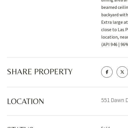
beamed ceilin
backyard with
Extra large a
close to Las 
location, nea
(API 946 | 96
SHARE PROPERTY
551 Dawn D
LOCATION