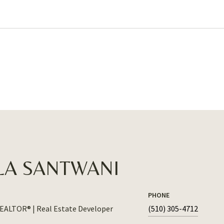
LA SANTWANI
PHONE
REALTOR® | Real Estate Developer
(510) 305-4712