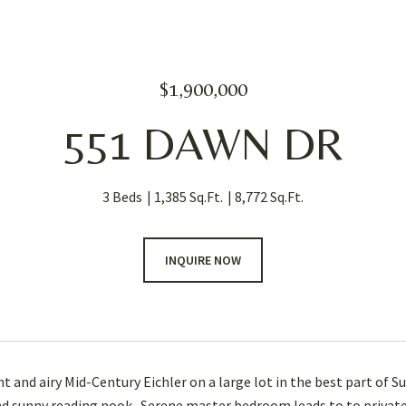
$1,900,000
551 DAWN DR
3 Beds
1,385 Sq.Ft.
8,772 Sq.Ft.
INQUIRE NOW
t and airy Mid-Century Eichler on a large lot in the best part of S
nd sunny reading nook. Serene master bedroom leads to to private