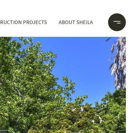
RUCTION PROJECTS
ABOUT SHEILA