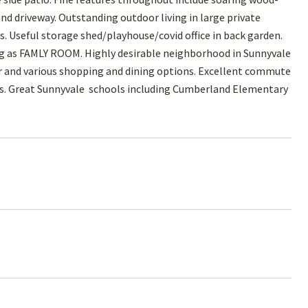
d driveway. Outstanding outdoor living in large private
. Useful storage shed/playhouse/covid office in back garden.
ing as FAMLY ROOM. Highly desirable neighborhood in Sunnyvale
 and various shopping and dining options. Excellent commute
pus. Great Sunnyvale schools including Cumberland Elementary