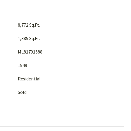
8,772 Sq.Ft.
1,385 Sq.Ft.
ML81791588
1949
Residential
Sold