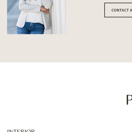
CONTACT 
INTERIOR