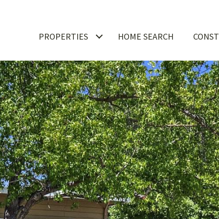
PROPERTIES
HOME SEARCH
CONST