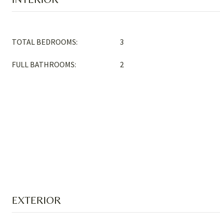
TOTAL BEDROOMS:
3
FULL BATHROOMS:
2
EXTERIOR