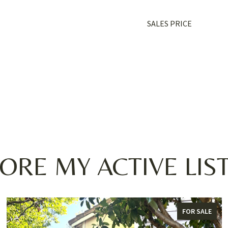
SALES PRICE
ORE MY ACTIVE LIS
FOR SALE