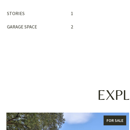
STORIES
1
GARAGE SPACE
2
EXPL
FOR SALE