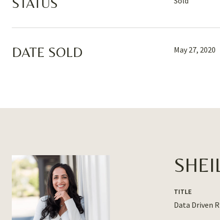
STATUS
Sold
DATE SOLD
May 27, 2020
SHEI
TITLE
Data Driven 