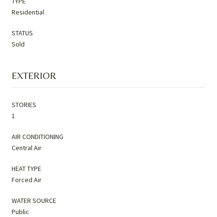
TYPE
Residential
STATUS
Sold
EXTERIOR
STORIES
1
AIR CONDITIONING
Central Air
HEAT TYPE
Forced Air
WATER SOURCE
Public