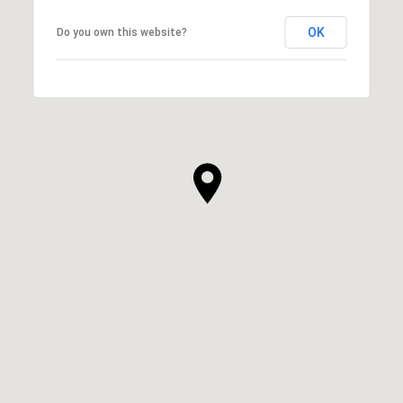
OK
Do you own this website?