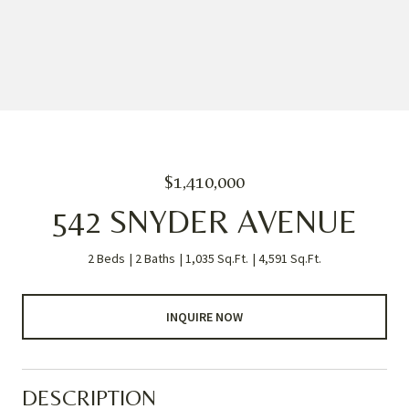
$1,410,000
542 SNYDER AVENUE
2 Beds
2 Baths
1,035 Sq.Ft.
4,591 Sq.Ft.
INQUIRE NOW
DESCRIPTION