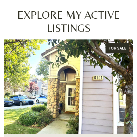
EXPLORE MY ACTIVE
LISTINGS
FOR SALE