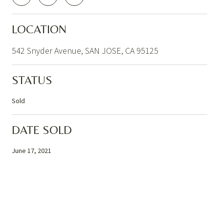
LOCATION
542 Snyder Avenue, SAN JOSE, CA 95125
STATUS
Sold
DATE SOLD
June 17, 2021