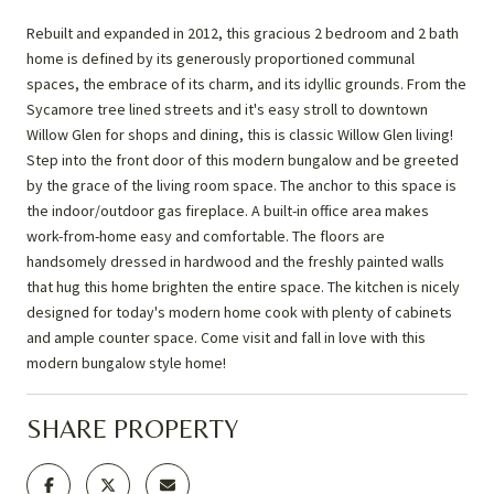
Rebuilt and expanded in 2012, this gracious 2 bedroom and 2 bath
home is defined by its generously proportioned communal
spaces, the embrace of its charm, and its idyllic grounds. From the
Sycamore tree lined streets and it's easy stroll to downtown
Willow Glen for shops and dining, this is classic Willow Glen living!
Step into the front door of this modern bungalow and be greeted
by the grace of the living room space. The anchor to this space is
the indoor/outdoor gas fireplace. A built-in office area makes
work-from-home easy and comfortable. The floors are
handsomely dressed in hardwood and the freshly painted walls
that hug this home brighten the entire space. The kitchen is nicely
designed for today's modern home cook with plenty of cabinets
and ample counter space. Come visit and fall in love with this
modern bungalow style home!
SHARE PROPERTY