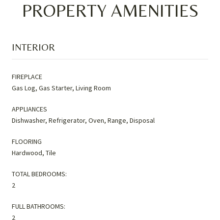
PROPERTY AMENITIES
INTERIOR
FIREPLACE
Gas Log, Gas Starter, Living Room
APPLIANCES
Dishwasher, Refrigerator, Oven, Range, Disposal
FLOORING
Hardwood, Tile
TOTAL BEDROOMS:
2
FULL BATHROOMS:
2