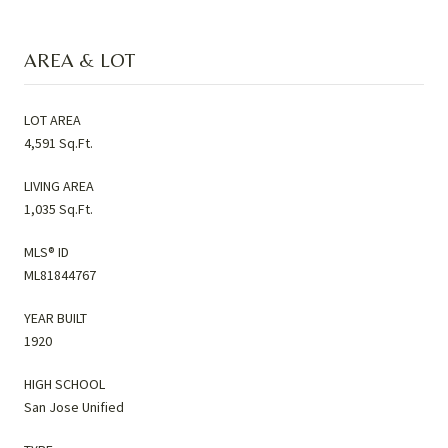
AREA & LOT
LOT AREA
4,591 Sq.Ft.
LIVING AREA
1,035 Sq.Ft.
MLS® ID
ML81844767
YEAR BUILT
1920
HIGH SCHOOL
San Jose Unified