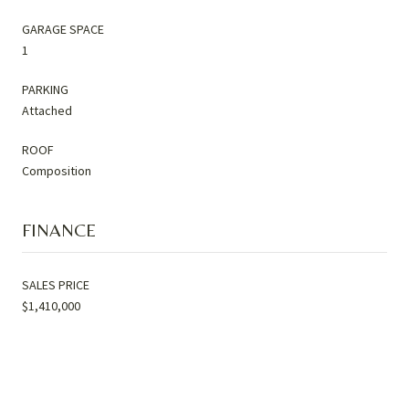
GARAGE SPACE
1
PARKING
Attached
ROOF
Composition
FINANCE
SALES PRICE
$1,410,000