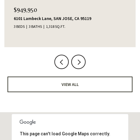
$949,950
6101 Lambeck Lane, SAN JOSE, CA 95119
3 BEDS
3 BATHS
1,318 SQ.FT.
VIEW ALL
This page can't load Google Maps correctly.