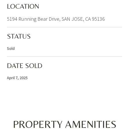
LOCATION
5194 Running Bear Drive, SAN JOSE, CA 95136
STATUS
Sold
DATE SOLD
April 7, 2025
PROPERTY AMENITIES