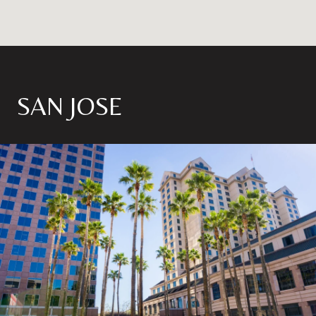
SAN JOSE