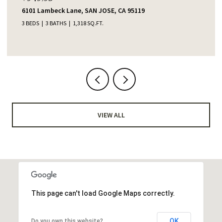
6101 Lambeck Lane, SAN JOSE, CA 95119
3 BEDS
3 BATHS
1,318 SQ.FT.
VIEW ALL
This page can't load Google Maps correctly.
OK
Do you own this website?