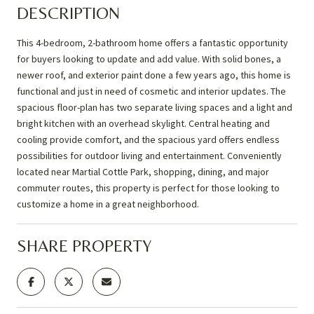
DESCRIPTION
This 4-bedroom, 2-bathroom home offers a fantastic opportunity
for buyers looking to update and add value. With solid bones, a
newer roof, and exterior paint done a few years ago, this home is
functional and just in need of cosmetic and interior updates. The
spacious floor-plan has two separate living spaces and a light and
bright kitchen with an overhead skylight. Central heating and
cooling provide comfort, and the spacious yard offers endless
possibilities for outdoor living and entertainment. Conveniently
located near Martial Cottle Park, shopping, dining, and major
commuter routes, this property is perfect for those looking to
customize a home in a great neighborhood.
SHARE PROPERTY