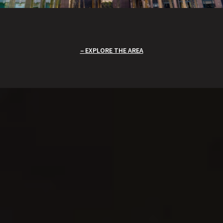
EXPLORE THE AREA