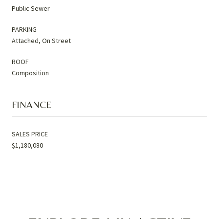
Public Sewer
PARKING
Attached, On Street
ROOF
Composition
FINANCE
SALES PRICE
$1,180,080