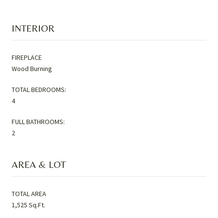
INTERIOR
FIREPLACE
Wood Burning
TOTAL BEDROOMS:
4
FULL BATHROOMS:
2
AREA & LOT
TOTAL AREA
1,525 Sq.Ft.