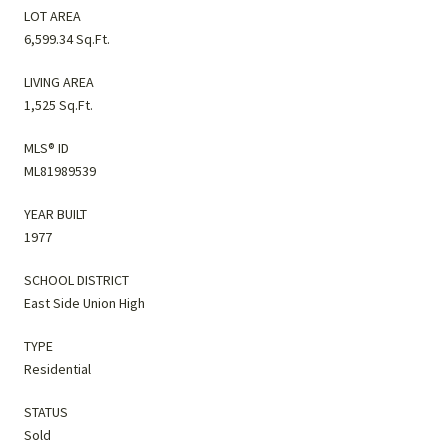
LOT AREA
6,599.34 Sq.Ft.
LIVING AREA
1,525 Sq.Ft.
MLS® ID
ML81989539
YEAR BUILT
1977
SCHOOL DISTRICT
East Side Union High
TYPE
Residential
STATUS
Sold