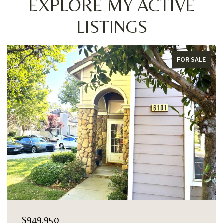
EXPLORE MY ACTIVE
LISTINGS
FOR SALE
$949,950