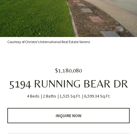
Courtesy of Christie's International Real Estate Sereno
$1,180,080
5194 RUNNING BEAR DR
4 Beds
2 Baths
1,525 Sq.Ft.
6,599.34 Sq.Ft.
INQUIRE NOW