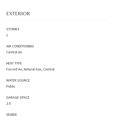
EXTERIOR
STORIES
1
AIR CONDITIONING
Central Air
HEAT TYPE
Forced Air, Natural Gas, Central
WATER SOURCE
Public
GARAGE SPACE
2.0
SEWER