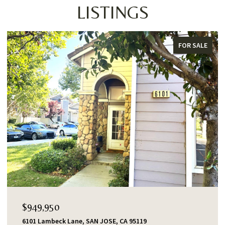
LISTINGS
FOR SALE
FOR
$1,388,000
553 Shawnee Lane, San Jose, CA 95123