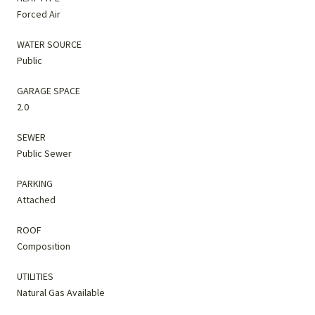
Forced Air
WATER SOURCE
Public
GARAGE SPACE
2.0
SEWER
Public Sewer
PARKING
Attached
ROOF
Composition
UTILITIES
Natural Gas Available