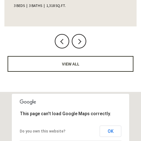
4 BEDS
2 BATHS
1,345 SQ.FT.
VIEW ALL
This page can't load Google Maps correctly.
OK
Do you own this website?