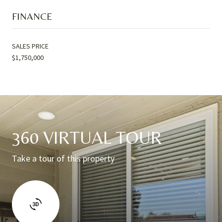
FINANCE
SALES PRICE
$1,750,000
360 VIRTUAL TOUR
Take a tour of this property