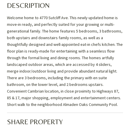
DESCRIPTION
Welcome home to 4770 Sutcliff Ave. This newly updated home is
move-in ready, and perfectly suited for your growing or multi-
generational family. The home features 5 bedrooms, 3 bathrooms,
both upstairs and downstairs family rooms, as well as a
thoughtfully designed and well-appointed eat-in chefs kitchen. The
floor plan is ready-made for entertaining with a seamless flow
through the formal living and dining rooms. The homes artfully
landscaped outdoor areas, which are accessed by 4 sliders,
merge indoor/outdoor living and provide abundant natural light.
There are 3 bedrooms, including the primary with en suite
bathroom, on the lower level, and 2 bedrooms upstairs.
Convenient Cambrian location, in close proximity to Highways 87,
85 & 17, major shopping, employment and entertainment centers.
Short walk to the neighborhood Almaden Oaks Community Pool.
SHARE PROPERTY