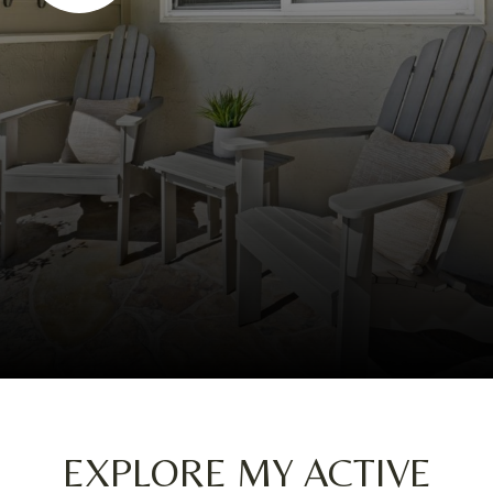
EXPLORE MY ACTIVE