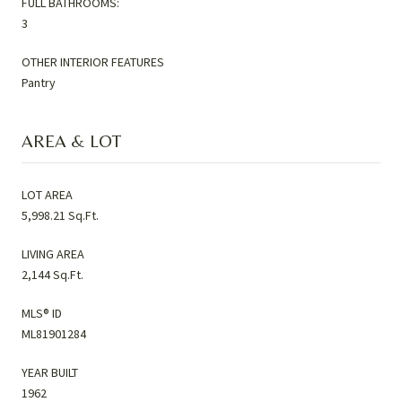
FULL BATHROOMS:
3
OTHER INTERIOR FEATURES
Pantry
AREA & LOT
LOT AREA
5,998.21 Sq.Ft.
LIVING AREA
2,144 Sq.Ft.
MLS® ID
ML81901284
YEAR BUILT
1962