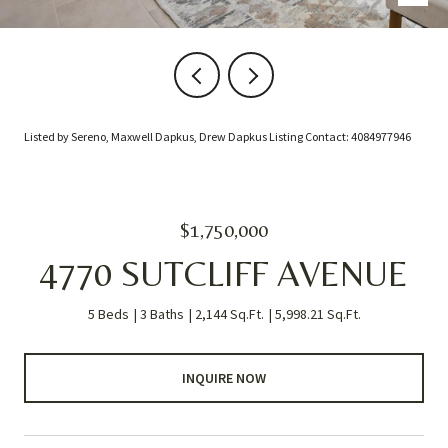
Listed by Sereno, Maxwell Dapkus, Drew Dapkus Listing Contact: 4084977946
$1,750,000
4770 SUTCLIFF AVENUE
5 Beds
3 Baths
2,144 Sq.Ft.
5,998.21 Sq.Ft.
INQUIRE NOW