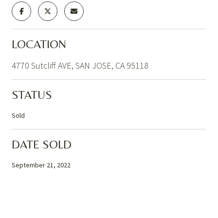
LOCATION
4770 Sutcliff AVE, SAN JOSE, CA 95118
STATUS
Sold
DATE SOLD
September 21, 2022