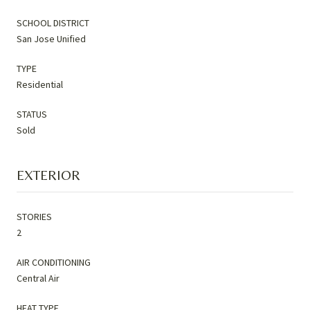
SCHOOL DISTRICT
San Jose Unified
TYPE
Residential
STATUS
Sold
EXTERIOR
STORIES
2
AIR CONDITIONING
Central Air
HEAT TYPE