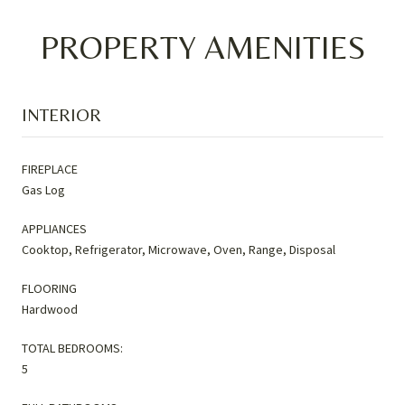
PROPERTY AMENITIES
INTERIOR
FIREPLACE
Gas Log
APPLIANCES
Cooktop, Refrigerator, Microwave, Oven, Range, Disposal
FLOORING
Hardwood
TOTAL BEDROOMS:
5