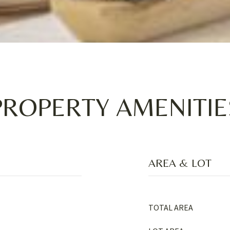
PROPERTY AMENITIE
AREA & LOT
TOTAL AREA