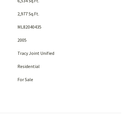
6,534 Sq.Ft.
2,977 Sq.Ft.
ML82040435
2005
Tracy Joint Unified
Residential
For Sale