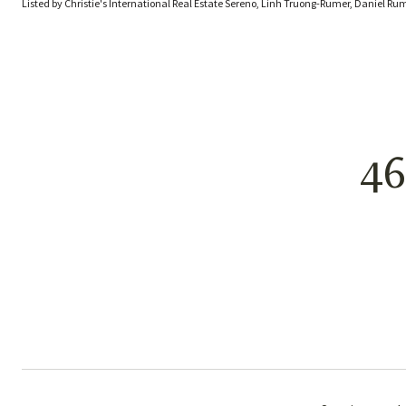
Listed by Christie's International Real Estate Sereno, Linh Truong-Rumer, Daniel Ru
4