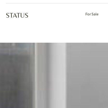
STATUS
For Sale