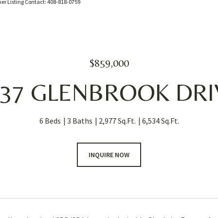
mer Listing Contact: 408-818-0759
$859,000
637 GLENBROOK DRI
6 Beds
3 Baths
2,977 Sq.Ft.
6,534 Sq.Ft.
INQUIRE NOW