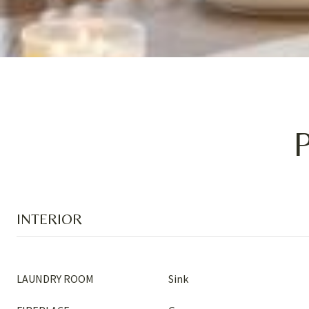
INTERIOR
LAUNDRY ROOM
Sink