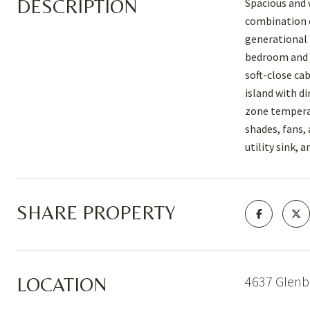
DESCRIPTION
Spacious and 
combination of
generational 
bedroom and f
soft-close ca
island with d
zone temperat
shades, fans,
utility sink, 
SHARE PROPERTY
4637 Glenbr
LOCATION