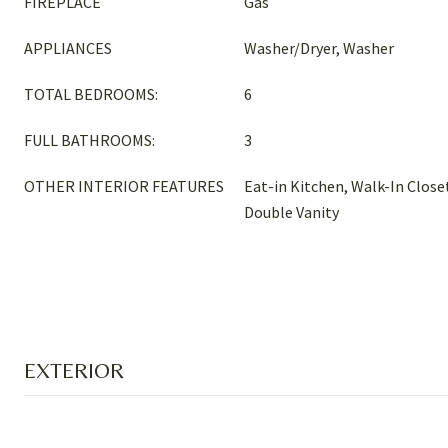
FIREPLACE
Gas
APPLIANCES
Washer/Dryer, Washer
TOTAL BEDROOMS:
6
FULL BATHROOMS:
3
OTHER INTERIOR FEATURES
Eat-in Kitchen, Walk-In Closet
Double Vanity
EXTERIOR