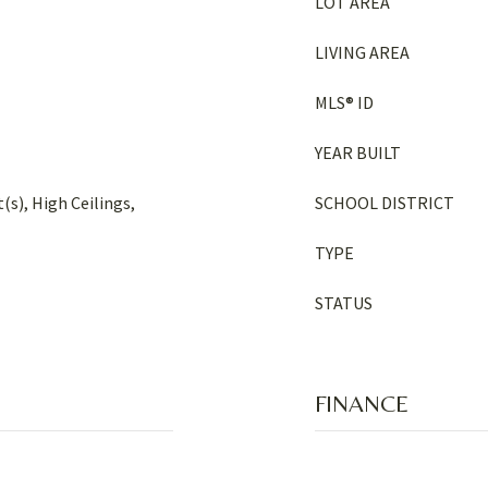
LOT AREA
LIVING AREA
MLS® ID
YEAR BUILT
(s), High Ceilings,
SCHOOL DISTRICT
TYPE
STATUS
FINANCE