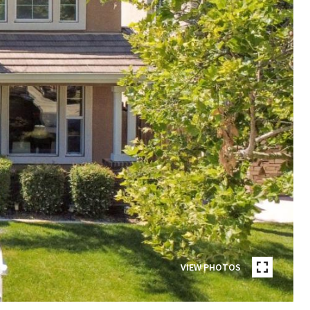
VIEW PHOTOS