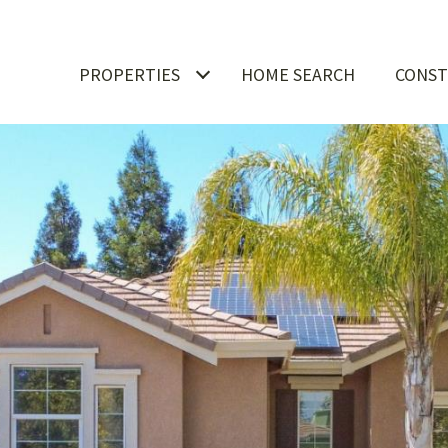
PROPERTIES
HOME SEARCH
CONST