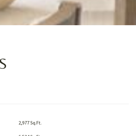
S
2,977 Sq.Ft.