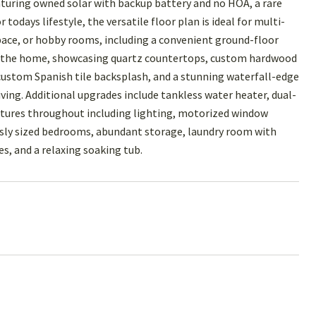
turing owned solar with backup battery and no HOA, a rare
odays lifestyle, the versatile floor plan is ideal for multi-
ace, or hobby rooms, including a convenient ground-floor
 of the home, showcasing quartz countertops, custom hardwood
 custom Spanish tile backsplash, and a stunning waterfall-edge
ving. Additional upgrades include tankless water heater, dual-
atures throughout including lighting, motorized window
ously sized bedrooms, abundant storage, laundry room with
ies, and a relaxing soaking tub.