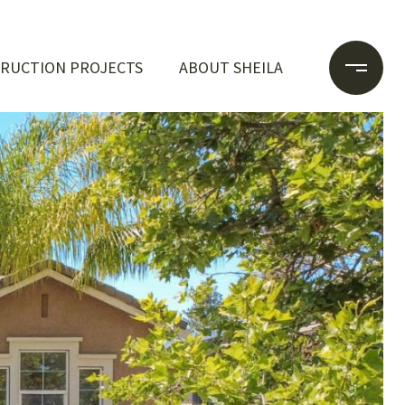
RUCTION PROJECTS
ABOUT SHEILA