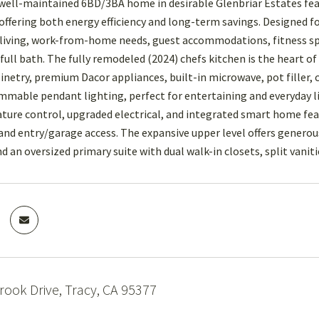
well-maintained 6BD/3BA home in desirable Glenbriar Estates fea
fering both energy efficiency and long-term savings. Designed for t
living, work-from-home needs, guest accommodations, fitness sp
ull bath. The fully remodeled (2024) chefs kitchen is the heart
binetry, premium Dacor appliances, built-in microwave, pot filler,
immable pendant lighting, perfect for entertaining and everyday li
ure control, upgraded electrical, and integrated smart home fe
 and entry/garage access. The expansive upper level offers gener
and an oversized primary suite with dual walk-in closets, split vanit
ook Drive, Tracy, CA 95377