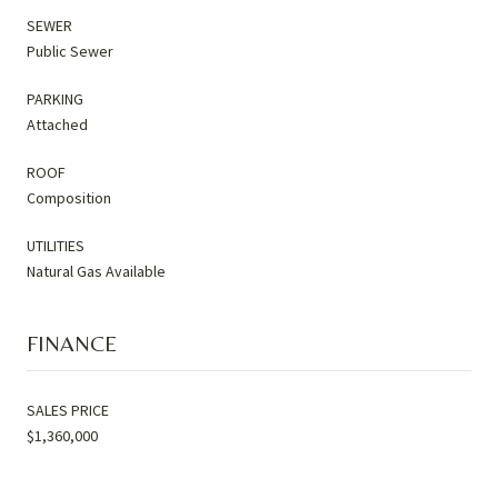
SEWER
Public Sewer
PARKING
Attached
ROOF
Composition
UTILITIES
Natural Gas Available
FINANCE
SALES PRICE
$1,360,000