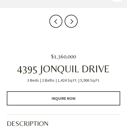
$1,360,000
4395 JONQUIL DRIVE
3 Beds
2 Baths
1,424 Sq.Ft.
5,906 Sq.Ft.
INQUIRE NOW
DESCRIPTION