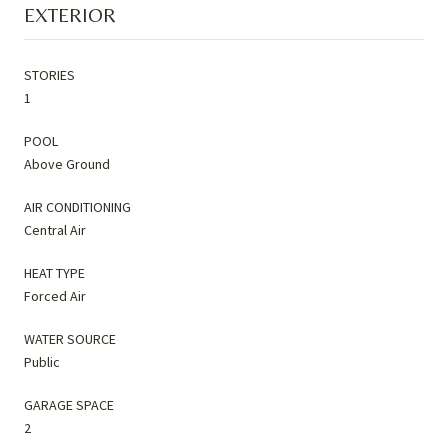
EXTERIOR
STORIES
1
POOL
Above Ground
AIR CONDITIONING
Central Air
HEAT TYPE
Forced Air
WATER SOURCE
Public
GARAGE SPACE
2