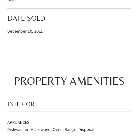
DATE SOLD
December 10, 2021
PROPERTY AMENITIES
INTERIOR
APPLIANCES
Dishwasher, Microwave, Oven, Range, Disposal