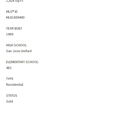
1,424 Sq.Ft.
MLS® ID
ML81869400
YEAR BUILT
1969
HIGH SCHOOL
San Jose Unified
ELEMENTARY SCHOOL
482
TYPE
Residential
STATUS
Sold