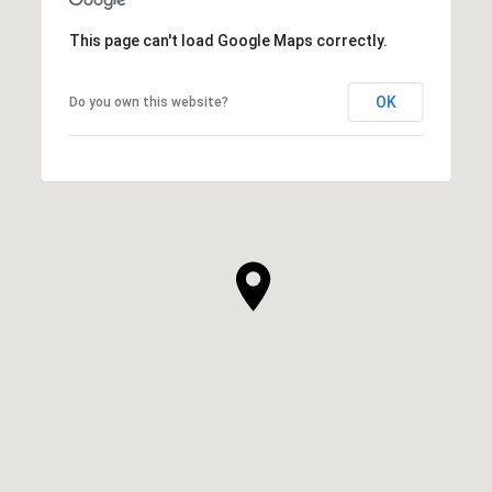
This page can't load Google Maps correctly.
OK
Do you own this website?