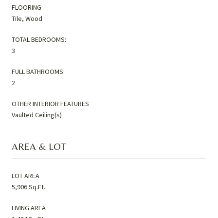
FLOORING
Tile, Wood
TOTAL BEDROOMS:
3
FULL BATHROOMS:
2
OTHER INTERIOR FEATURES
Vaulted Ceiling(s)
AREA & LOT
LOT AREA
5,906 Sq.Ft.
LIVING AREA