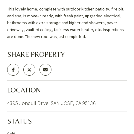
This lovely home, complete with outdoor kitchen patio tv, fire pit,
and spa, is move-in ready, with fresh paint, upgraded electrical,
bathrooms with extra storage and higher end showers, paver
driveway, vaulted ceiling, tankless water heater, etc. Inspections
are done. The new roof was just completed.
SHARE PROPERTY
LOCATION
4395 Jonquil Drive, SAN JOSE, CA 95136
STATUS
Sold