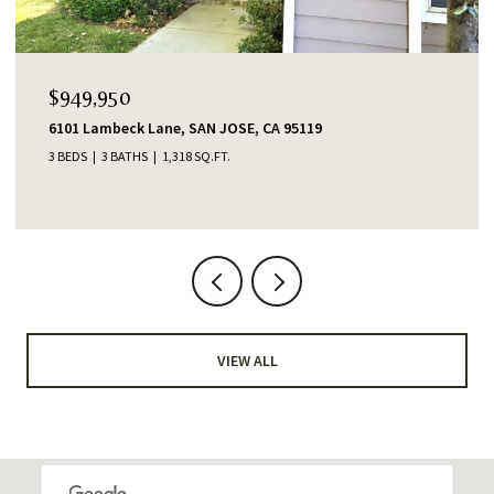
$949,950
6101 Lambeck Lane, SAN JOSE, CA 95119
3 BEDS
3 BATHS
1,318 SQ.FT.
VIEW ALL