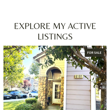
EXPLORE MY ACTIVE
LISTINGS
FOR SALE