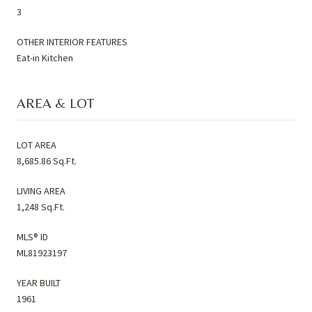
3
OTHER INTERIOR FEATURES
Eat-in Kitchen
AREA & LOT
LOT AREA
8,685.86 Sq.Ft.
LIVING AREA
1,248 Sq.Ft.
MLS® ID
ML81923197
YEAR BUILT
1961