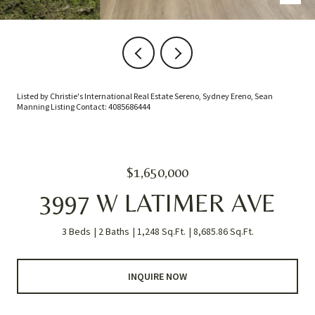
Listed by Christie's International Real Estate Sereno, Sydney Ereno, Sean
Manning Listing Contact: 4085686444
$1,650,000
3997 W LATIMER AVE
3 Beds
2 Baths
1,248 Sq.Ft.
8,685.86 Sq.Ft.
INQUIRE NOW