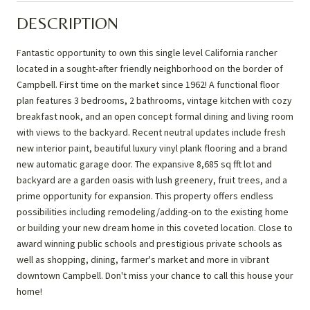
DESCRIPTION
Fantastic opportunity to own this single level California rancher
located in a sought-after friendly neighborhood on the border of
Campbell. First time on the market since 1962! A functional floor
plan features 3 bedrooms, 2 bathrooms, vintage kitchen with cozy
breakfast nook, and an open concept formal dining and living room
with views to the backyard. Recent neutral updates include fresh
new interior paint, beautiful luxury vinyl plank flooring and a brand
new automatic garage door. The expansive 8,685 sq fft lot and
backyard are a garden oasis with lush greenery, fruit trees, and a
prime opportunity for expansion. This property offers endless
possibilities including remodeling/adding-on to the existing home
or building your new dream home in this coveted location. Close to
award winning public schools and prestigious private schools as
well as shopping, dining, farmer's market and more in vibrant
downtown Campbell. Don't miss your chance to call this house your
home!