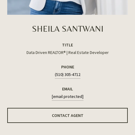
SHEILA SANTWANI
TITLE
Data Driven REALTOR® | Real Estate Developer
PHONE
(510) 305-4712
EMAIL
[email protected]
CONTACT AGENT