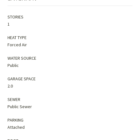
STORIES
1
HEAT TYPE
Forced Air
WATER SOURCE
Public
GARAGE SPACE
2.0
SEWER
Public Sewer
PARKING
Attached