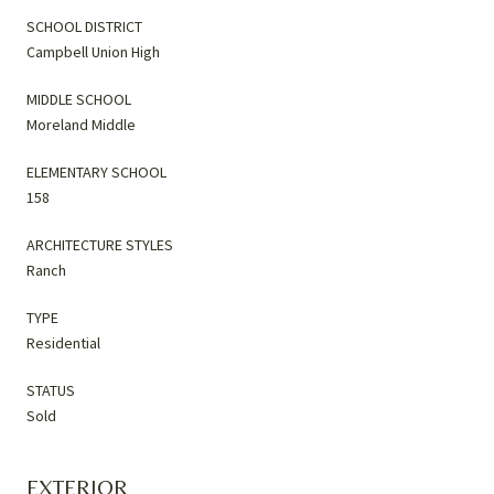
SCHOOL DISTRICT
Campbell Union High
MIDDLE SCHOOL
Moreland Middle
ELEMENTARY SCHOOL
158
ARCHITECTURE STYLES
Ranch
TYPE
Residential
STATUS
Sold
EXTERIOR