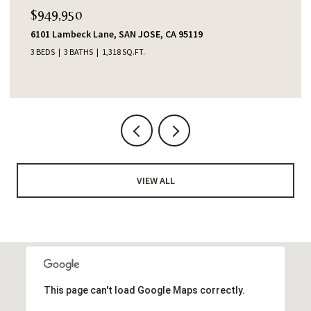
$949,950
6101 Lambeck Lane, SAN JOSE, CA 95119
3 BEDS
3 BATHS
1,318 SQ.FT.
VIEW ALL
This page can't load Google Maps correctly.