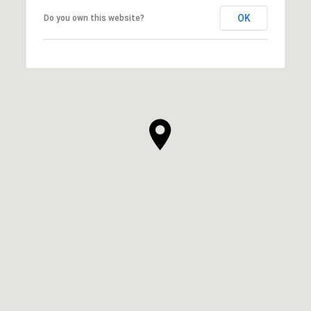
OK
Do you own this website?