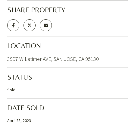
SHARE PROPERTY
LOCATION
3997 W Latimer AVE, SAN JOSE, CA 95130
STATUS
Sold
DATE SOLD
April 28, 2023