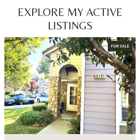
EXPLORE MY ACTIVE
LISTINGS
FOR SALE