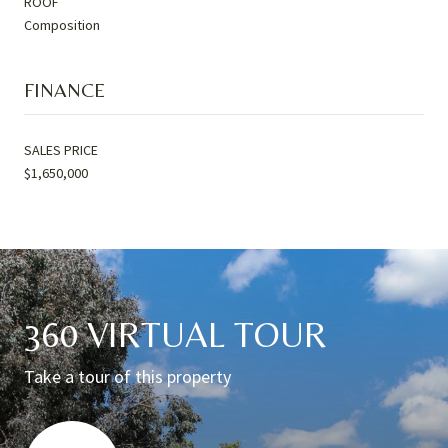
ROOF
Composition
FINANCE
SALES PRICE
$1,650,000
360 VIRTUAL TOUR
Take a tour of this property