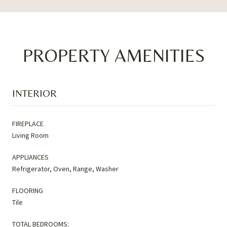
PROPERTY AMENITIES
INTERIOR
FIREPLACE
Living Room
APPLIANCES
Refrigerator, Oven, Range, Washer
FLOORING
Tile
TOTAL BEDROOMS: