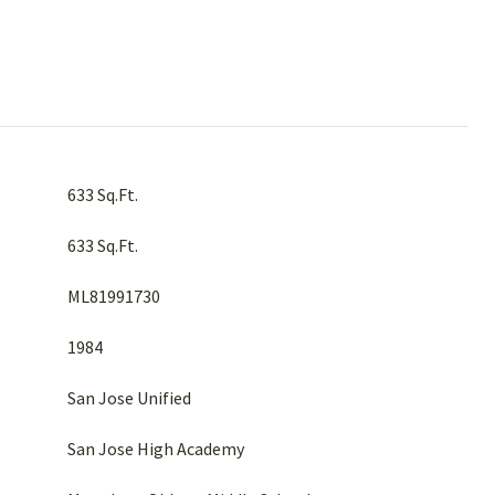
633 Sq.Ft.
633 Sq.Ft.
ML81991730
1984
San Jose Unified
San Jose High Academy