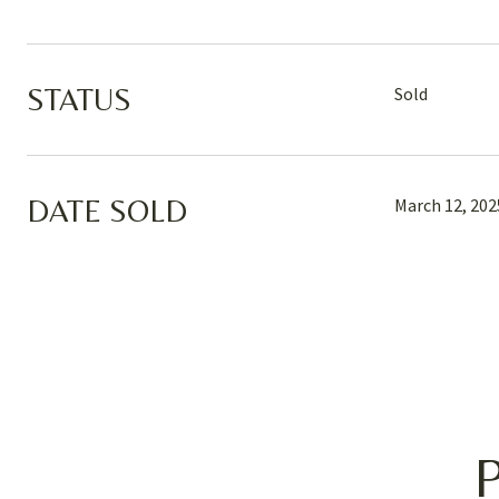
STATUS
Sold
DATE SOLD
March 12, 202