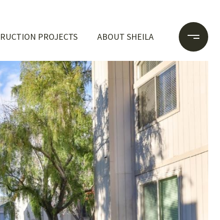
RUCTION PROJECTS
ABOUT SHEILA