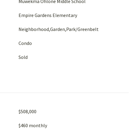
Muwekma Ohlone Middle School
Empire Gardens Elementary
Neighborhood,Garden,Park/Greenbelt
Condo
Sold
$508,000
$460 monthly