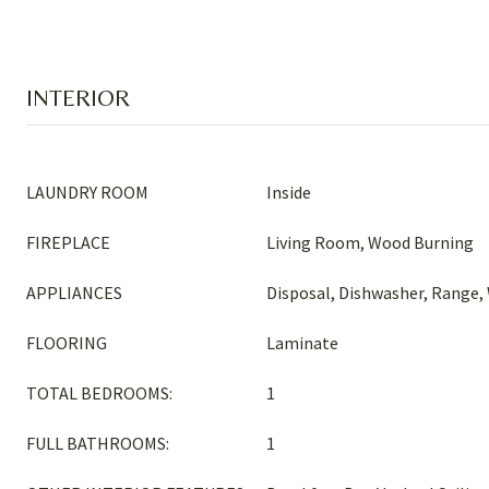
INTERIOR
LAUNDRY ROOM
Inside
FIREPLACE
Living Room, Wood Burning
APPLIANCES
Disposal, Dishwasher, Range,
FLOORING
Laminate
TOTAL BEDROOMS:
1
FULL BATHROOMS:
1