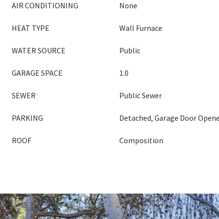
AIR CONDITIONING
None
HEAT TYPE
Wall Furnace
WATER SOURCE
Public
GARAGE SPACE
1.0
SEWER
Public Sewer
PARKING
Detached, Garage Door Open
ROOF
Composition