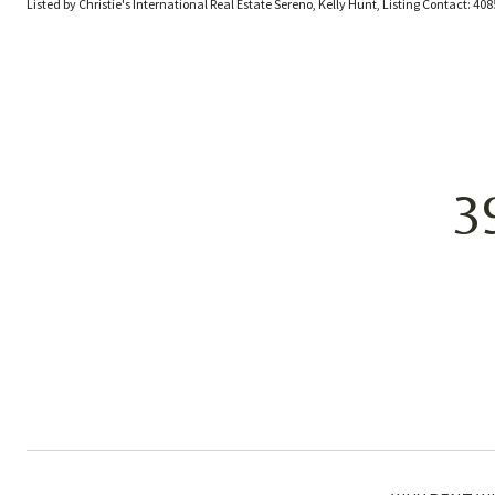
Listed by Christie's International Real Estate Sereno, Kelly Hunt, Listing Contact: 4
3