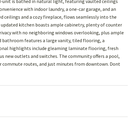
 is bathed in natural light, featuring vaulted ceilings
convenience with indoor laundry, a one-car garage, and an
 ceilings and a cozy fireplace, flows seamlessly into the
he updated kitchen boasts ample cabinetry, plenty of counter
privacy with no neighboring windows overlooking, plus ample
 bathroom features a large vanity, tiled flooring, a
ional highlights include gleaming laminate flooring, fresh
plus new outlets and switches. The community offers a pool,
ajor commute routes, and just minutes from downtown. Dont