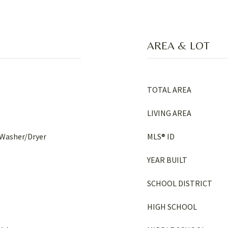
AREA & LOT
TOTAL AREA
LIVING AREA
 Washer/Dryer
MLS® ID
YEAR BUILT
SCHOOL DISTRICT
HIGH SCHOOL