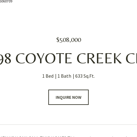
085060709
$508,000
98 COYOTE CREEK C
1 Bed
1 Bath
633 Sq.Ft.
INQUIRE NOW