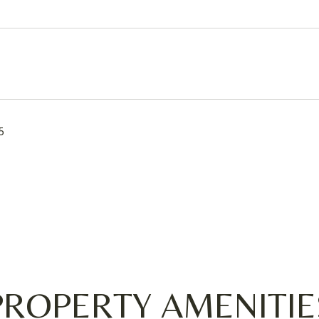
5
PROPERTY AMENITIE