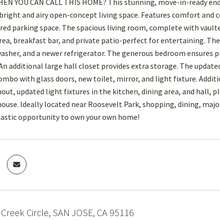
 YOU CAN CALL THIS HOME? This stunning, move-in-ready end-unit
 bright and airy open-concept living space. Features comfort and 
red parking space. The spacious living room, complete with vaulted
rea, breakfast bar, and private patio-perfect for entertaining. T
washer, and a newer refrigerator. The generous bedroom ensures 
An additional large hall closet provides extra storage. The updated
mbo with glass doors, new toilet, mirror, and light fixture. Addit
out, updated light fixtures in the kitchen, dining area, and hall, 
house. Ideally located near Roosevelt Park, shopping, dining, m
tastic opportunity to own your own home!
Creek Circle, SAN JOSE, CA 95116