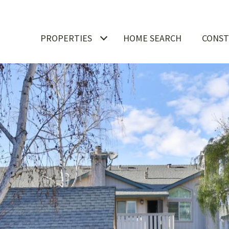
PROPERTIES
HOME SEARCH
CONST