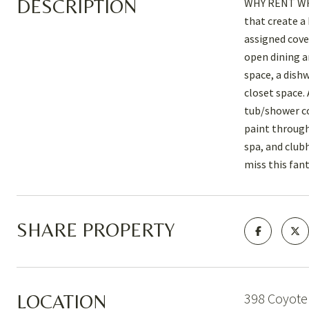
DESCRIPTION
WHY RENT WHEN
that create a
assigned cove
open dining a
space, a dish
closet space. 
tub/shower co
paint through
spa, and club
miss this fan
SHARE PROPERTY
398 Coyote 
LOCATION