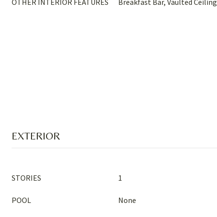
OTHER INTERIOR FEATURES
Breakfast Bar, Vaulted Ceiling
EXTERIOR
STORIES
1
POOL
None