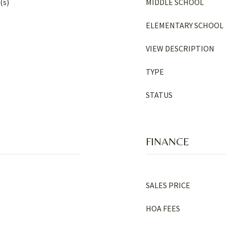
(s)
MIDDLE SCHOOL
ELEMENTARY SCHOOL
VIEW DESCRIPTION
TYPE
STATUS
FINANCE
SALES PRICE
HOA FEES