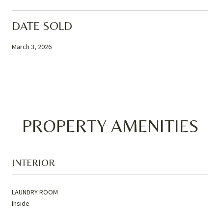
DATE SOLD
March 3, 2026
PROPERTY AMENITIES
INTERIOR
LAUNDRY ROOM
Inside