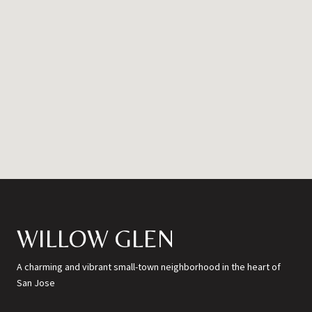
WILLOW GLEN
A charming and vibrant small-town neighborhood in the heart of
San Jose