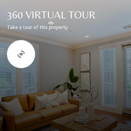
360 VIRTUAL TOUR
Take a tour of this property