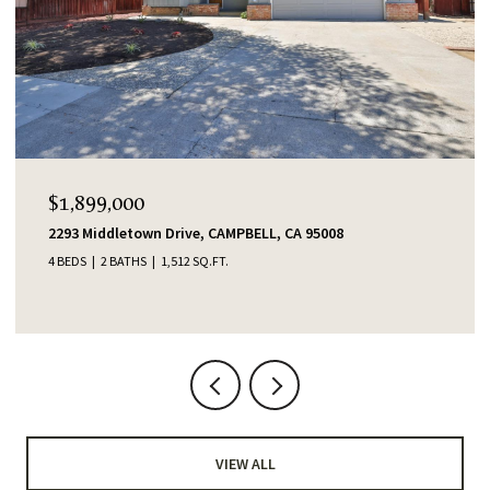
$1,899,000
2293 Middletown Drive, CAMPBELL, CA 95008
4 BEDS
2 BATHS
1,512 SQ.FT.
VIEW ALL