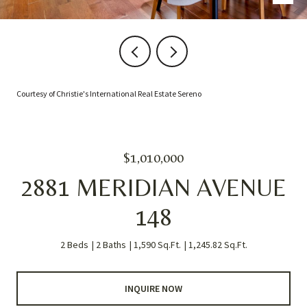
Courtesy of Christie's International Real Estate Sereno
$1,010,000
2881 MERIDIAN AVENUE
148
2 Beds
2 Baths
1,590 Sq.Ft.
1,245.82 Sq.Ft.
INQUIRE NOW