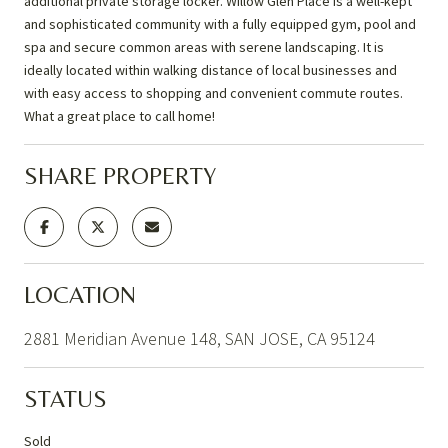
additional private storage locker. Willow Glen Place is a well-kept
and sophisticated community with a fully equipped gym, pool and
spa and secure common areas with serene landscaping. It is
ideally located within walking distance of local businesses and
with easy access to shopping and convenient commute routes.
What a great place to call home!
SHARE PROPERTY
LOCATION
2881 Meridian Avenue 148, SAN JOSE, CA 95124
STATUS
Sold