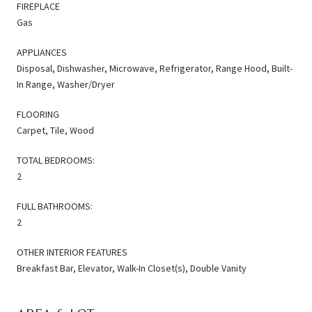
FIREPLACE
Gas
APPLIANCES
Disposal, Dishwasher, Microwave, Refrigerator, Range Hood, Built-
In Range, Washer/Dryer
FLOORING
Carpet, Tile, Wood
TOTAL BEDROOMS:
2
FULL BATHROOMS:
2
OTHER INTERIOR FEATURES
Breakfast Bar, Elevator, Walk-In Closet(s), Double Vanity