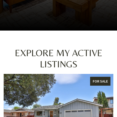
EXPLORE MY ACTIVE
LISTINGS
FOR SALE