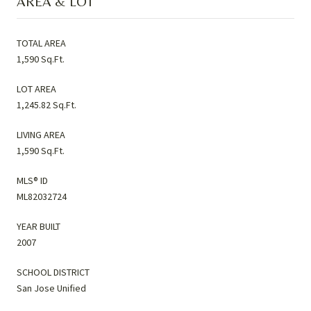
AREA & LOT
TOTAL AREA
1,590 Sq.Ft.
LOT AREA
1,245.82 Sq.Ft.
LIVING AREA
1,590 Sq.Ft.
MLS® ID
ML82032724
YEAR BUILT
2007
SCHOOL DISTRICT
San Jose Unified