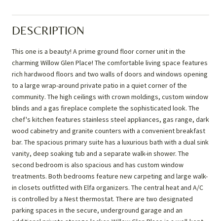
DESCRIPTION
This one is a beauty! A prime ground floor corner unit in the
charming Willow Glen Place! The comfortable living space features
rich hardwood floors and two walls of doors and windows opening
to a large wrap-around private patio in a quiet corner of the
community. The high ceilings with crown moldings, custom window
blinds and a gas fireplace complete the sophisticated look. The
chef's kitchen features stainless steel appliances, gas range, dark
wood cabinetry and granite counters with a convenient breakfast
bar. The spacious primary suite has a luxurious bath with a dual sink
vanity, deep soaking tub and a separate walk-in shower. The
second bedroom is also spacious and has custom window
treatments. Both bedrooms feature new carpeting and large walk-
in closets outfitted with Elfa organizers. The central heat and A/C
is controlled by a Nest thermostat. There are two designated
parking spaces in the secure, underground garage and an