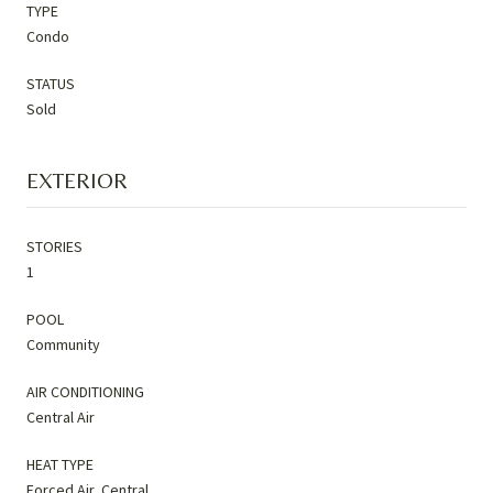
TYPE
Condo
STATUS
Sold
EXTERIOR
STORIES
1
POOL
Community
AIR CONDITIONING
Central Air
HEAT TYPE
Forced Air, Central