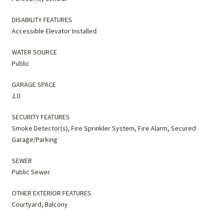
DISABILITY FEATURES
Accessible Elevator Installed
WATER SOURCE
Public
GARAGE SPACE
2.0
SECURITY FEATURES
Smoke Detector(s), Fire Sprinkler System, Fire Alarm, Secured
Garage/Parking
SEWER
Public Sewer
OTHER EXTERIOR FEATURES
Courtyard, Balcony