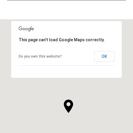
This page can't load Google Maps correctly.
OK
Do you own this website?