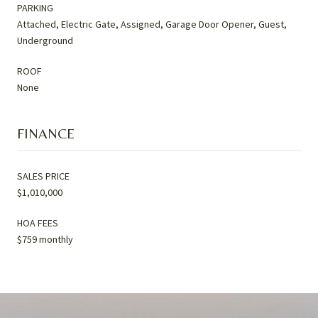
PARKING
Attached, Electric Gate, Assigned, Garage Door Opener, Guest,
Underground
ROOF
None
FINANCE
SALES PRICE
$1,010,000
HOA FEES
$759 monthly