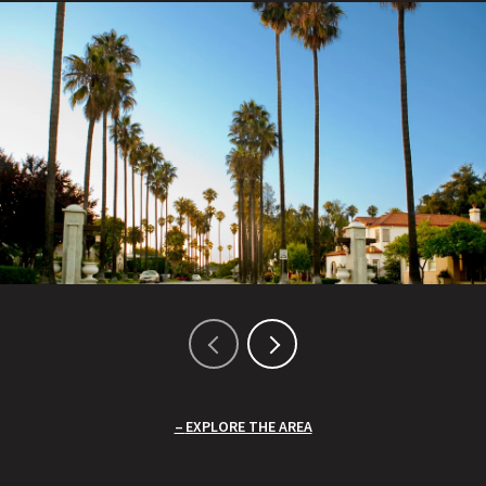
EXPLORE THE AREA