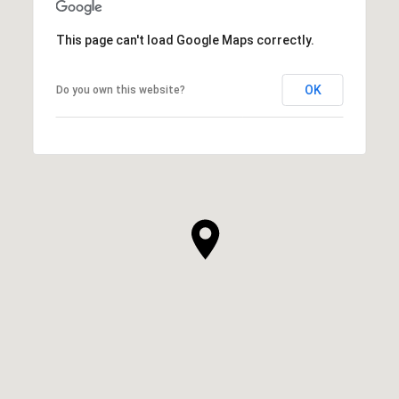
This page can't load Google Maps correctly.
OK
Do you own this website?