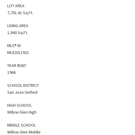
LOT AREA
7,701.41 Sq.Ft.
LIVING AREA
1,940 Sq.Ft.
MLS® ID
ML82011921
YEAR BUILT
1966
SCHOOL DISTRICT
San Jose Unified
HIGH SCHOOL
Willow Glen High
MIDDLE SCHOOL
Willow Glen Middle