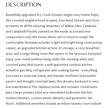
DESCRIPTION
Beautifully upgraded Dry Creek Estates single-story home! Enjoy
this coveted neighborhood w/quiet, tree-lined streets and close
proximity to all the amazing amenities of Willow Glen, Cambrian
and Campbell! Freshly painted on the inside w/a brand new
composition roof, this home shines and is move-in ready! The
comfortable floorplan includes a light and bright living room w/new
carpet, an upgraded kitchen w/tons of storage, a cozy breakfast
area, and a large dining room that opens to the spacious backyard.
Enjoy year-round outdoor living under the stunning arbor and
covered patio that boasts a well-appointed outdoor kitchen
w/built-in gas bbq, refrigerator and cooking burner - everything
you need to entertain family and friends! Outfitted w/beautiful
pavers and drought resistant lawn, this dreamy backyard is very
low-maintenance! This fabulous home also includes 3 bedrooms
plus a large primary suite w/a remodeled bathroom that has
modern finishes, custom wood cabinetry and geometric tile
floors. Additional amenities include an indoor laundry room w/built-