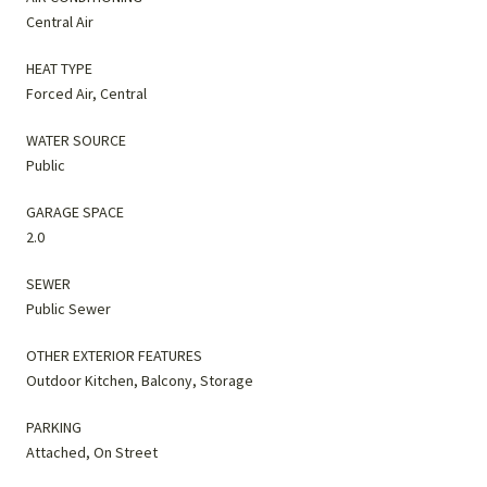
Central Air
HEAT TYPE
Forced Air, Central
WATER SOURCE
Public
GARAGE SPACE
2.0
SEWER
Public Sewer
OTHER EXTERIOR FEATURES
Outdoor Kitchen, Balcony, Storage
PARKING
Attached, On Street