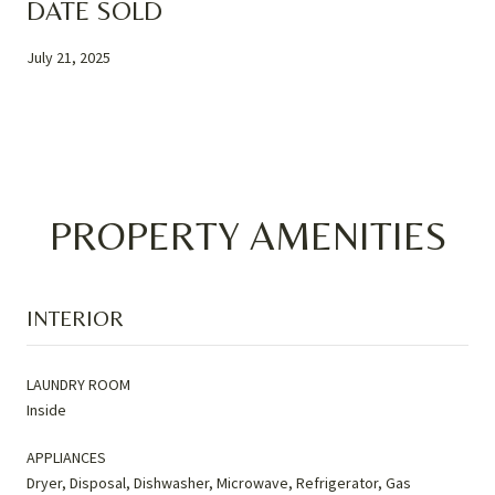
DATE SOLD
July 21, 2025
PROPERTY AMENITIES
INTERIOR
LAUNDRY ROOM
Inside
APPLIANCES
Dryer, Disposal, Dishwasher, Microwave, Refrigerator, Gas