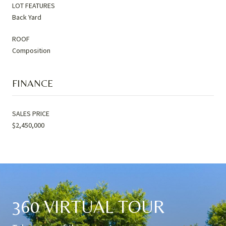
LOT FEATURES
Back Yard
ROOF
Composition
FINANCE
SALES PRICE
$2,450,000
360 VIRTUAL TOUR