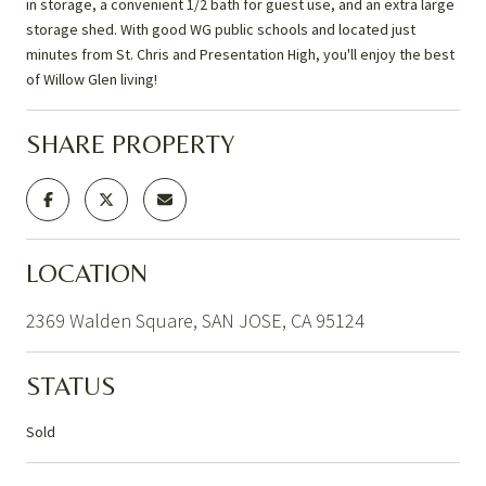
in storage, a convenient 1/2 bath for guest use, and an extra large
storage shed. With good WG public schools and located just
minutes from St. Chris and Presentation High, you'll enjoy the best
of Willow Glen living!
SHARE PROPERTY
LOCATION
2369 Walden Square, SAN JOSE, CA 95124
STATUS
Sold