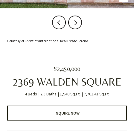
Courtesy of Christie's International Real Estate Sereno
$2,450,000
2369 WALDEN SQUARE
4 Beds
2.5 Baths
1,940 Sq.Ft.
7,701.41 Sq.Ft.
INQUIRE NOW