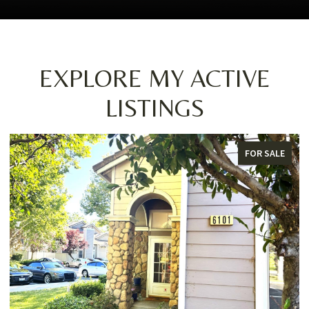
EXPLORE MY ACTIVE
LISTINGS
FOR SALE
F