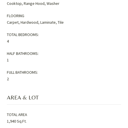
Cooktop, Range Hood, Washer
FLOORING
Carpet, Hardwood, Laminate, Tile
TOTAL BEDROOMS:
4
HALF BATHROOMS:
1
FULL BATHROOMS:
2
AREA & LOT
TOTAL AREA
1,940 Sq.Ft.