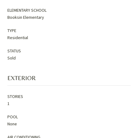
ELEMENTARY SCHOOL
Booksin Elementary
TYPE
Residential
STATUS
Sold
EXTERIOR
STORIES
1
POOL
None
AIR CONDITIONING