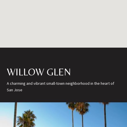
WILLOW GLEN
A charming and vibrant small-town neighborhood in the heart of
San Jose