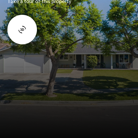
Take a tour of this property