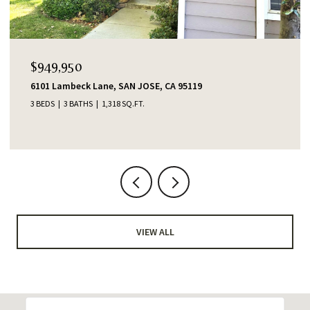
OPEN HOUSE: 8/7/2026, 4:00 PM - 6:00 PM
$1,388,000
553 Shawnee Lane, San Jose, CA 95123
4 BEDS
2 BATHS
1,345 SQ.FT.
VIEW ALL