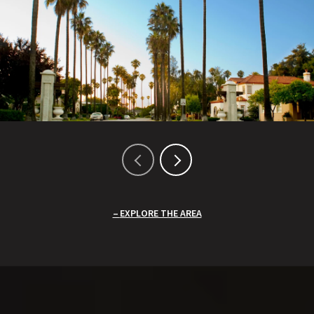
EXPLORE THE AREA