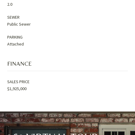
2.0
SEWER
Public Sewer
PARKING
Attached
FINANCE
SALES PRICE
$1,925,000