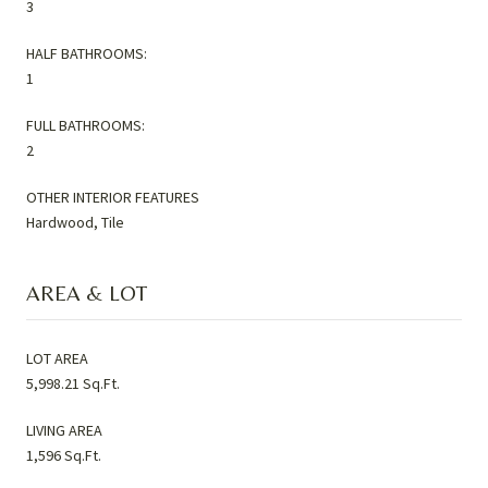
3
HALF BATHROOMS:
1
FULL BATHROOMS:
2
OTHER INTERIOR FEATURES
Hardwood, Tile
AREA & LOT
LOT AREA
5,998.21 Sq.Ft.
LIVING AREA
1,596 Sq.Ft.