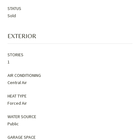
STATUS
Sold
EXTERIOR
STORIES
1
AIR CONDITIONING
Central Air
HEAT TYPE
Forced Air
WATER SOURCE
Public
GARAGE SPACE