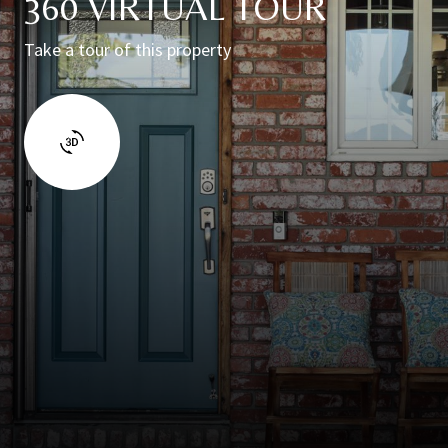
360 VIRTUAL TOUR
Take a tour of this property