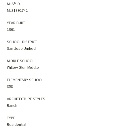
MLS® ID
ML81892742
YEAR BUILT
1961
SCHOOL DISTRICT
San Jose Unified
MIDDLE SCHOOL
Willow Glen Middle
ELEMENTARY SCHOOL
358
ARCHITECTURE STYLES
Ranch
TYPE
Residential