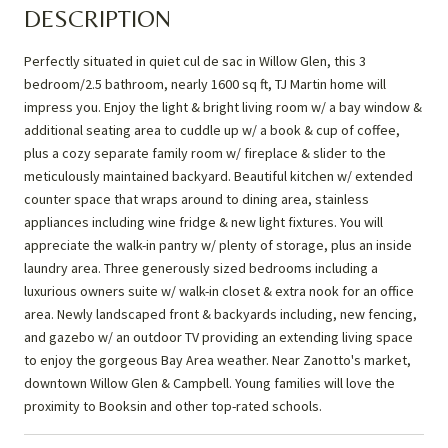
DESCRIPTION
Perfectly situated in quiet cul de sac in Willow Glen, this 3
bedroom/2.5 bathroom, nearly 1600 sq ft, TJ Martin home will
impress you. Enjoy the light & bright living room w/ a bay window &
additional seating area to cuddle up w/ a book & cup of coffee,
plus a cozy separate family room w/ fireplace & slider to the
meticulously maintained backyard. Beautiful kitchen w/ extended
counter space that wraps around to dining area, stainless
appliances including wine fridge & new light fixtures. You will
appreciate the walk-in pantry w/ plenty of storage, plus an inside
laundry area. Three generously sized bedrooms including a
luxurious owners suite w/ walk-in closet & extra nook for an office
area. Newly landscaped front & backyards including, new fencing,
and gazebo w/ an outdoor TV providing an extending living space
to enjoy the gorgeous Bay Area weather. Near Zanotto's market,
downtown Willow Glen & Campbell. Young families will love the
proximity to Booksin and other top-rated schools.