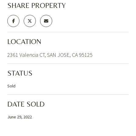
SHARE PROPERTY
LOCATION
2361 Valencia CT, SAN JOSE, CA 95125
STATUS
Sold
DATE SOLD
June 29, 2022