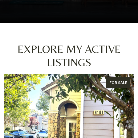
EXPLORE MY ACTIVE
LISTINGS
FOR SALE