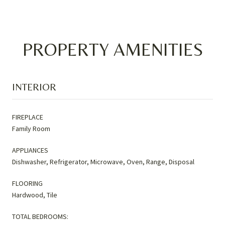
PROPERTY AMENITIES
INTERIOR
FIREPLACE
Family Room
APPLIANCES
Dishwasher, Refrigerator, Microwave, Oven, Range, Disposal
FLOORING
Hardwood, Tile
TOTAL BEDROOMS: