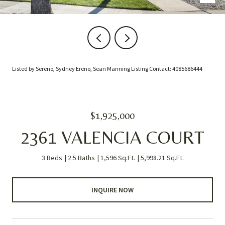
Listed by Sereno, Sydney Ereno, Sean Manning Listing Contact: 4085686444
$1,925,000
2361 VALENCIA COURT
3 Beds
2.5 Baths
1,596 Sq.Ft.
5,998.21 Sq.Ft.
INQUIRE NOW