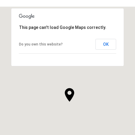
This page can't load Google Maps correctly.
OK
Do you own this website?