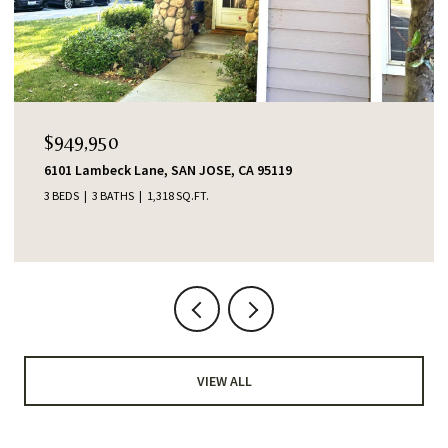
$1,388,000
e, SAN JOSE, CA 95119
553 Shawnee Lane, San
,318 SQ.FT.
4 BEDS
2 BATHS
1,345 S
VIEW ALL