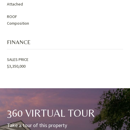
Attached
ROOF
Composition
FINANCE
SALES PRICE
$3,350,000
360 VIRTUAL TOUR
Take a tour of this property