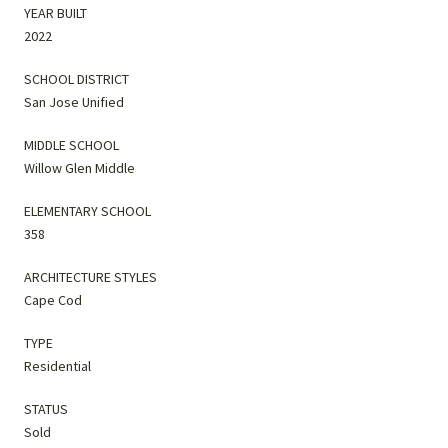
YEAR BUILT
2022
SCHOOL DISTRICT
San Jose Unified
MIDDLE SCHOOL
Willow Glen Middle
ELEMENTARY SCHOOL
358
ARCHITECTURE STYLES
Cape Cod
TYPE
Residential
STATUS
Sold