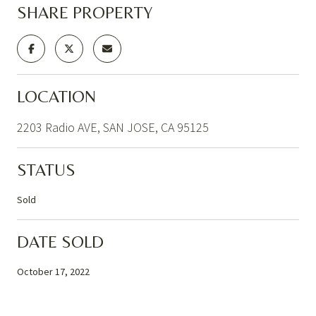
SHARE PROPERTY
LOCATION
2203 Radio AVE, SAN JOSE, CA 95125
STATUS
Sold
DATE SOLD
October 17, 2022