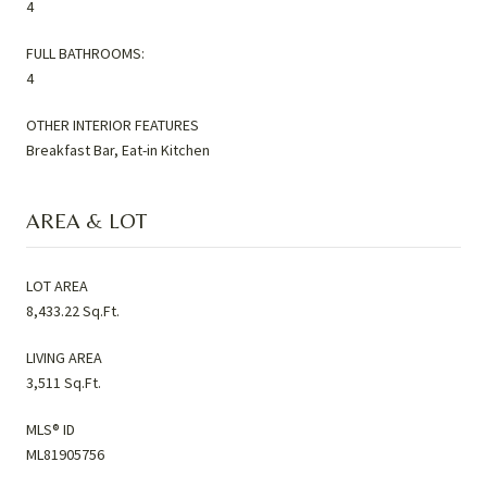
4
FULL BATHROOMS:
4
OTHER INTERIOR FEATURES
Breakfast Bar, Eat-in Kitchen
AREA & LOT
LOT AREA
8,433.22 Sq.Ft.
LIVING AREA
3,511 Sq.Ft.
MLS® ID
ML81905756