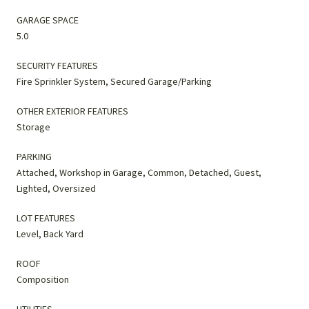
GARAGE SPACE
5.0
SECURITY FEATURES
Fire Sprinkler System, Secured Garage/Parking
OTHER EXTERIOR FEATURES
Storage
PARKING
Attached, Workshop in Garage, Common, Detached, Guest,
Lighted, Oversized
LOT FEATURES
Level, Back Yard
ROOF
Composition
UTILITIES