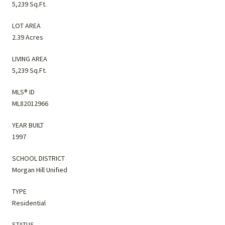
5,239 Sq.Ft.
LOT AREA
2.39 Acres
LIVING AREA
5,239 Sq.Ft.
MLS® ID
ML82012966
YEAR BUILT
1997
SCHOOL DISTRICT
Morgan Hill Unified
TYPE
Residential
STATUS