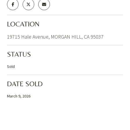
LOCATION
19715 Hale Avenue, MORGAN HILL, CA 95037
STATUS
Sold
DATE SOLD
March 9, 2026