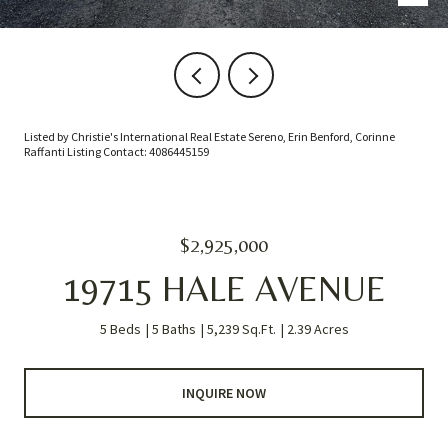
Listed by Christie's International Real Estate Sereno, Erin Benford, Corinne
Raffanti Listing Contact: 4086445159
$2,925,000
19715 HALE AVENUE
5 Beds
5 Baths
5,239 Sq.Ft.
2.39 Acres
INQUIRE NOW