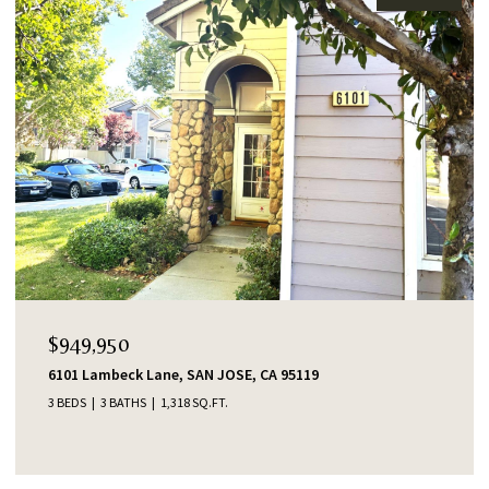
$949,950
6101 Lambeck Lane, SAN JOSE, CA 95119
3 BEDS
3 BATHS
1,318 SQ.FT.