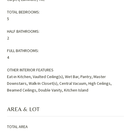
TOTAL BEDROOMS:
5
HALF BATHROOMS:
2
FULL BATHROOMS:
4
OTHER INTERIOR FEATURES
Eat-in Kitchen, Vaulted Ceiling(s), Wet Bar, Pantry, Master
Downstairs, Walk-In Closet(s), Central Vacuum, High Ceilings,
Beamed Ceilings, Double Vanity, Kitchen Island
AREA & LOT
TOTAL AREA