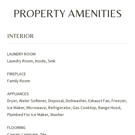
PROPERTY AMENITIES
INTERIOR
LAUNDRY ROOM
Laundry Room, Inside, Sink
FIREPLACE
Family Room
APPLIANCES
Dryer, Water Softener, Disposal, Dishwasher, Exhaust Fan, Freezer,
Ice Maker, Microwave, Refrigerator, Gas Cooktop, Range Hood,
Plumbed For Ice Maker, Washer
FLOORING
Carpet, Laminate, Tile