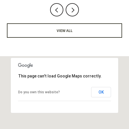
VIEW ALL
This page can't load Google Maps correctly.
OK
Do you own this website?