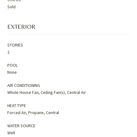
Sold
EXTERIOR
STORIES
2
POOL
None
AIR CONDITIONING
Whole House Fan, Ceiling Fan(s), Central Air
HEAT TYPE
Forced Air, Propane, Central
WATER SOURCE
Well