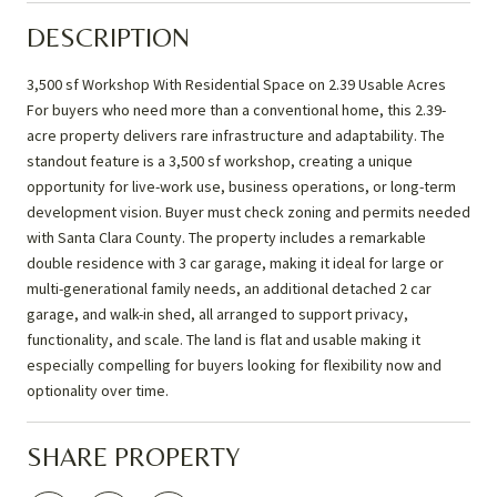
DESCRIPTION
3,500 sf Workshop With Residential Space on 2.39 Usable Acres
For buyers who need more than a conventional home, this 2.39-
acre property delivers rare infrastructure and adaptability. The
standout feature is a 3,500 sf workshop, creating a unique
opportunity for live-work use, business operations, or long-term
development vision. Buyer must check zoning and permits needed
with Santa Clara County. The property includes a remarkable
double residence with 3 car garage, making it ideal for large or
multi-generational family needs, an additional detached 2 car
garage, and walk-in shed, all arranged to support privacy,
functionality, and scale. The land is flat and usable making it
especially compelling for buyers looking for flexibility now and
optionality over time.
SHARE PROPERTY