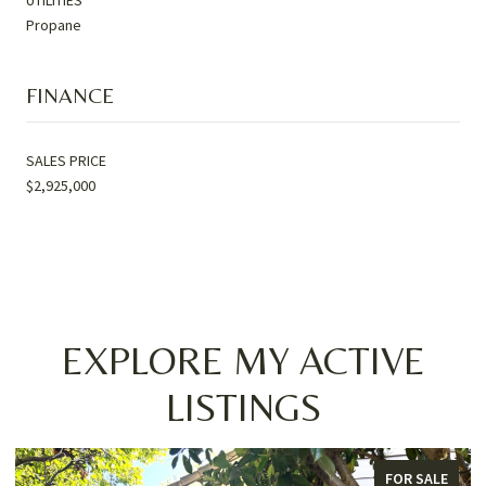
Propane
FINANCE
SALES PRICE
$2,925,000
EXPLORE MY ACTIVE
LISTINGS
FOR SALE