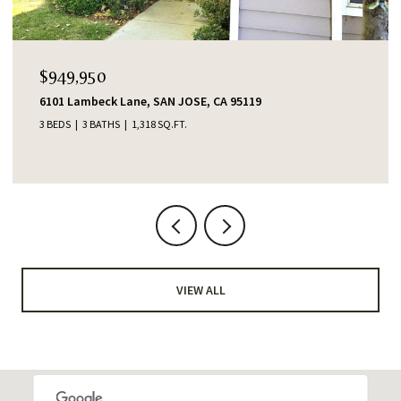
$1,388,000
553 Shawnee Lane, San Jose, CA 95123
4 BEDS
2 BATHS
1,345 SQ.FT.
VIEW ALL