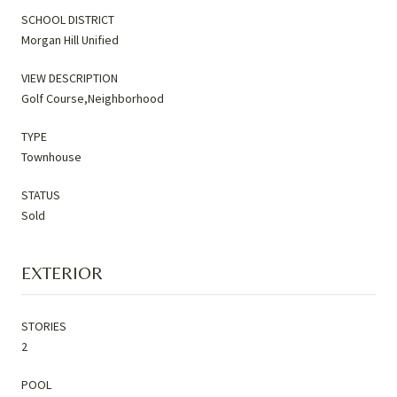
SCHOOL DISTRICT
Morgan Hill Unified
VIEW DESCRIPTION
Golf Course,Neighborhood
TYPE
Townhouse
STATUS
Sold
EXTERIOR
STORIES
2
POOL