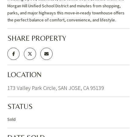
Morgan Hill Unified School District and minutes from shopping,
parks, and major highways this move-in-ready townhouse offers
the perfect balance of comfort, convenience, and lifestyle.
SHARE PROPERTY
LOCATION
173 Valley Park Circle, SAN JOSE, CA 95139
STATUS
Sold