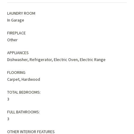
LAUNDRY ROOM
In Garage
FIREPLACE
Other
APPLIANCES
Dishwasher, Refrigerator, Electric Oven, Electric Range
FLOORING
Carpet, Hardwood
TOTAL BEDROOMS:
3
FULL BATHROOMS:
3
OTHER INTERIOR FEATURES