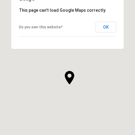
This page can't load Google Maps correctly.
OK
Do you own this website?