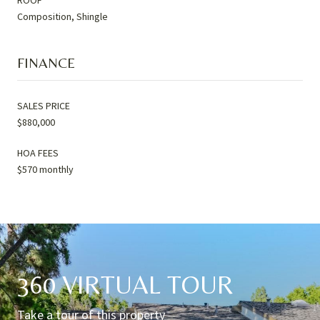
Composition, Shingle
FINANCE
SALES PRICE
$880,000
HOA FEES
$570 monthly
360 VIRTUAL TOUR
Take a tour of this property