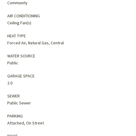
Community
AIR CONDITIONING
Ceiling Fan(s)
HEAT TYPE
Forced Air, Natural Gas, Central
WATER SOURCE
Public
GARAGE SPACE
2.0
SEWER
Public Sewer
PARKING
Attached, On Street
ROOF