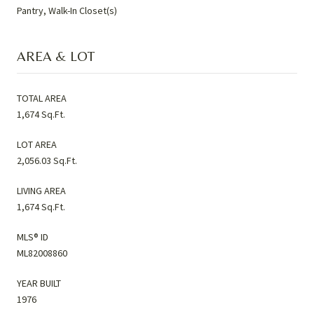
Pantry, Walk-In Closet(s)
AREA & LOT
TOTAL AREA
1,674 Sq.Ft.
LOT AREA
2,056.03 Sq.Ft.
LIVING AREA
1,674 Sq.Ft.
MLS® ID
ML82008860
YEAR BUILT
1976