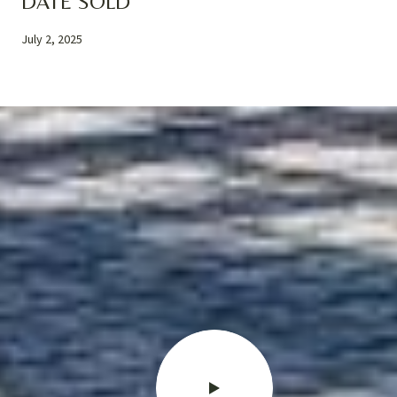
DATE SOLD
July 2, 2025