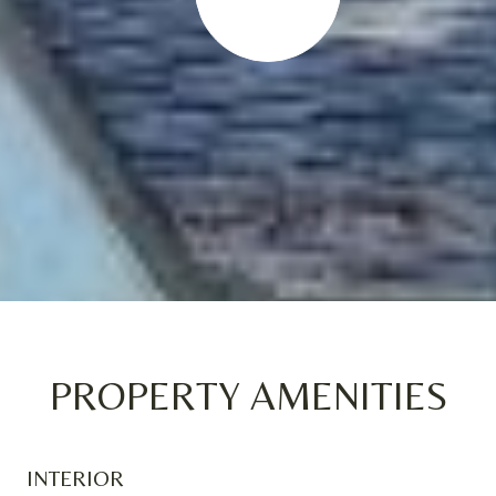
PROPERTY AMENITIES
INTERIOR