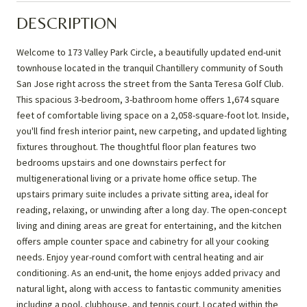
DESCRIPTION
Welcome to 173 Valley Park Circle, a beautifully updated end-unit
townhouse located in the tranquil Chantillery community of South
San Jose right across the street from the Santa Teresa Golf Club.
This spacious 3-bedroom, 3-bathroom home offers 1,674 square
feet of comfortable living space on a 2,058-square-foot lot. Inside,
you'll find fresh interior paint, new carpeting, and updated lighting
fixtures throughout. The thoughtful floor plan features two
bedrooms upstairs and one downstairs perfect for
multigenerational living or a private home office setup. The
upstairs primary suite includes a private sitting area, ideal for
reading, relaxing, or unwinding after a long day. The open-concept
living and dining areas are great for entertaining, and the kitchen
offers ample counter space and cabinetry for all your cooking
needs. Enjoy year-round comfort with central heating and air
conditioning. As an end-unit, the home enjoys added privacy and
natural light, along with access to fantastic community amenities
including a pool, clubhouse, and tennis court. Located within the