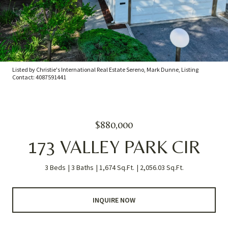
Listed by Christie's International Real Estate Sereno, Mark Dunne, Listing
Contact: 4087591441
$880,000
173 VALLEY PARK CIR
3 Beds
3 Baths
1,674 Sq.Ft.
2,056.03 Sq.Ft.
INQUIRE NOW