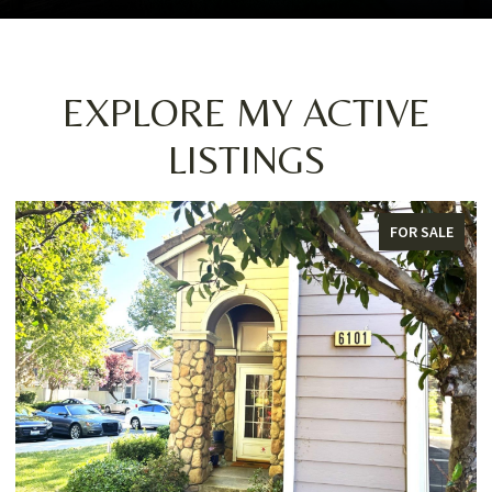
EXPLORE MY ACTIVE
LISTINGS
LE
FOR SALE