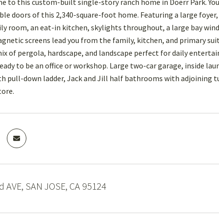
to this custom-built single-story ranch home in Doerr Park. Yo
ble doors of this 2,340-square-foot home. Featuring a large foyer
ly room, an eat-in kitchen, skylights throughout, a large bay wind
gnetic screens lead you from the family, kitchen, and primary suit
 mix of pergola, hardscape, and landscape perfect for daily enterta
 ready to be an office or workshop. Large two-car garage, inside lau
ith pull-down ladder, Jack and Jill half bathrooms with adjoining 
tore.
d AVE, SAN JOSE, CA 95124