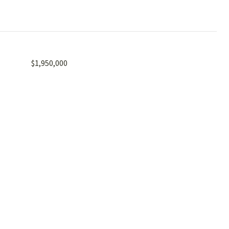
$1,950,000