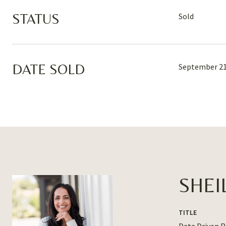
STATUS
Sold
DATE SOLD
September 21
SHEI
TITLE