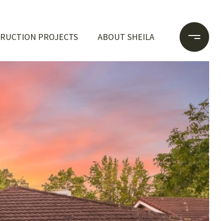
RUCTION PROJECTS
ABOUT SHEILA