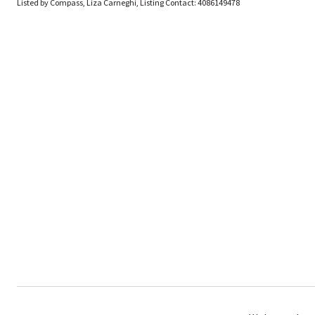
Listed by Compass, Liza Carneghi, Listing Contact: 4086149478