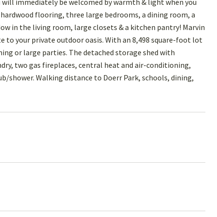
u will immediately be welcomed by warmth & light when you
, hardwood flooring, three large bedrooms, a dining room, a
ow in the living room, large closets & a kitchen pantry! Marvin
e to your private outdoor oasis. With an 8,498 square-foot lot
ining or large parties. The detached storage shed with
ndry, two gas fireplaces, central heat and air-conditioning,
tub/shower. Walking distance to Doerr Park, schools, dining,