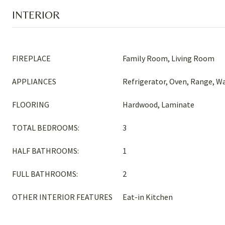
INTERIOR
FIREPLACE
Family Room, Living Room
APPLIANCES
Refrigerator, Oven, Range, W
FLOORING
Hardwood, Laminate
TOTAL BEDROOMS:
3
HALF BATHROOMS:
1
FULL BATHROOMS:
2
OTHER INTERIOR FEATURES
Eat-in Kitchen