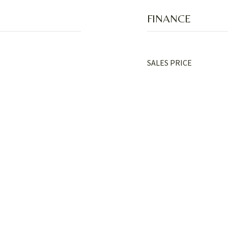
FINANCE
SALES PRICE