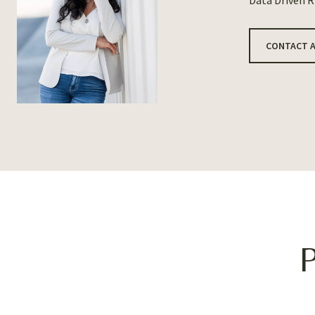
Data Driven 
CONTACT 