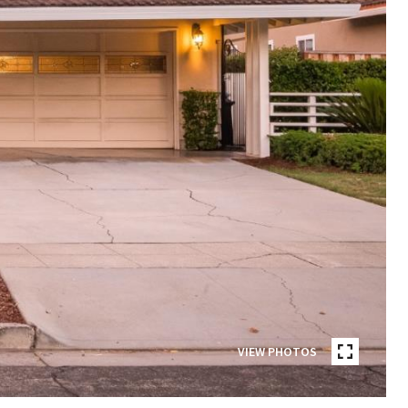
VIEW PHOTOS