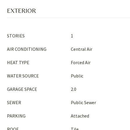
EXTERIOR
STORIES
1
AIR CONDITIONING
Central Air
HEAT TYPE
Forced Air
WATER SOURCE
Public
GARAGE SPACE
2.0
SEWER
Public Sewer
PARKING
Attached
ROOF
Tile