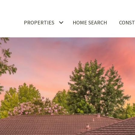
PROPERTIES
HOME SEARCH
CONST