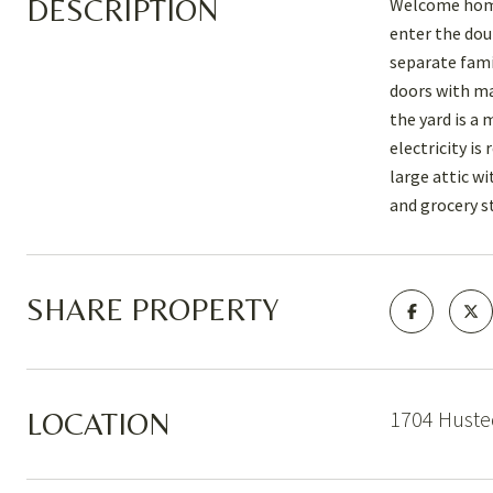
DESCRIPTION
Welcome home 
enter the dou
separate fami
doors with ma
the yard is a
electricity is
large attic w
and grocery s
SHARE PROPERTY
1704 Huste
LOCATION