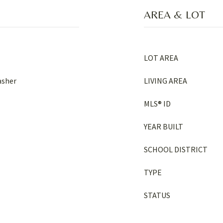
AREA & LOT
LOT AREA
asher
LIVING AREA
MLS® ID
YEAR BUILT
SCHOOL DISTRICT
TYPE
STATUS