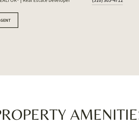
REALTOR® | Real Estate Developer
(510) 305-4712
AGENT
PROPERTY AMENITIE