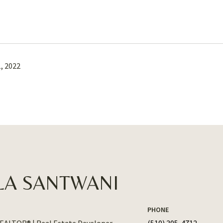
, 2022
LA SANTWANI
PHONE