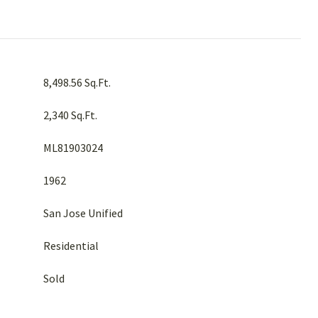
8,498.56 Sq.Ft.
2,340 Sq.Ft.
ML81903024
1962
San Jose Unified
Residential
Sold