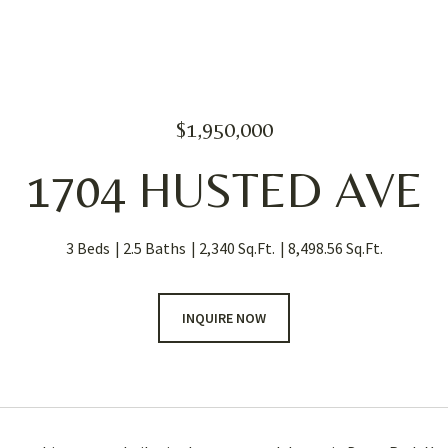
$1,950,000
1704 HUSTED AVE
3 Beds
2.5 Baths
2,340 Sq.Ft.
8,498.56 Sq.Ft.
INQUIRE NOW