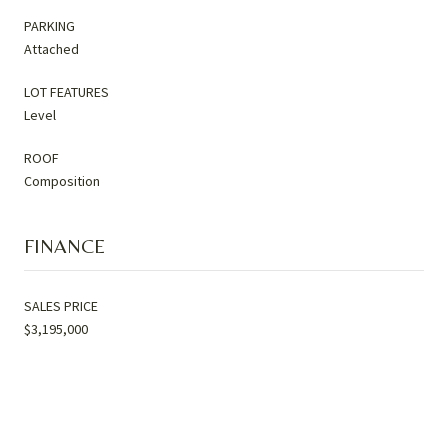
PARKING
Attached
LOT FEATURES
Level
ROOF
Composition
FINANCE
SALES PRICE
$3,195,000