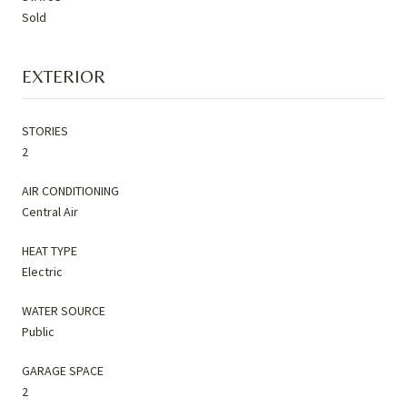
Sold
EXTERIOR
STORIES
2
AIR CONDITIONING
Central Air
HEAT TYPE
Electric
WATER SOURCE
Public
GARAGE SPACE
2