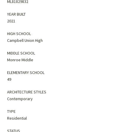
ML81829832
YEAR BUILT
2021
HIGH SCHOOL
Campbell Union High
MIDDLE SCHOOL
Monroe Middle
ELEMENTARY SCHOOL
49
ARCHITECTURE STYLES
Contemporary
TYPE
Residential
STATUS