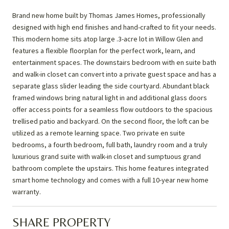
Brand new home built by Thomas James Homes, professionally
designed with high end finishes and hand-crafted to fit your needs.
This modern home sits atop large .3-acre lot in Willow Glen and
features a flexible floorplan for the perfect work, learn, and
entertainment spaces. The downstairs bedroom with en suite bath
and walk-in closet can convert into a private guest space and has a
separate glass slider leading the side courtyard. Abundant black
framed windows bring natural light in and additional glass doors
offer access points for a seamless flow outdoors to the spacious
trellised patio and backyard. On the second floor, the loft can be
utilized as a remote learning space. Two private en suite
bedrooms, a fourth bedroom, full bath, laundry room and a truly
luxurious grand suite with walk-in closet and sumptuous grand
bathroom complete the upstairs. This home features integrated
smart home technology and comes with a full 10-year new home
warranty.
SHARE PROPERTY