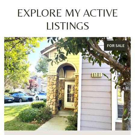
EXPLORE MY ACTIVE
LISTINGS
FOR SALE