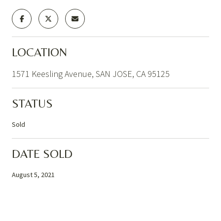
LOCATION
1571 Keesling Avenue, SAN JOSE, CA 95125
STATUS
Sold
DATE SOLD
August 5, 2021