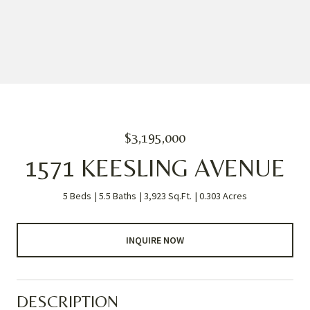
$3,195,000
1571 KEESLING AVENUE
5 Beds
5.5 Baths
3,923 Sq.Ft.
0.303 Acres
INQUIRE NOW
DESCRIPTION