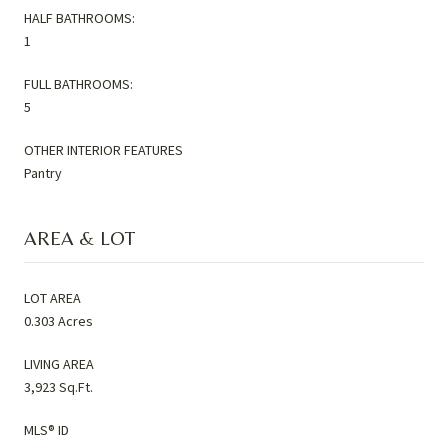
HALF BATHROOMS:
1
FULL BATHROOMS:
5
OTHER INTERIOR FEATURES
Pantry
AREA & LOT
LOT AREA
0.303 Acres
LIVING AREA
3,923 Sq.Ft.
MLS® ID