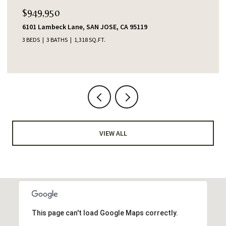
$949,950
6101 Lambeck Lane, SAN JOSE, CA 95119
3 BEDS
3 BATHS
1,318 SQ.FT.
VIEW ALL
This page can't load Google Maps correctly.