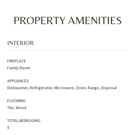
PROPERTY AMENITIES
INTERIOR
FIREPLACE
Family Room
APPLIANCES
Dishwasher, Refrigerator, Microwave, Oven, Range, Disposal
FLOORING
Tile, Wood
TOTAL BEDROOMS:
5