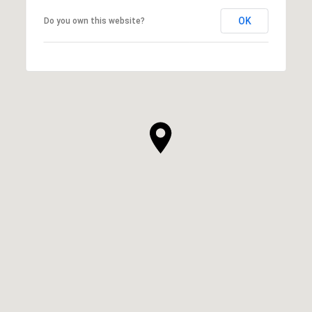
OK
Do you own this website?