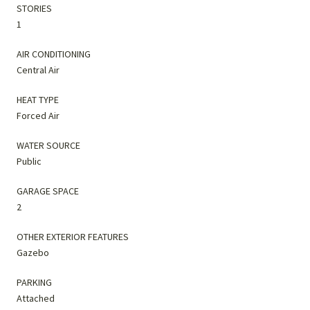
STORIES
1
AIR CONDITIONING
Central Air
HEAT TYPE
Forced Air
WATER SOURCE
Public
GARAGE SPACE
2
OTHER EXTERIOR FEATURES
Gazebo
PARKING
Attached