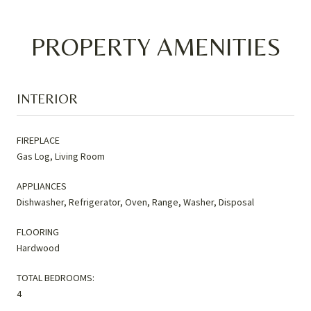
PROPERTY AMENITIES
INTERIOR
FIREPLACE
Gas Log, Living Room
APPLIANCES
Dishwasher, Refrigerator, Oven, Range, Washer, Disposal
FLOORING
Hardwood
TOTAL BEDROOMS:
4