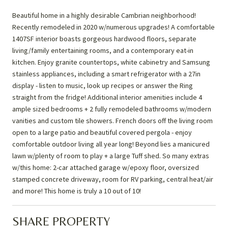
Beautiful home in a highly desirable Cambrian neighborhood!
Recently remodeled in 2020 w/numerous upgrades! A comfortable
1407SF interior boasts gorgeous hardwood floors, separate
living/family entertaining rooms, and a contemporary eat-in
kitchen. Enjoy granite countertops, white cabinetry and Samsung
stainless appliances, including a smart refrigerator with a 27in
display - listen to music, look up recipes or answer the Ring
straight from the fridge! Additional interior amenities include 4
ample sized bedrooms + 2 fully remodeled bathrooms w/modern
vanities and custom tile showers. French doors off the living room
open to a large patio and beautiful covered pergola - enjoy
comfortable outdoor living all year long! Beyond lies a manicured
lawn w/plenty of room to play + a large Tuff shed. So many extras
w/this home: 2-car attached garage w/epoxy floor, oversized
stamped concrete driveway, room for RV parking, central heat/air
and more! This home is truly a 10 out of 10!
SHARE PROPERTY