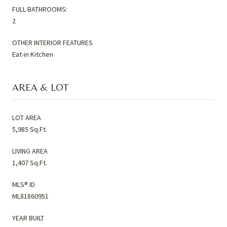
FULL BATHROOMS:
2
OTHER INTERIOR FEATURES
Eat-in Kitchen
AREA & LOT
LOT AREA
5,985 Sq.Ft.
LIVING AREA
1,407 Sq.Ft.
MLS® ID
ML81860951
YEAR BUILT