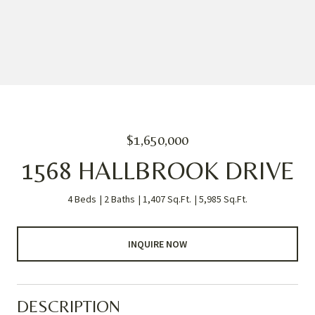
$1,650,000
1568 HALLBROOK DRIVE
4 Beds
2 Baths
1,407 Sq.Ft.
5,985 Sq.Ft.
INQUIRE NOW
DESCRIPTION