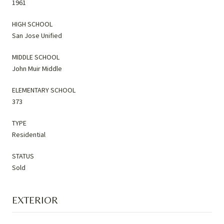
1961
HIGH SCHOOL
San Jose Unified
MIDDLE SCHOOL
John Muir Middle
ELEMENTARY SCHOOL
373
TYPE
Residential
STATUS
Sold
EXTERIOR