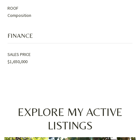
ROOF
Composition
FINANCE
SALES PRICE
$1,650,000
EXPLORE MY ACTIVE
LISTINGS