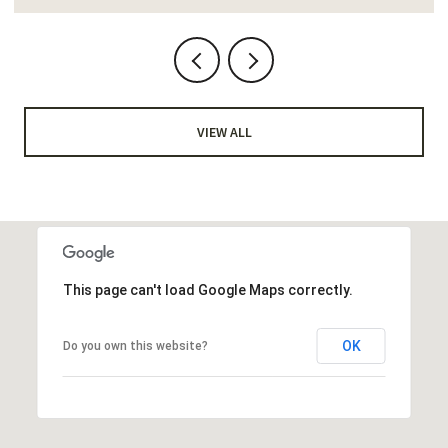
VIEW ALL
This page can't load Google Maps correctly.
OK
Do you own this website?