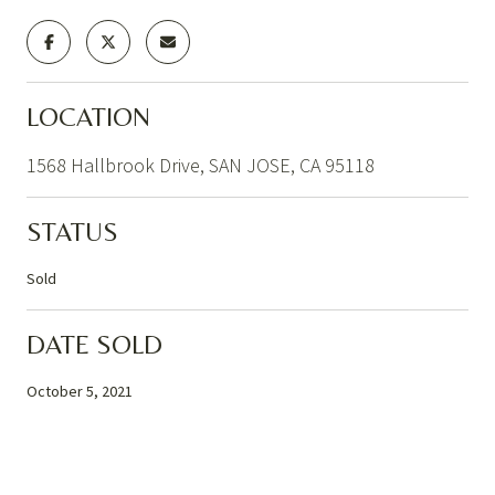
LOCATION
1568 Hallbrook Drive, SAN JOSE, CA 95118
STATUS
Sold
DATE SOLD
October 5, 2021