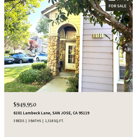
FOR SALE
$949,950
6101 Lambeck Lane, SAN JOSE, CA 95119
3 BEDS
3 BATHS
1,318 SQ.FT.