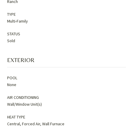
Ranch
TYPE
Multi-Family
STATUS
Sold
EXTERIOR
POOL
None
AIR CONDITIONING
Wall/Window Unit(s)
HEAT TYPE
Central, Forced Air, Wall Furnace