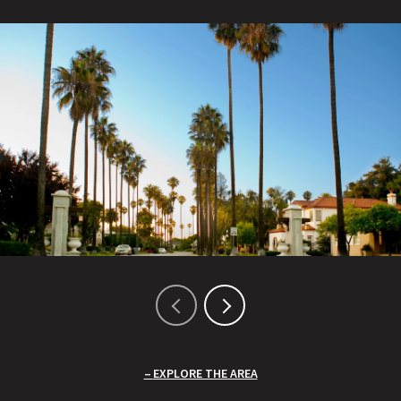
EXPLORE THE AREA