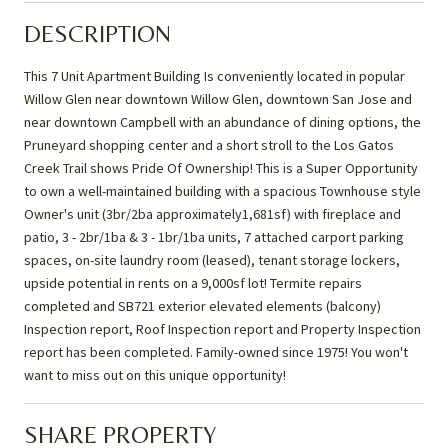
DESCRIPTION
This 7 Unit Apartment Building Is conveniently located in popular
Willow Glen near downtown Willow Glen, downtown San Jose and
near downtown Campbell with an abundance of dining options, the
Pruneyard shopping center and a short stroll to the Los Gatos
Creek Trail shows Pride Of Ownership! This is a Super Opportunity
to own a well-maintained building with a spacious Townhouse style
Owner's unit (3br/2ba approximately1,681sf) with fireplace and
patio, 3 - 2br/1ba & 3 - 1br/1ba units, 7 attached carport parking
spaces, on-site laundry room (leased), tenant storage lockers,
upside potential in rents on a 9,000sf lot! Termite repairs
completed and SB721 exterior elevated elements (balcony)
Inspection report, Roof Inspection report and Property Inspection
report has been completed. Family-owned since 1975! You won't
want to miss out on this unique opportunity!
SHARE PROPERTY