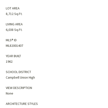
LOT AREA
8,712 Sq.Ft.
LIVING AREA
6,038 Sq.Ft.
MLS® ID
ML82001407
YEAR BUILT
1962
SCHOOL DISTRICT
Campbell Union High
VIEW DESCRIPTION
None
ARCHITECTURE STYLES