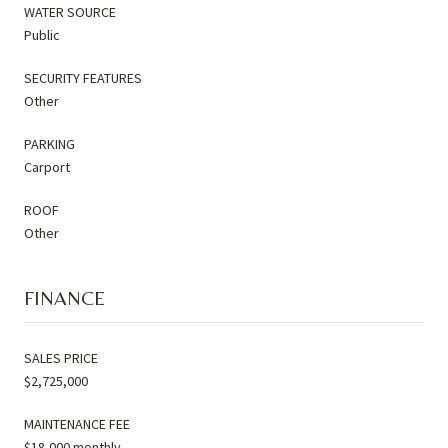
WATER SOURCE
Public
SECURITY FEATURES
Other
PARKING
Carport
ROOF
Other
FINANCE
SALES PRICE
$2,725,000
MAINTENANCE FEE
$18,000 monthly