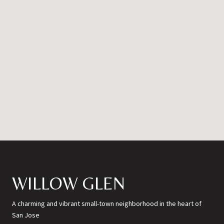
WILLOW GLEN
A charming and vibrant small-town neighborhood in the heart of
San Jose