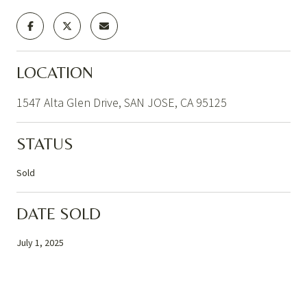
LOCATION
1547 Alta Glen Drive, SAN JOSE, CA 95125
STATUS
Sold
DATE SOLD
July 1, 2025