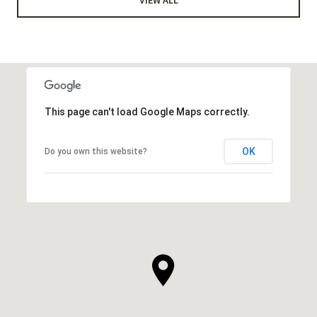
This page can't load Google Maps correctly.
OK
Do you own this website?