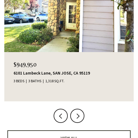
OPEN HOUSE: 8/6/2026, 4:00 PM - 6:00
$1,388,000
CA 95119
553 Shawnee Lane, San Jose, CA 951
4 BEDS
2 BATHS
1,345 SQ.FT.
VIEW ALL