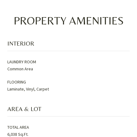
PROPERTY AMENITIES
INTERIOR
LAUNDRY ROOM
Common Area
FLOORING
Laminate, Vinyl, Carpet
AREA & LOT
TOTAL AREA
6,038 Sq.Ft.