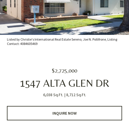
Listed by Christie's International Real Estate Sereno, Joe N. Pollifrone, Listing
Contact: 4084605469
$2,725,000
1547 ALTA GLEN DR
6,038 Sq.Ft.
8,712 Sq.Ft.
INQUIRE NOW