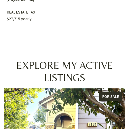
REAL ESTATE TAX
$27,715 yearly
EXPLORE MY ACTIVE
LISTINGS
FOR SALE