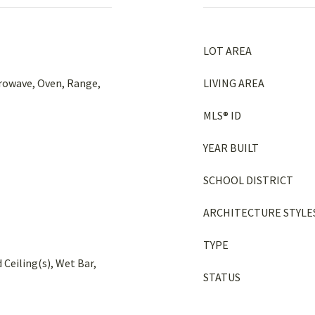
LOT AREA
crowave, Oven, Range,
LIVING AREA
MLS® ID
YEAR BUILT
SCHOOL DISTRICT
ARCHITECTURE STYLE
TYPE
 Ceiling(s), Wet Bar,
STATUS