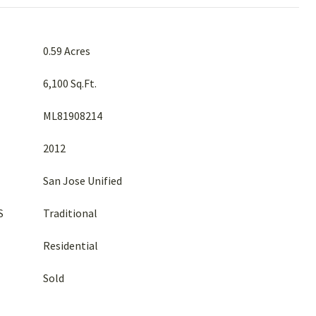
0.59 Acres
6,100 Sq.Ft.
ML81908214
2012
San Jose Unified
S
Traditional
Residential
Sold