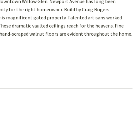
r downtown Willow Glen. Newport Avenue has long been
tunity for the right homeowner. Build by Craig Rogers
this magnificent gated property. Talented artisans worked
These dramatic vaulted ceilings reach for the heavens. Fine
 hand-scraped walnut floors are evident throughout the home.