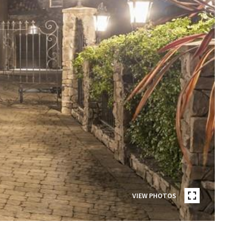
VIEW PHOTOS