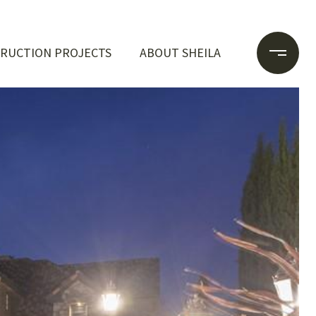
RUCTION PROJECTS
ABOUT SHEILA