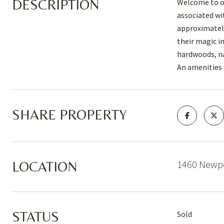
DESCRIPTION
Welcome to on
associated wit
approximately
their magic i
hardwoods, na
An amenities l
SHARE PROPERTY
1460 Newpo
LOCATION
STATUS
Sold