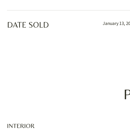
DATE SOLD
January 13, 2
INTERIOR