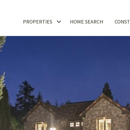
PROPERTIES
HOME SEARCH
CONST