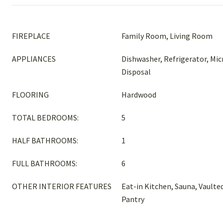
FIREPLACE
Family Room, Living Room
APPLIANCES
Dishwasher, Refrigerator, Mi
Disposal
FLOORING
Hardwood
TOTAL BEDROOMS:
5
HALF BATHROOMS:
1
FULL BATHROOMS:
6
OTHER INTERIOR FEATURES
Eat-in Kitchen, Sauna, Vaulted
Pantry