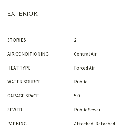
EXTERIOR
STORIES
2
AIR CONDITIONING
Central Air
HEAT TYPE
Forced Air
WATER SOURCE
Public
GARAGE SPACE
5.0
SEWER
Public Sewer
PARKING
Attached, Detached