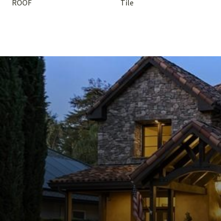
ROOF
Tile