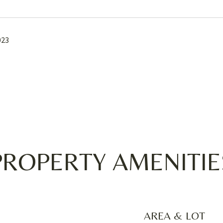
023
PROPERTY AMENITIE
AREA & LOT