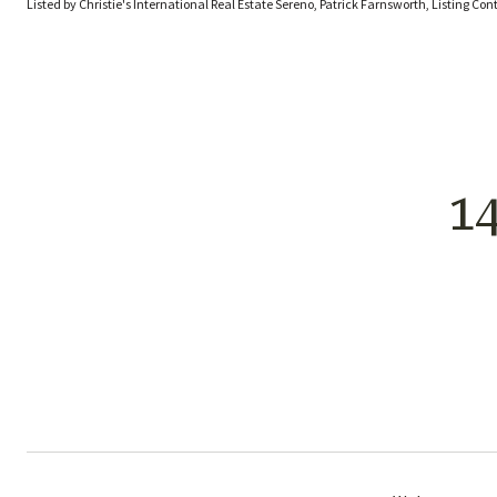
Listed by Christie's International Real Estate Sereno, Patrick Farnsworth, Listing Co
1