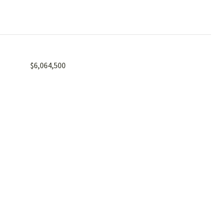
$6,064,500