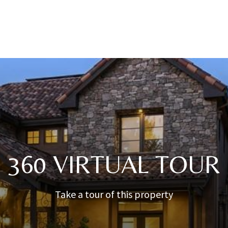
360 VIRTUAL TOUR
Take a tour of this property