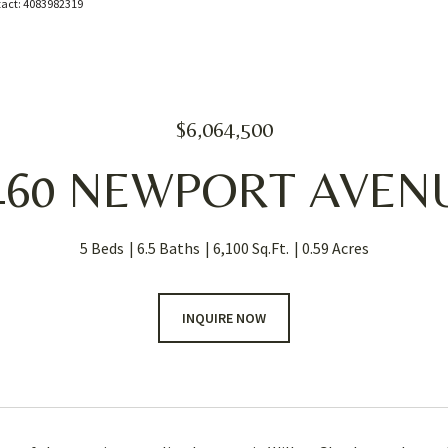
ntact: 4083982319
$6,064,500
460 NEWPORT AVEN
5 Beds
6.5 Baths
6,100 Sq.Ft.
0.59 Acres
INQUIRE NOW