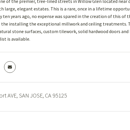
e of the premier, tree-lined streets in Willow Glen located nea
h large, elegant estates. This is a rare, once in a lifetime oppor
 ten years ago, no expense was spared in the creation of this of 
n the installing the exceptional millwork and ceiling treatments. 
tural stone surfaces, custom tilework, solid hardwood doors and
ist is available.
rt AVE, SAN JOSE, CA 95125