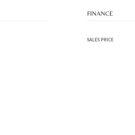
FINANCE
SALES PRICE