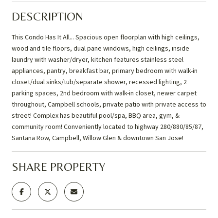
DESCRIPTION
This Condo Has It All... Spacious open floorplan with high ceilings,
wood and tile floors, dual pane windows, high ceilings, inside
laundry with washer/dryer, kitchen features stainless steel
appliances, pantry, breakfast bar, primary bedroom with walk-in
closet/dual sinks/tub/separate shower, recessed lighting, 2
parking spaces, 2nd bedroom with walk-in closet, newer carpet
throughout, Campbell schools, private patio with private access to
street! Complex has beautiful pool/spa, BBQ area, gym, &
community room! Conveniently located to highway 280/880/85/87,
Santana Row, Campbell, Willow Glen & downtown San Jose!
SHARE PROPERTY