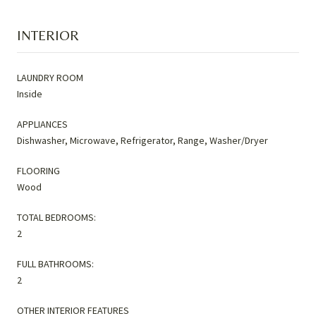
INTERIOR
LAUNDRY ROOM
Inside
APPLIANCES
Dishwasher, Microwave, Refrigerator, Range, Washer/Dryer
FLOORING
Wood
TOTAL BEDROOMS:
2
FULL BATHROOMS:
2
OTHER INTERIOR FEATURES