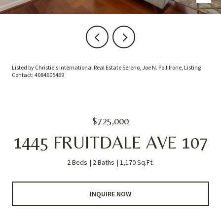
Listed by Christie's International Real Estate Sereno, Joe N. Pollifrone, Listing
Contact: 4084605469
$725,000
1445 FRUITDALE AVE 107
2 Beds
2 Baths
1,170 Sq.Ft.
INQUIRE NOW