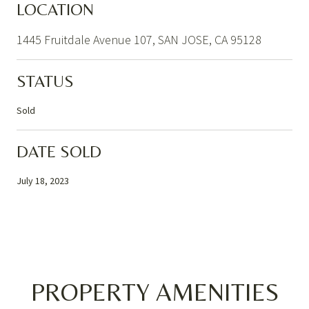
LOCATION
1445 Fruitdale Avenue 107, SAN JOSE, CA 95128
STATUS
Sold
DATE SOLD
July 18, 2023
PROPERTY AMENITIES