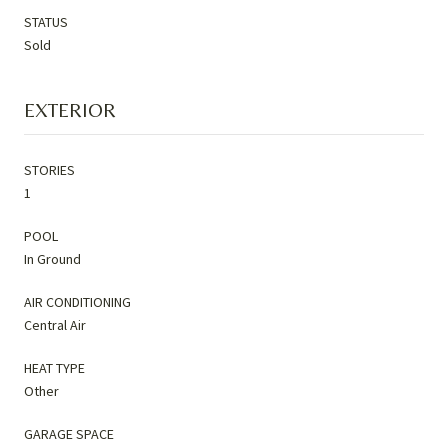
STATUS
Sold
EXTERIOR
STORIES
1
POOL
In Ground
AIR CONDITIONING
Central Air
HEAT TYPE
Other
GARAGE SPACE