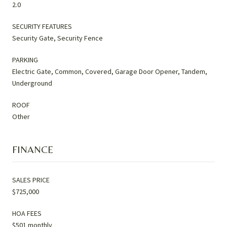
2.0
SECURITY FEATURES
Security Gate, Security Fence
PARKING
Electric Gate, Common, Covered, Garage Door Opener, Tandem,
Underground
ROOF
Other
FINANCE
SALES PRICE
$725,000
HOA FEES
$501 monthly