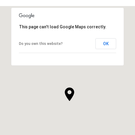
This page can't load Google Maps correctly.
OK
Do you own this website?