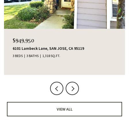
$949,950
6101 Lambeck Lane, SAN JOSE, CA 95119
3 BEDS
3 BATHS
1,318 SQ.FT.
VIEW ALL