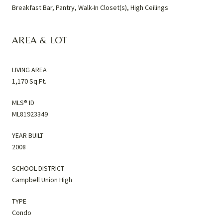
Breakfast Bar, Pantry, Walk-In Closet(s), High Ceilings
AREA & LOT
LIVING AREA
1,170 Sq.Ft.
MLS® ID
ML81923349
YEAR BUILT
2008
SCHOOL DISTRICT
Campbell Union High
TYPE
Condo