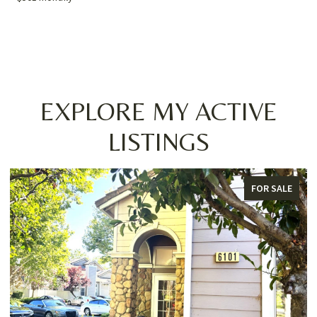
EXPLORE MY ACTIVE
LISTINGS
FOR SALE