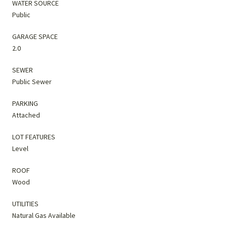
WATER SOURCE
Public
GARAGE SPACE
2.0
SEWER
Public Sewer
PARKING
Attached
LOT FEATURES
Level
ROOF
Wood
UTILITIES
Natural Gas Available