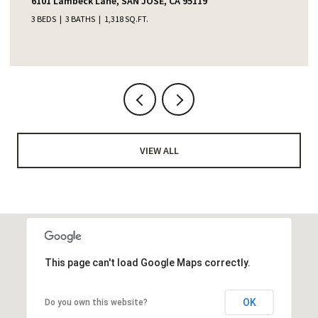
6101 Lambeck Lane, SAN JOSE, CA 95119
3 BEDS
3 BATHS
1,318 SQ.FT.
VIEW ALL
This page can't load Google Maps correctly.
OK
Do you own this website?