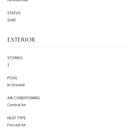
STATUS
Sold
EXTERIOR
STORIES
1
POOL
In Ground
AIR CONDITIONING
Central Air
HEAT TYPE
Forced Air