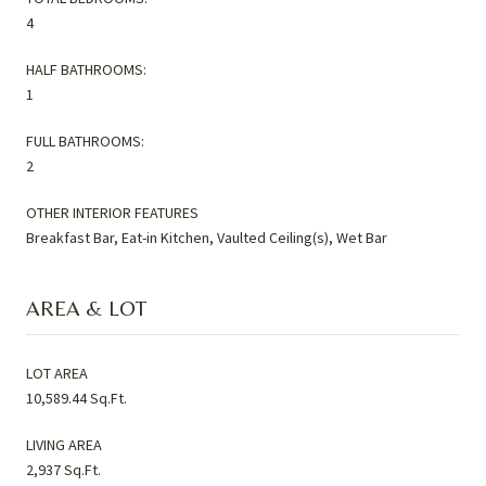
4
HALF BATHROOMS:
1
FULL BATHROOMS:
2
OTHER INTERIOR FEATURES
Breakfast Bar, Eat-in Kitchen, Vaulted Ceiling(s), Wet Bar
AREA & LOT
LOT AREA
10,589.44 Sq.Ft.
LIVING AREA
2,937 Sq.Ft.