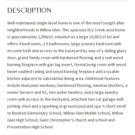
DESCRIPTION
Well maintained single level home in one of the most sought after
neighborhoods in Willow Glen. This spacious Dry Creek area home
is approximately 2,936/sf, situated on a large 10,652/sf lot and
offers 4 bedrooms, 2.5 bathrooms, large primary bedroom with
en-suite bath and access to the backyard by way of a sliding glass
door, grand family room with hardwood flooring and a real wood
burning fireplace with gas log insert, formal living room with wood
beam vaulted ceiling and wood burning fireplace and a sizable
kitchen adjacent to substantial dining area. Additional features
include dual pane windows, hardwood flooring, window shutters, a
newer furnace and AC, two water heaters, extra large laundry
room with access to the backyard, attached two car garage with
potting shed and a sparkling in-ground pool and spa. A short stroll
to Booksin Elementary School, Willow Glen Middle school, Willow
Glen High School, Saint Christopher's church and school and
Presentation High School.