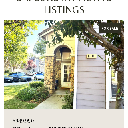
LISTINGS
FOR SALE
$949,950