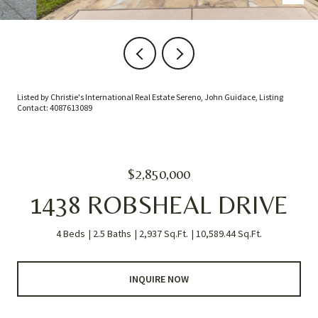
Listed by Christie's International Real Estate Sereno, John Guidace, Listing
Contact: 4087613089
$2,850,000
1438 ROBSHEAL DRIVE
4 Beds
2.5 Baths
2,937 Sq.Ft.
10,589.44 Sq.Ft.
INQUIRE NOW