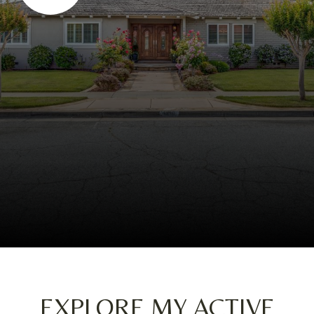
EXPLORE MY ACTIVE