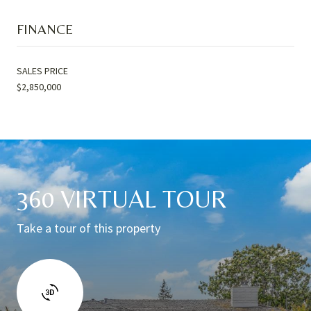
FINANCE
SALES PRICE
$2,850,000
360 VIRTUAL TOUR
Take a tour of this property