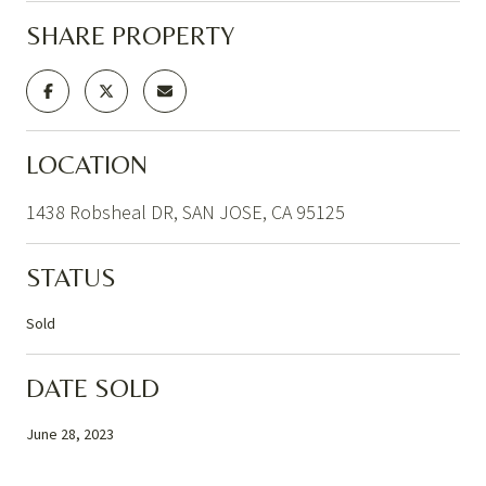
SHARE PROPERTY
LOCATION
1438 Robsheal DR, SAN JOSE, CA 95125
STATUS
Sold
DATE SOLD
June 28, 2023