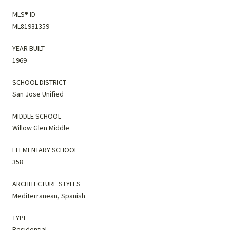
MLS® ID
ML81931359
YEAR BUILT
1969
SCHOOL DISTRICT
San Jose Unified
MIDDLE SCHOOL
Willow Glen Middle
ELEMENTARY SCHOOL
358
ARCHITECTURE STYLES
Mediterranean, Spanish
TYPE
Residential