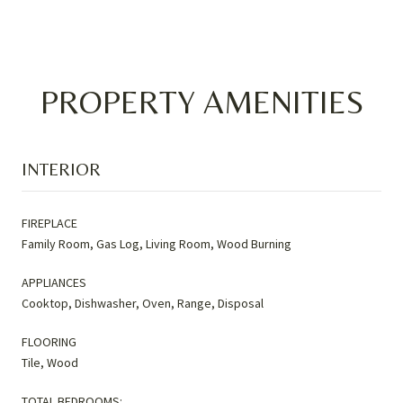
PROPERTY AMENITIES
INTERIOR
FIREPLACE
Family Room, Gas Log, Living Room, Wood Burning
APPLIANCES
Cooktop, Dishwasher, Oven, Range, Disposal
FLOORING
Tile, Wood
TOTAL BEDROOMS: