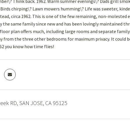
ber\? Think back. 1962. Warm summer evenings\? Dads grill smok
 Birds chirping\? Lawn mowers humming\? Life was sweeter, kinder a
ead, circa 1962. This is one of the few remaining, non-molested
 the same family since new and has been lovingly maintained thro
 floor plan offers much, including large rooms and separate family 
ay from the three other bedrooms for maximum privacy. It could be 
2 you know how time flies!
reek RD, SAN JOSE, CA 95125