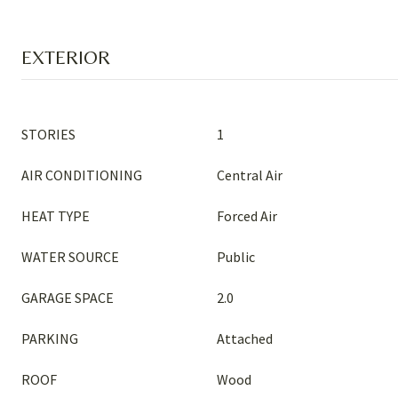
EXTERIOR
STORIES
1
AIR CONDITIONING
Central Air
HEAT TYPE
Forced Air
WATER SOURCE
Public
GARAGE SPACE
2.0
PARKING
Attached
ROOF
Wood