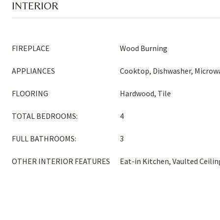
INTERIOR
FIREPLACE
Wood Burning
APPLIANCES
Cooktop, Dishwasher, Microwa
FLOORING
Hardwood, Tile
TOTAL BEDROOMS:
4
FULL BATHROOMS:
3
OTHER INTERIOR FEATURES
Eat-in Kitchen, Vaulted Ceilin