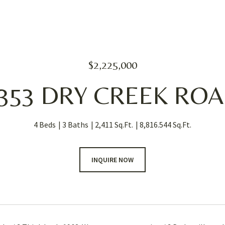
$2,225,000
353 DRY CREEK RO
4 Beds
3 Baths
2,411 Sq.Ft.
8,816.544 Sq.Ft.
INQUIRE NOW