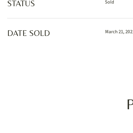
STATUS
Sold
DATE SOLD
March 21, 202