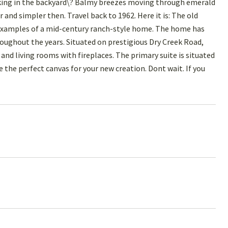
ing in the backyard\? Balmy breezes moving through emerald
nd simpler then. Travel back to 1962. Here it is: The old
 examples of a mid-century ranch-style home. The home has
ughout the years. Situated on prestigious Dry Creek Road,
and living rooms with fireplaces. The primary suite is situated
the perfect canvas for your new creation. Dont wait. If you