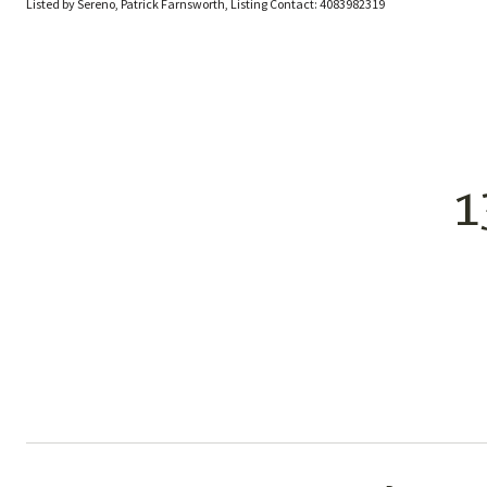
Listed by Sereno, Patrick Farnsworth, Listing Contact: 4083982319
1