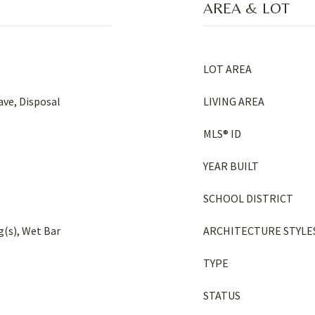
AREA & LOT
LOT AREA
ve, Disposal
LIVING AREA
MLS® ID
YEAR BUILT
SCHOOL DISTRICT
g(s), Wet Bar
ARCHITECTURE STYLE
TYPE
STATUS