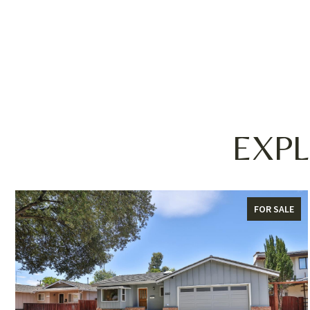
EXPL
FOR SALE