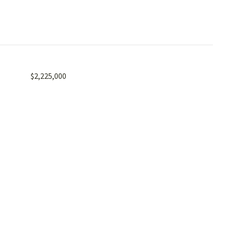
$2,225,000