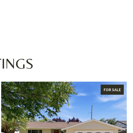
TINGS
FOR SALE