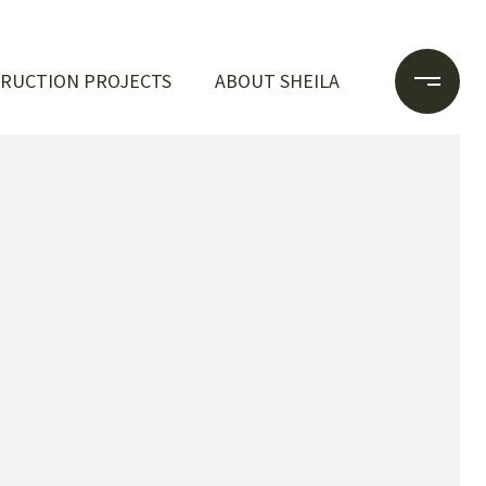
RUCTION PROJECTS
ABOUT SHEILA