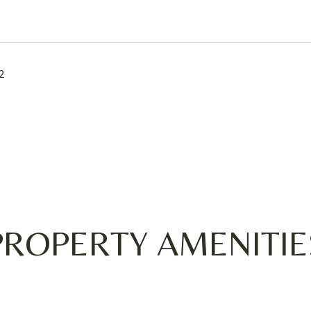
2
PROPERTY AMENITIE