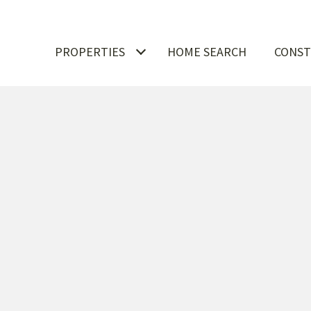
PROPERTIES
HOME SEARCH
CONST