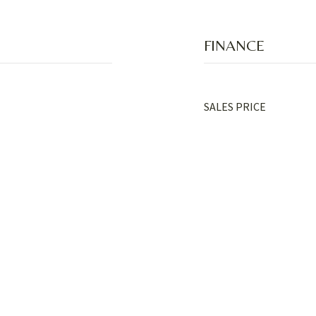
FINANCE
SALES PRICE