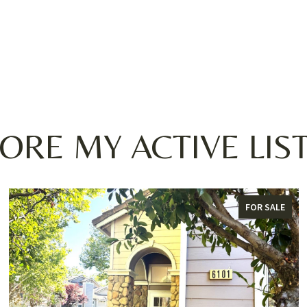
ORE MY ACTIVE LIS
FOR SALE