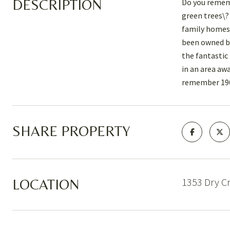
DESCRIPTION
Do you remem
green trees\?
family homest
been owned by
the fantastic
in an area aw
remember 196
SHARE PROPERTY
1353 Dry C
LOCATION