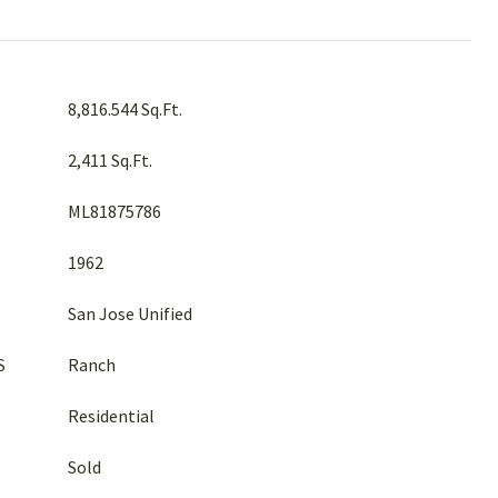
8,816.544 Sq.Ft.
2,411 Sq.Ft.
ML81875786
1962
San Jose Unified
S
Ranch
Residential
Sold