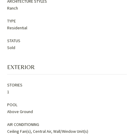
ARCHITECTURE STYLES
Ranch
TYPE
Residential
STATUS
Sold
EXTERIOR
STORIES
1
POOL
Above Ground
AIR CONDITIONING
Ceiling Fan(s), Central Air, Wall/Window Unit(s)