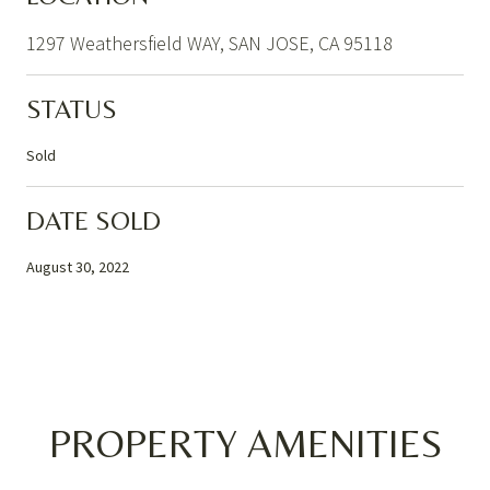
1297 Weathersfield WAY, SAN JOSE, CA 95118
STATUS
Sold
DATE SOLD
August 30, 2022
PROPERTY AMENITIES