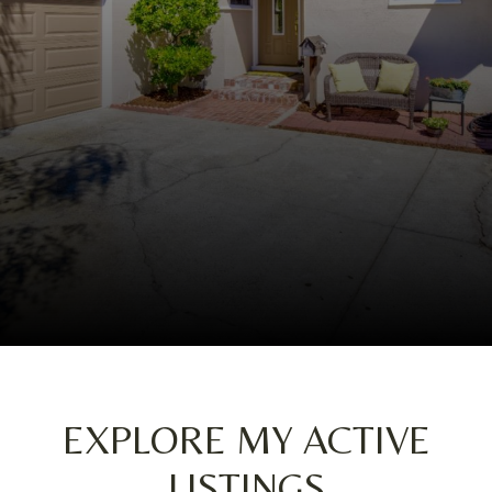
EXPLORE MY ACTIVE
LISTINGS