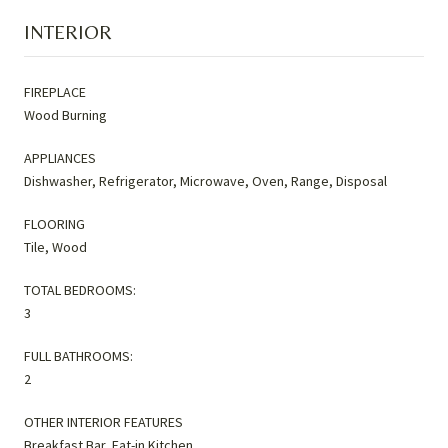
INTERIOR
FIREPLACE
Wood Burning
APPLIANCES
Dishwasher, Refrigerator, Microwave, Oven, Range, Disposal
FLOORING
Tile, Wood
TOTAL BEDROOMS:
3
FULL BATHROOMS:
2
OTHER INTERIOR FEATURES
Breakfast Bar, Eat-in Kitchen