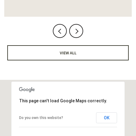
VIEW ALL
This page can't load Google Maps correctly.
OK
Do you own this website?