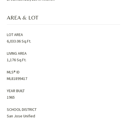
AREA & LOT
LOT AREA
6,033.06 Sq.Ft.
LIVING AREA
1,176 Sq.Ft.
MLS® ID
ML81899417
YEAR BUILT
1965
SCHOOL DISTRICT
San Jose Unified