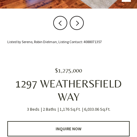
Listed by Sereno, Robin Dielman, Listing Contact: 4088071357
$1,275,000
1297 WEATHERSFIELD
WAY
3 Beds
2 Baths
1,176 Sq.Ft.
6,033.06 Sq.Ft.
INQUIRE NOW