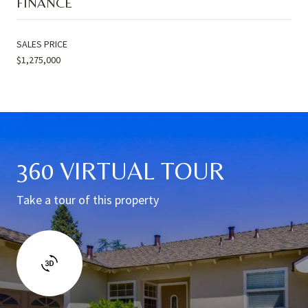
FINANCE
SALES PRICE
$1,275,000
360 VIRTUAL TOUR
Take a tour of this property