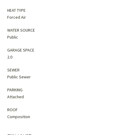
HEAT TYPE
Forced Air
WATER SOURCE
Public
GARAGE SPACE
2.0
SEWER
Public Sewer
PARKING
Attached
ROOF
Composition