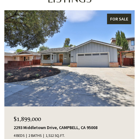
FOR SALE
$1,899,000
2293 Middletown Drive, CAMPBELL, CA 95008
4 BEDS
2 BATHS
1,512 SQ.FT.