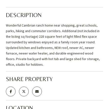
DESCRIPTION
Wonderful Cambrian ranch home near shopping, great schools,
parks, hiking and commuter corridors. Additional (not included in
the listing sq footage) 228 square feet of light filled flex space
surrounded by windows enjoyed as a family room year round.
Updated kitchen and bathrooms, NEW roof, newer AC, newer
furnace, newer water heater, and durable engineered wood
floors. Private backyard with hot tub and large shed for storage,
office, studio for hobbies.
SHARE PROPERTY
LOCATION