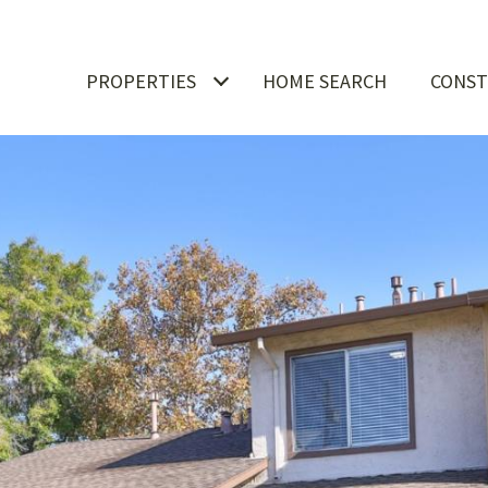
PROPERTIES
HOME SEARCH
CONST