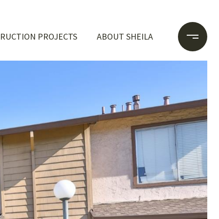
RUCTION PROJECTS
ABOUT SHEILA