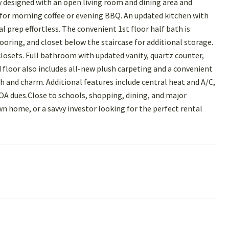
designed with an open living room and dining area and
t for morning coffee or evening BBQ. An updated kitchen with
 prep effortless. The convenient 1st floor half bath is
ooring, and closet below the staircase for additional storage.
osets. Full bathroom with updated vanity, quartz counter,
 floor also includes all-new plush carpeting and a convenient
h and charm. Additional features include central heat and A/C,
HOA dues.Close to schools, shopping, dining, and major
 home, or a savvy investor looking for the perfect rental