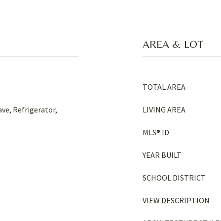
AREA & LOT
TOTAL AREA
ve, Refrigerator,
LIVING AREA
MLS® ID
YEAR BUILT
SCHOOL DISTRICT
VIEW DESCRIPTION