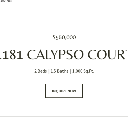
085060709
$560,000
1181 CALYPSO COUR
2 Beds
1.5 Baths
1,000 Sq.Ft.
INQUIRE NOW