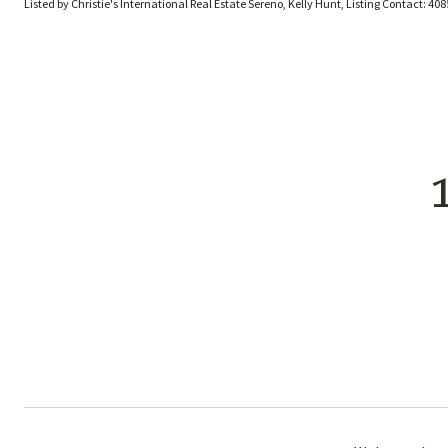
Listed by Christie's International Real Estate Sereno, Kelly Hunt, Listing Contact: 4