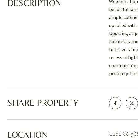
DESCRIPTION
Welcome home 
beautiful lam
ample cabinet
updated with 
Upstairs, a s
fixtures, lam
full-size lau
recessed ligh
commute route
property. Thi
SHARE PROPERTY
1181 Calyp
LOCATION