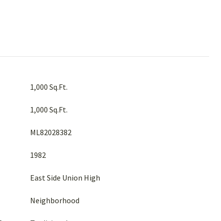
1,000 Sq.Ft.
1,000 Sq.Ft.
ML82028382
1982
East Side Union High
Neighborhood