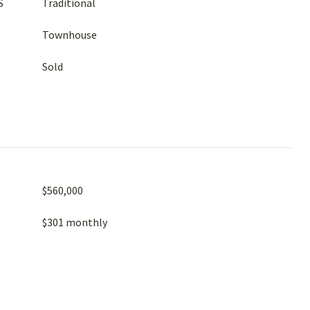
S
Traditional
Townhouse
Sold
$560,000
$301 monthly