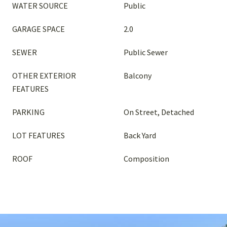
WATER SOURCE
Public
GARAGE SPACE
2.0
SEWER
Public Sewer
OTHER EXTERIOR
Balcony
FEATURES
PARKING
On Street, Detached
LOT FEATURES
Back Yard
ROOF
Composition