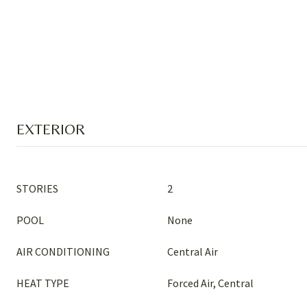
EXTERIOR
STORIES
2
POOL
None
AIR CONDITIONING
Central Air
HEAT TYPE
Forced Air, Central