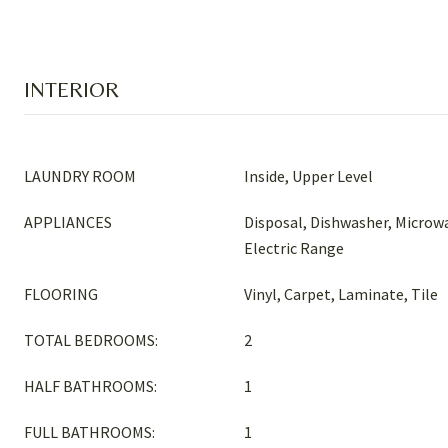
INTERIOR
LAUNDRY ROOM
Inside, Upper Level
APPLIANCES
Disposal, Dishwasher, Microwa
Electric Range
FLOORING
Vinyl, Carpet, Laminate, Tile
TOTAL BEDROOMS:
2
HALF BATHROOMS:
1
FULL BATHROOMS:
1