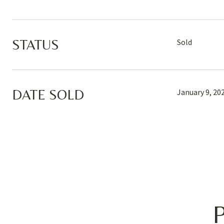
STATUS
Sold
DATE SOLD
January 9, 20