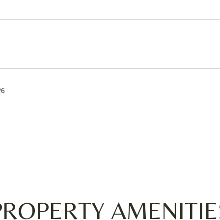
26
PROPERTY AMENITIE