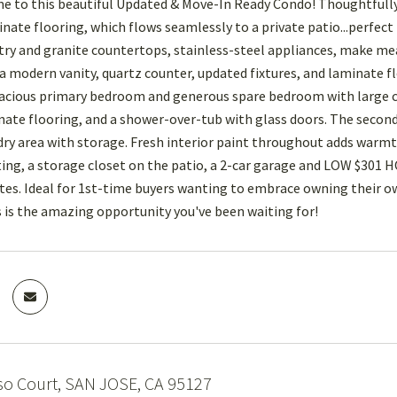
to this beautiful Updated & Move-In Ready Condo! Thoughtfully 
inate flooring, which flows seamlessly to a private patio...perfec
ry and granite countertops, stainless-steel appliances, make meal
a modern vanity, quartz counter, updated fixtures, and laminate fl
pacious primary bedroom and generous spare bedroom with large cl
inate flooring, and a shower-over-tub with glass doors. The second
ndry area with storage. Fresh interior paint throughout adds warmt
ting, a storage closet on the patio, a 2-car garage and LOW $301 
s. Ideal for 1st-time buyers wanting to embrace owning their own
s is the amazing opportunity you've been waiting for!
so Court, SAN JOSE, CA 95127