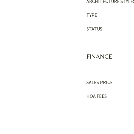
ARCHITECTURE STYLE
TYPE
STATUS
FINANCE
SALES PRICE
HOA FEES