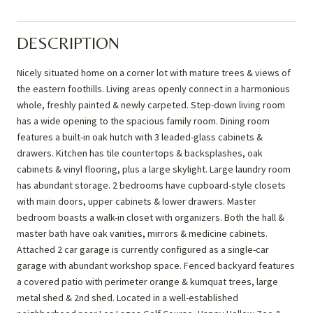
DESCRIPTION
Nicely situated home on a corner lot with mature trees & views of
the eastern foothills. Living areas openly connect in a harmonious
whole, freshly painted & newly carpeted. Step-down living room
has a wide opening to the spacious family room. Dining room
features a built-in oak hutch with 3 leaded-glass cabinets &
drawers. Kitchen has tile countertops & backsplashes, oak
cabinets & vinyl flooring, plus a large skylight. Large laundry room
has abundant storage. 2 bedrooms have cupboard-style closets
with main doors, upper cabinets & lower drawers. Master
bedroom boasts a walk-in closet with organizers. Both the hall &
master bath have oak vanities, mirrors & medicine cabinets.
Attached 2 car garage is currently configured as a single-car
garage with abundant workshop space. Fenced backyard features
a covered patio with perimeter orange & kumquat trees, large
metal shed & 2nd shed. Located in a well-established