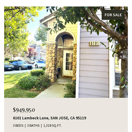
FOR SALE
OPEN HOUS
49,950
$1,38
01 Lambeck Lane, SAN JOSE, CA 95119
553 Sha
EDS
3 BATHS
1,318 SQ.FT.
4 BEDS