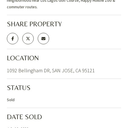
neighborhood near Los Lagos Golf Course, Happy Hollow Zoo &
commuter routes.
SHARE PROPERTY
LOCATION
1092 Bellingham DR, SAN JOSE, CA 95121
STATUS
Sold
DATE SOLD