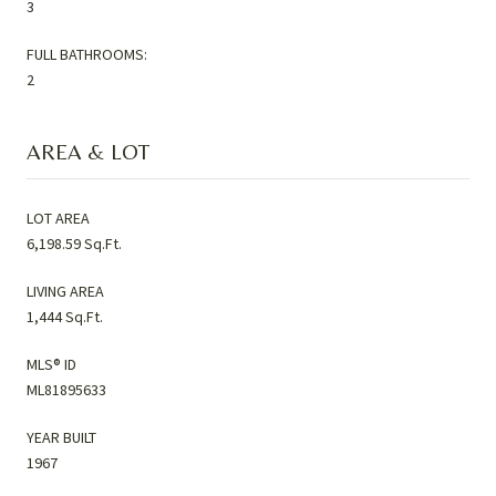
3
FULL BATHROOMS:
2
AREA & LOT
LOT AREA
6,198.59 Sq.Ft.
LIVING AREA
1,444 Sq.Ft.
MLS® ID
ML81895633
YEAR BUILT
1967