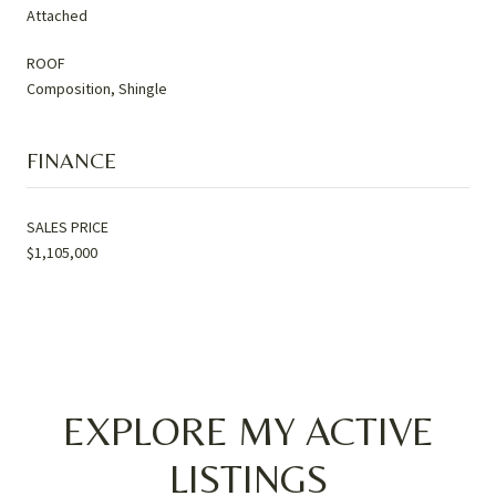
Attached
ROOF
Composition, Shingle
FINANCE
SALES PRICE
$1,105,000
EXPLORE MY ACTIVE
LISTINGS