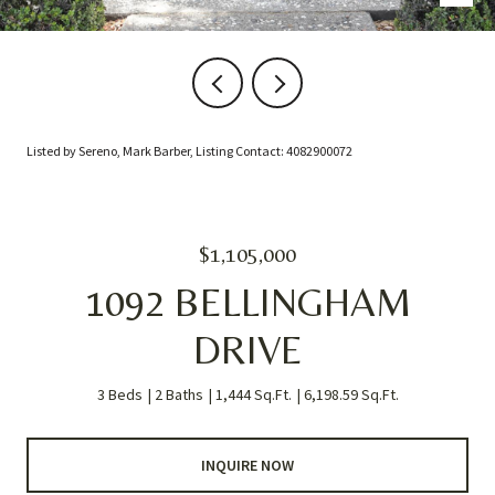
Listed by Sereno, Mark Barber, Listing Contact: 4082900072
$1,105,000
1092 BELLINGHAM
DRIVE
3 Beds
2 Baths
1,444 Sq.Ft.
6,198.59 Sq.Ft.
INQUIRE NOW