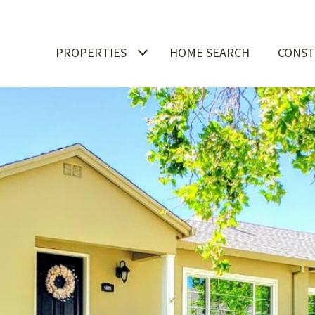
PROPERTIES
HOME SEARCH
CONST