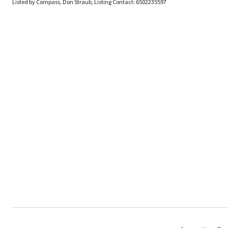
Listed by Compass, Don Straub, Listing Contact: 6502235597