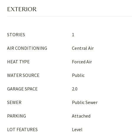
EXTERIOR
STORIES
1
AIR CONDITIONING
Central Air
HEAT TYPE
Forced Air
WATER SOURCE
Public
GARAGE SPACE
2.0
SEWER
Public Sewer
PARKING
Attached
LOT FEATURES
Level