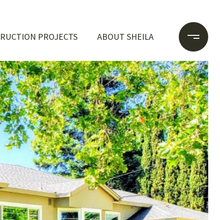
RUCTION PROJECTS
ABOUT SHEILA