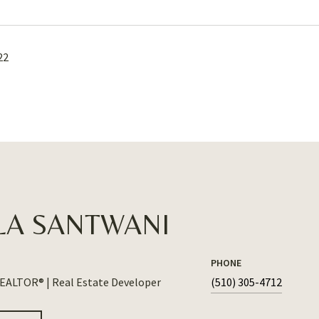
22
LA SANTWANI
PHONE
REALTOR® | Real Estate Developer
(510) 305-4712