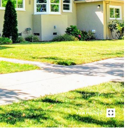
VIEW PHOTOS