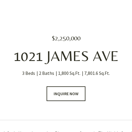
$2,250,000
1021 JAMES AVE
3 Beds
2 Baths
1,800 Sq.Ft.
7,801.6 Sq.Ft.
INQUIRE NOW