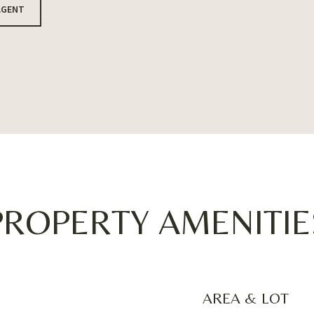
AGENT
PROPERTY AMENITIE
AREA & LOT