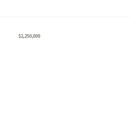
$2,250,000