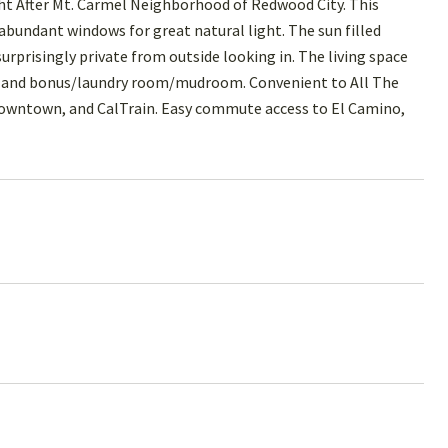
ht After Mt. Carmel Neighborhood of Redwood City. This
 abundant windows for great natural light. The sun filled
rprisingly private from outside looking in. The living space
n, and bonus/laundry room/mudroom. Convenient to All The
Downtown, and CalTrain. Easy commute access to El Camino,