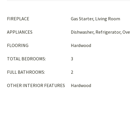
FIREPLACE
Gas Starter, Living Room
APPLIANCES
Dishwasher, Refrigerator, Ov
FLOORING
Hardwood
TOTAL BEDROOMS:
3
FULL BATHROOMS:
2
OTHER INTERIOR FEATURES
Hardwood