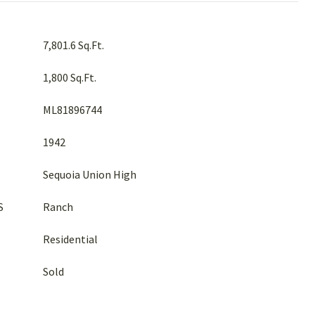
7,801.6 Sq.Ft.
1,800 Sq.Ft.
ML81896744
1942
Sequoia Union High
S
Ranch
Residential
Sold