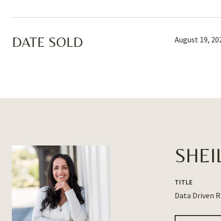
DATE SOLD
August 19, 20
SHEI
TITLE
Data Driven 