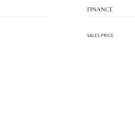
FINANCE
SALES PRICE