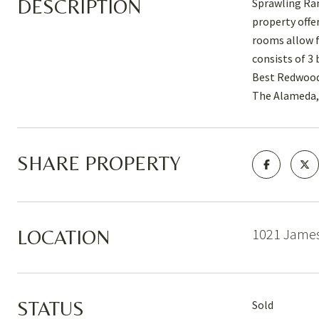
DESCRIPTION
Sprawling Ran
property offe
rooms allow f
consists of 3
Best Redwood 
The Alameda, 
SHARE PROPERTY
1021 James
LOCATION
STATUS
Sold