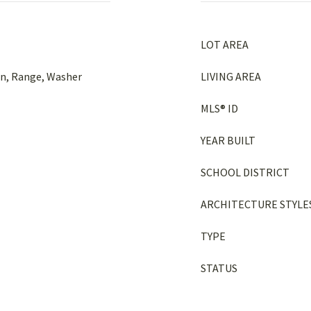
LOT AREA
en, Range, Washer
LIVING AREA
MLS® ID
YEAR BUILT
SCHOOL DISTRICT
ARCHITECTURE STYLE
TYPE
STATUS