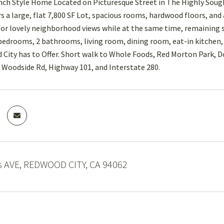
ch Style Home Located on Picturesque Street in The Highly Soug
rs a large, flat 7,800 SF Lot, spacious rooms, hardwood floors, and
or lovely neighborhood views while at the same time, remaining su
 bedrooms, 2 bathrooms, living room, dining room, eat-in kitche
City has to Offer. Short walk to Whole Foods, Red Morton Park, 
Woodside Rd, Highway 101, and Interstate 280.
 AVE, REDWOOD CITY, CA 94062