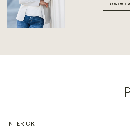
CONTACT 
INTERIOR