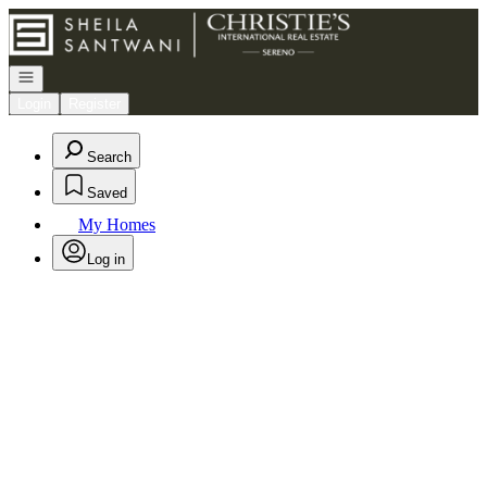
Go to: Homepage
Open navigation
Login
Register
Search
Saved
My Homes
Log in